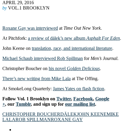
APRIL 29, 2016
by
VOL.1 BROOKLYN
Roxane Gay was interviewed
at
Time Out New York
.
At Pitchfork:
a review of dälek’s new album
Asphalt For Eden
.
John Keene on
translation, race, and international literature
.
Michael Schaub interviewed Rob Spillman
for
Men’s Journal
.
Christopher Boucher on
his novel
Golden Delicious
.
There’s new writing from Mike Lala
at The Offing.
At SmokeLong Quarterly:
James Yates on flash fiction
.
Follow Vol. 1 Brooklyn on
Twitter
,
Facebook
,
Google
+
, our
Tumblr
, and sign up for
our mailing list
.
CHRISTOPHER BOUCHER
DÄLEK
JOHN KEENE
MIKE
LALA
ROB SPILLMAN
ROXANE GAY