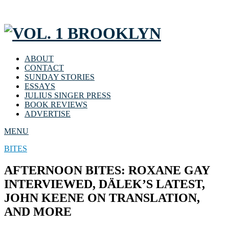
ABOUT
CONTACT
SUNDAY STORIES
ESSAYS
JULIUS SINGER PRESS
BOOK REVIEWS
ADVERTISE
MENU
BITES
AFTERNOON BITES: ROXANE GAY
INTERVIEWED, DÄLEK’S LATEST,
JOHN KEENE ON TRANSLATION,
AND MORE