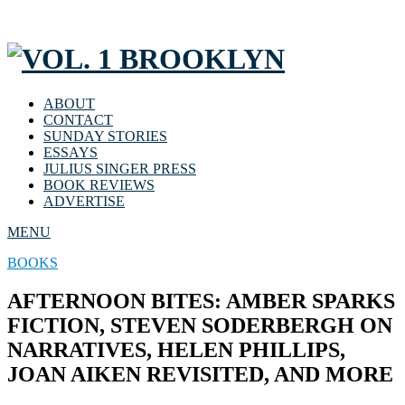
ABOUT
CONTACT
SUNDAY STORIES
ESSAYS
JULIUS SINGER PRESS
BOOK REVIEWS
ADVERTISE
MENU
BOOKS
AFTERNOON BITES: AMBER SPARKS
FICTION, STEVEN SODERBERGH ON
NARRATIVES, HELEN PHILLIPS,
JOAN AIKEN REVISITED, AND MORE