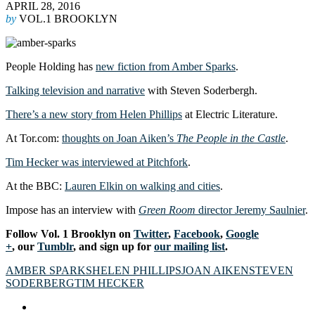
APRIL 28, 2016
by
VOL.1 BROOKLYN
People Holding has
new fiction from Amber Sparks
.
Talking television and narrative
with Steven Soderbergh.
There’s a new story from Helen Phillips
at Electric Literature.
At Tor.com:
thoughts on Joan Aiken’s
The People in the Castle
.
Tim Hecker was interviewed at Pitchfork
.
At the BBC:
Lauren Elkin on walking and cities
.
Impose has an interview with
Green Room
director Jeremy Saulnier
.
Follow Vol. 1 Brooklyn on
Twitter
,
Facebook
,
Google
+
, our
Tumblr
, and sign up for
our mailing list
.
AMBER SPARKS
HELEN PHILLIPS
JOAN AIKEN
STEVEN
SODERBERG
TIM HECKER