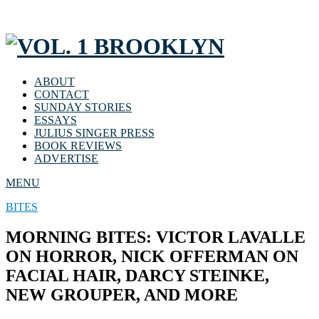
ABOUT
CONTACT
SUNDAY STORIES
ESSAYS
JULIUS SINGER PRESS
BOOK REVIEWS
ADVERTISE
MENU
BITES
MORNING BITES: VICTOR LAVALLE
ON HORROR, NICK OFFERMAN ON
FACIAL HAIR, DARCY STEINKE,
NEW GROUPER, AND MORE