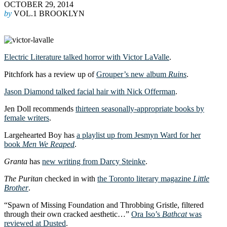
OCTOBER 29, 2014
by
VOL.1 BROOKLYN
Electric Literature talked horror with Victor LaValle
.
Pitchfork has a review up of
Grouper’s new album
Ruins
.
Jason Diamond talked facial hair with Nick Offerman
.
Jen Doll recommends
thirteen seasonally-appropriate books by
female writers
.
Largehearted Boy has
a playlist up from Jesmyn Ward for her
book
Men We Reaped
.
Granta
has
new writing from Darcy Steinke
.
The Puritan
checked in with
the Toronto literary magazine
Little
Brother
.
“Spawn of Missing Foundation and Throbbing Gristle, filtered
through their own cracked aesthetic…”
Ora Iso’s
Bathcat
was
reviewed at Dusted
.