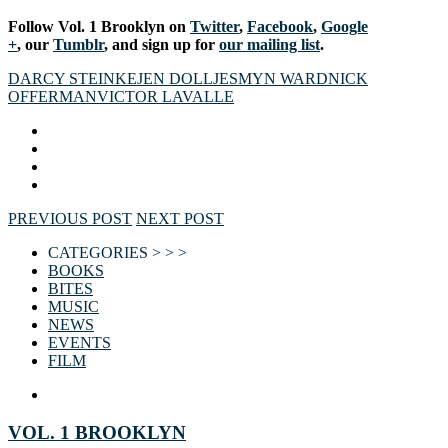
Follow Vol. 1 Brooklyn on
Twitter
,
Facebook
,
Google
+
, our
Tumblr
, and sign up for
our mailing list
.
DARCY STEINKE
JEN DOLL
JESMYN WARD
NICK
OFFERMAN
VICTOR LAVALLE
PREVIOUS POST
NEXT POST
CATEGORIES > > >
BOOKS
BITES
MUSIC
NEWS
EVENTS
FILM
VOL. 1 BROOKLYN