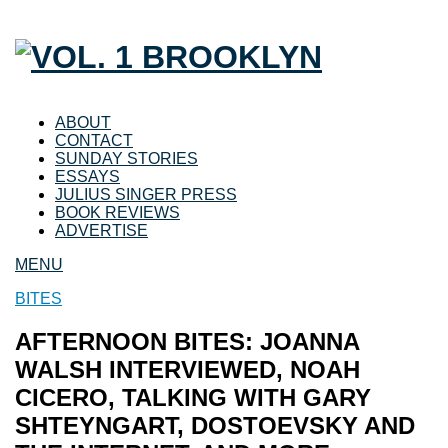
ABOUT
CONTACT
SUNDAY STORIES
ESSAYS
JULIUS SINGER PRESS
BOOK REVIEWS
ADVERTISE
MENU
BITES
AFTERNOON BITES: JOANNA
WALSH INTERVIEWED, NOAH
CICERO, TALKING WITH GARY
SHTEYNGART, DOSTOEVSKY AND