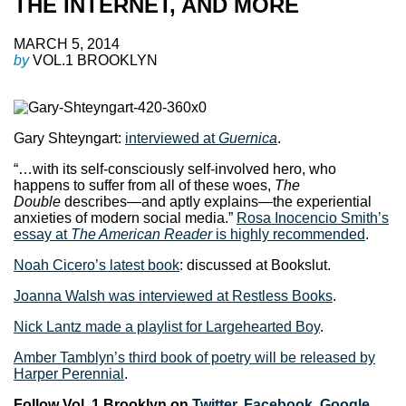
THE INTERNET, AND MORE
MARCH 5, 2014
by
VOL.1 BROOKLYN
Gary Shteyngart:
interviewed at
Guernica
.
“…with its self-consciously self-involved hero, who
happens to suffer from all of these woes,
The
Double
describes—and aptly explains—the experiential
anxieties of modern social media.”
Rosa Inocencio Smith’s
essay at
The American Reader
is highly recommended
.
Noah Cicero’s latest book
: discussed at Bookslut.
Joanna Walsh was interviewed at Restless Books
.
Nick Lantz made a playlist for Largehearted Boy
.
Amber Tamblyn’s third book of poetry will be released by
Harper Perennial
.
Follow Vol. 1 Brooklyn on
Twitter
,
Facebook
,
Google