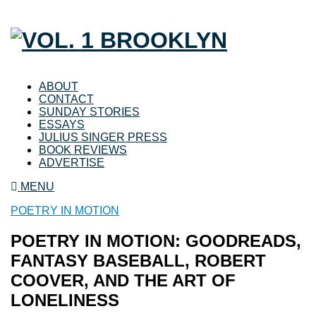
ABOUT
CONTACT
SUNDAY STORIES
ESSAYS
JULIUS SINGER PRESS
BOOK REVIEWS
ADVERTISE
MENU
POETRY IN MOTION
POETRY IN MOTION: GOODREADS,
FANTASY BASEBALL, ROBERT
COOVER, AND THE ART OF
LONELINESS