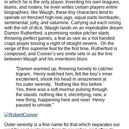
in which he is the only player. Inventing his own leagues,
teams, and rosters, he even writes certain players entire
biographies: like Waugh, these tiny characters tend to
operate on frenzied high-low jags, equal parts bombastic,
sentimental, jolly, and saturnine. Carrying out each inning
with the roll of dice, Waugh lands on an improbable dream:
Damon Rutherford, a promising rookie pitcher starts
throwing perfect games, a feat as rare as a hot handed
craps player tossing a night of straight sevens. On the
verge of this supreme feat for the first time, Rutherford is
composed, and Coover’s wry smile sets in as the line
between Waugh and his inventions blurs:
“Damon warmed up, throwing loosely to catcher
Ingram. Henry watched him, felt the boy’s inner
excitement, shook his head in amazement at
his outer serenity. ‘Nothing like this before.’
Yes, there was a soft murmur pulsing through
the stands: nothing like it, electrifying, new, a
new thing, happening here and now! Henry
paused to urinate.”
Outer serenity is a fine name for that which separates our