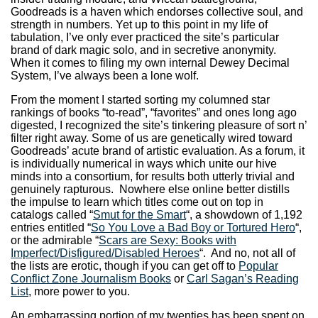
Goodreads is a haven which endorses collective soul, and
strength in numbers. Yet up to this point in my life of
tabulation, I’ve only ever practiced the site’s particular
brand of dark magic solo, and in secretive anonymity.
When it comes to filing my own internal Dewey Decimal
System, I’ve always been a lone wolf.
From the moment I started sorting my columned star
rankings of books “to-read”, “favorites” and ones long ago
digested, I recognized the site’s tinkering pleasure of sort n’
filter right away. Some of us are genetically wired toward
Goodreads’ acute brand of artistic evaluation. As a forum, it
is individually numerical in ways which unite our hive
minds into a consortium, for results both utterly trivial and
genuinely rapturous. Nowhere else online better distills
the impulse to learn which titles come out on top in
catalogs called “
Smut for the Smart
“, a showdown of 1,192
entries entitled “
So You Love a Bad Boy or Tortured Hero
“,
or the admirable “
Scars are Sexy: Books with
Imperfect/Disfigured/Disabled Heroes
“. And no, not all of
the lists are erotic, though if you can get off to
Popular
Conflict Zone Journalism Books
or
Carl Sagan’s Reading
List
, more power to you.
An embarrassing portion of my twenties has been spent on