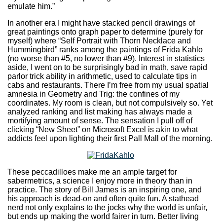
emulate him.”
In another era I might have stacked pencil drawings of
great paintings onto graph paper to determine (purely for
myself) where “Self Portrait with Thorn Necklace and
Hummingbird” ranks among the paintings of Frida Kahlo
(no worse than #5, no lower than #9). Interest in statistics
aside, I went on to be surprisingly bad in math, save rapid
parlor trick ability in arithmetic, used to calculate tips in
cabs and restaurants. There I’m free from my usual spatial
amnesia in Geometry and Trig: the confines of my
coordinates. My room is clean, but not compulsively so. Yet
analyzed ranking and list making has always made a
mortifying amount of sense. The sensation I pull off of
clicking “New Sheet” on Microsoft Excel is akin to what
addicts feel upon lighting their first Pall Mall of the morning.
These peccadilloes make me an ample target for
sabermetrics, a science I enjoy more in theory than in
practice. The story of Bill James is an inspiring one, and
his approach is dead-on and often quite fun. A stathead
nerd not only explains to the jocks why the world is unfair,
but ends up making the world fairer in turn. Better living