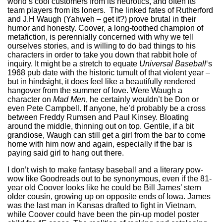
world’s cool customers from its neurotics, and often its
team players from its loners. The linked fates of Rutherford
and J.H Waugh (Yahweh – get it?) prove brutal in their
humor and honesty. Coover, a long-toothed champion of
metafiction, is perennially concerned with why we tell
ourselves stories, and is willing to do bad things to his
characters in order to take you down that rabbit hole of
inquiry. It might be a stretch to equate
Universal Baseball
‘s
1968 pub date with the historic tumult of that violent year –
but in hindsight, it does feel like a beautifully rendered
hangover from the summer of love. Were Waugh a
character on
Mad Men
, he certainly wouldn’t be Don or
even Pete Campbell. If anyone, he’d probably be a cross
between Freddy Rumsen and Paul Kinsey. Bloating
around the middle, thinning out on top. Gentile, if a bit
grandiose, Waugh can still get a girl from the bar to come
home with him now and again, especially if the bar is
paying said girl to hang out there.
I don’t wish to make fantasy baseball and a literary pow-
wow like Goodreads out to be synonymous, even if the 81-
year old Coover looks like he could be Bill James’ stern
older cousin, growing up on opposite ends of Iowa. James
was the last man in Kansas drafted to fight in Vietnam,
while Coover could have been the pin-up model poster