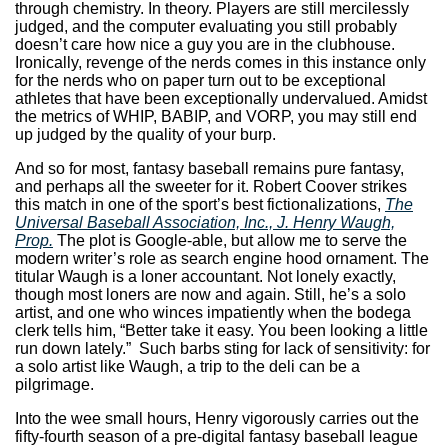
through chemistry. In theory. Players are still mercilessly
judged, and the computer evaluating you still probably
doesn’t care how nice a guy you are in the clubhouse.
Ironically, revenge of the nerds comes in this instance only
for the nerds who on paper turn out to be exceptional
athletes that have been exceptionally undervalued. Amidst
the metrics of WHIP, BABIP, and VORP, you may still end
up judged by the quality of your burp.
And so for most, fantasy baseball remains pure fantasy,
and perhaps all the sweeter for it. Robert Coover strikes
this match in one of the sport’s best fictionalizations,
The
Universal Baseball Association, Inc., J. Henry Waugh,
Prop.
The plot is Google-able, but allow me to serve the
modern writer’s role as search engine hood ornament. The
titular Waugh is a loner accountant. Not lonely exactly,
though most loners are now and again. Still, he’s a solo
artist, and one who winces impatiently when the bodega
clerk tells him, “Better take it easy. You been looking a little
run down lately.” Such barbs sting for lack of sensitivity: for
a solo artist like Waugh, a trip to the deli can be a
pilgrimage.
Into the wee small hours, Henry vigorously carries out the
fifty-fourth season of a pre-digital fantasy baseball league