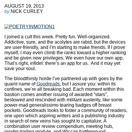
AUGUST 19, 2013
by
NICK CURLEY
I joined a cult this week. Pretty fun. Well-organized.
Addictive, sure, and the acolytes are rabid, but the devices
are user-friendly, and I’m starting to make friends. If I prove
myself, I may even climb the ranks toward a higher ranking
and be given new privileges. We even have our own app.
That’s right, infidel: there’s an app for us. And it may yet
save your soul.
The bloodthirsty horde I’ve partnered up with goes by the
quaint name of
Goodreads
, but I assure you: within its
confines, we’re all breaking bad. Each moment within this
bastion comes another issuing of awarded “stars”,
bestowed and rescinded with militant austerity, like some
power-mad generalissimo tearing badges off breast
pockets. Goodreads looks to foster a community of readers,
one upon which aspiring writers and a publishing industry
in search of new veins has sought to capitalize. A
combination user review compendium, meeting hub,
insider trading module, and Wiccan battleground,