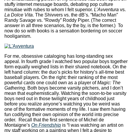
stuffy internet message boards, debating pop culture
minutiae with rubes to whom I felt superior.
L’Avventura
vs.
La Dolce Vita
. The Shivvers vs. the dB’s. “Macho Man”
Randy Savage vs. “Rowdy” Roddy Piper. (The correct
answer in all three scenarios, by the by, is the former.) To
now do so with books is a sensation bordering on soccer
hooliganism.
For me, obsessive cataloging has long-standing sex
appeal. In fourth grade I watched two popular boys together
form equally weighed lists in their shared notebook. On the
left hand column: the duo’s picks for history’s all-time best
baseball players. On the right: their ranking of the most
powerful cards one could own as a player of
Magic: The
Gathering
. Both boys become varsity pitchers, and I don’t
mean that euphemistically. Watching the soon-to-be varsity
boys nerd out in those twilight years of childhood just
before you realize anyone’s watching you be weird was
one of the formative moments of my life. I saw them having
fun codifying their own opinion of the world into precise
order. Recall that the first sentence of Michel de
Montaigne’s
On Friendship
is “I was watching an artist on
my staff working on a painting when I felt a desire to