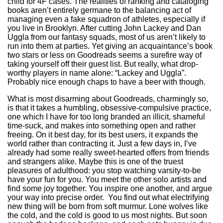
child for 4F cases. The realities of ranking and cataloging
books aren’t entirely germane to the balancing act of
managing even a fake squadron of athletes, especially if
you live in Brooklyn. After cutting John Lackey and Dan
Uggla from our fantasy squads, most of us aren’t likely to
run into them at parties. Yet giving an acquaintance’s book
two stars or less on Goodreads seems a surefire way of
taking yourself off their guest list. But really, what drop-
worthy players in name alone: “Lackey and Uggla”.
Probably nice enough chaps to have a beer with though.
What is most disarming about Goodreads, charmingly so,
is that it takes a humbling, obsessive-compulsive practice,
one which I have for too long branded an illicit, shameful
time-suck, and makes into something open and rather
freeing. On it best day, for its best users, it expands the
world rather than contracting it. Just a few days in, I’ve
already had some really sweet-hearted offers from friends
and strangers alike. Maybe this is one of the truest
pleasures of adulthood: you stop watching varsity-to-be
have your fun for you. You meet the other solo artists and
find some joy together. You inspire one another, and argue
your way into precise order. You find out what electrifying
new thing will be born from soft murmur. Lone wolves like
the cold, and the cold is good to us most nights. But soon