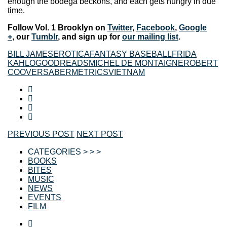
enough the bodega beckons, and each gets hungry in due
time.
Follow Vol. 1 Brooklyn on
Twitter
,
Facebook
,
Google
+
, our
Tumblr
, and sign up for
our mailing list
.
BILL JAMES
EROTICA
FANTASY BASEBALL
FRIDA
KAHLO
GOODREADS
MICHEL DE MONTAIGNE
ROBERT
COOVER
SABERMETRICS
VIETNAM
PREVIOUS POST
NEXT POST
CATEGORIES > > >
BOOKS
BITES
MUSIC
NEWS
EVENTS
FILM