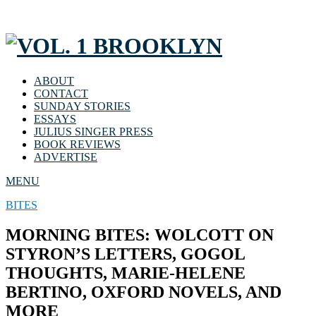
ABOUT
CONTACT
SUNDAY STORIES
ESSAYS
JULIUS SINGER PRESS
BOOK REVIEWS
ADVERTISE
MENU
BITES
MORNING BITES: WOLCOTT ON
STYRON’S LETTERS, GOGOL
THOUGHTS, MARIE-HELENE
BERTINO, OXFORD NOVELS, AND
MORE