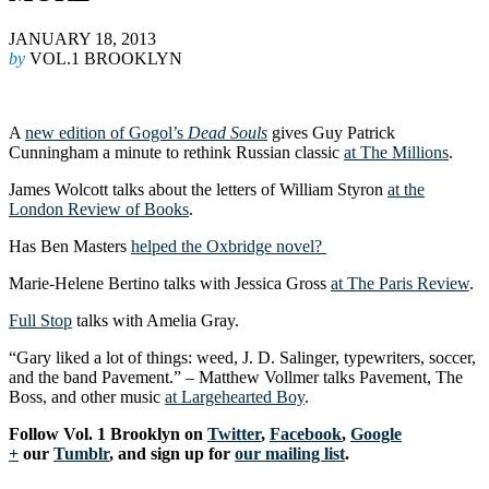
JANUARY 18, 2013
by
VOL.1 BROOKLYN
A
new edition of Gogol’s
Dead Souls
gives Guy Patrick
Cunningham a minute to rethink Russian classic
at The Millions
.
James Wolcott talks about the letters of William Styron
at the
London Review of Books
.
Has Ben Masters
helped the Oxbridge novel?
Marie-Helene Bertino talks with Jessica Gross
at The Paris Review
.
Full Stop
talks with Amelia Gray.
“Gary liked a lot of things: weed, J. D. Salinger, typewriters, soccer,
and the band Pavement.” – Matthew Vollmer talks Pavement, The
Boss, and other music
at Largehearted Boy
.
F
ollow Vol. 1 Brooklyn on
Twitter
,
Facebook
,
Google
+
our
Tumblr
, and sign up for
our mailing list
.