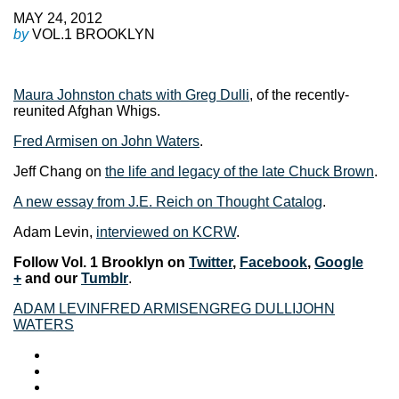
MAY 24, 2012
by
VOL.1 BROOKLYN
Maura Johnston chats with Greg Dulli
, of the recently-
reunited Afghan Whigs.
Fred Armisen on John Waters
.
Jeff Chang on
the life and legacy of the late Chuck Brown
.
A new essay from J.E. Reich on Thought Catalog
.
Adam Levin,
interviewed on KCRW
.
F
ollow Vol. 1 Brooklyn on
Twitter
,
Facebook
,
Google
+
and our
Tumblr
.
ADAM LEVIN
FRED ARMISEN
GREG DULLI
JOHN
WATERS