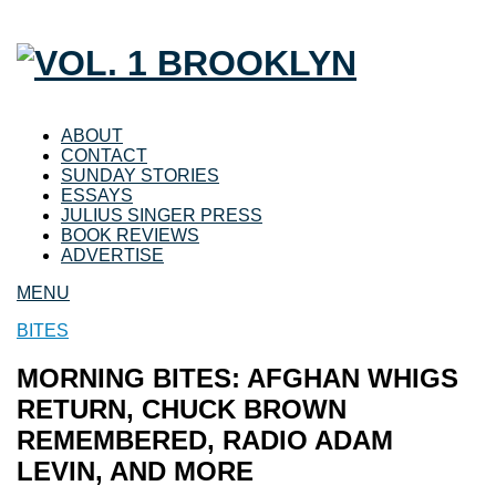
ABOUT
CONTACT
SUNDAY STORIES
ESSAYS
JULIUS SINGER PRESS
BOOK REVIEWS
ADVERTISE
MENU
BITES
MORNING BITES: AFGHAN WHIGS
RETURN, CHUCK BROWN
REMEMBERED, RADIO ADAM
LEVIN, AND MORE