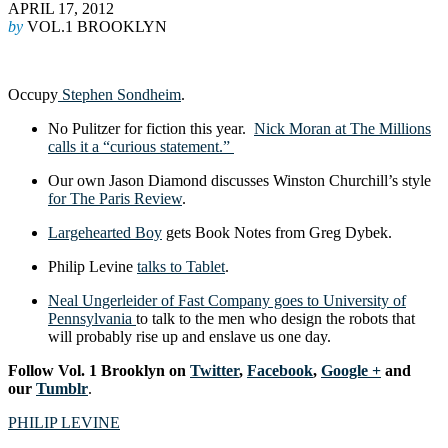
APRIL 17, 2012
by
VOL.1 BROOKLYN
Occupy
Stephen Sondheim
.
No Pulitzer for fiction this year.
Nick Moran at The Millions
calls it a “curious statement.”
Our own Jason Diamond discusses Winston Churchill’s style
for The Paris Review
.
Largehearted Boy
gets Book Notes from Greg Dybek.
Philip Levine
talks to Tablet
.
Neal Ungerleider of Fast Company goes to University of
Pennsylvania
to talk to the men who design the robots that
will probably rise up and enslave us one day.
Follow Vol. 1 Brooklyn on
Twitter
,
Facebook
,
Google +
and
our
Tumblr
.
PHILIP LEVINE