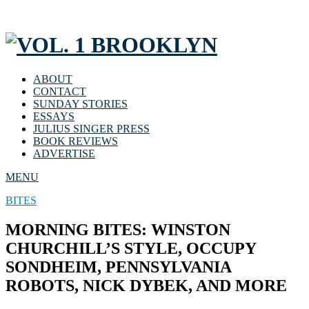
ABOUT
CONTACT
SUNDAY STORIES
ESSAYS
JULIUS SINGER PRESS
BOOK REVIEWS
ADVERTISE
MENU
BITES
MORNING BITES: WINSTON
CHURCHILL’S STYLE, OCCUPY
SONDHEIM, PENNSYLVANIA
ROBOTS, NICK DYBEK, AND MORE