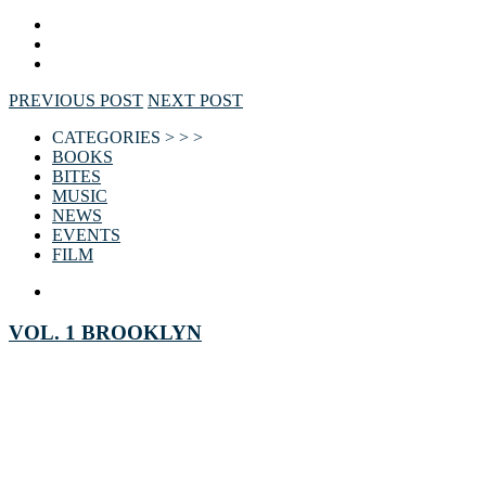
PREVIOUS POST
NEXT POST
CATEGORIES > > >
BOOKS
BITES
MUSIC
NEWS
EVENTS
FILM
VOL. 1 BROOKLYN