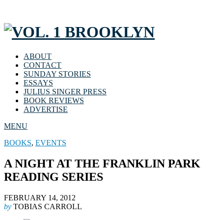
ABOUT
CONTACT
SUNDAY STORIES
ESSAYS
JULIUS SINGER PRESS
BOOK REVIEWS
ADVERTISE
MENU
BOOKS
,
EVENTS
A NIGHT AT THE FRANKLIN PARK
READING SERIES
FEBRUARY 14, 2012
by
TOBIAS CARROLL