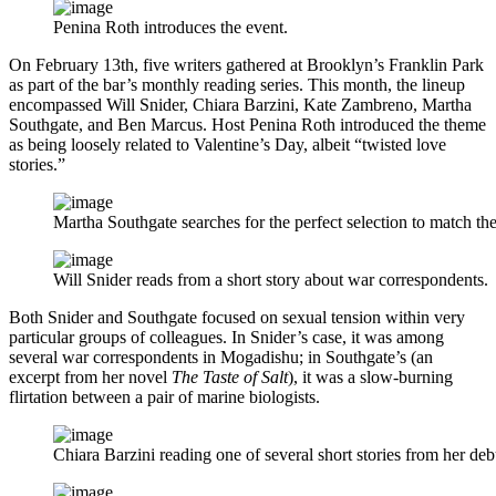
Penina Roth introduces the event.
On February 13th, five writers gathered at Brooklyn’s Franklin Park
as part of the bar’s monthly reading series. This month, the lineup
encompassed Will Snider, Chiara Barzini, Kate Zambreno, Martha
Southgate, and Ben Marcus. Host Penina Roth introduced the theme
as being loosely related to Valentine’s Day, albeit “twisted love
stories.”
Martha Southgate searches for the perfect selection to match the
Will Snider reads from a short story about war correspondents.
Both Snider and Southgate focused on sexual tension within very
particular groups of colleagues. In Snider’s case, it was among
several war correspondents in Mogadishu; in Southgate’s (an
excerpt from her novel
The Taste of Salt
), it was a slow-burning
flirtation between a pair of marine biologists.
Chiara Barzini reading one of several short stories from her debu