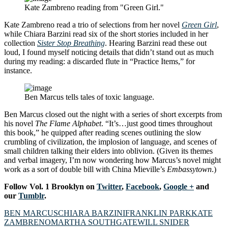
Kate Zambreno reading from "Green Girl."
Kate Zambreno read a trio of selections from her novel
Green Girl
,
while Chiara Barzini read six of the short stories included in her
collection
Sister Stop Breathing
. Hearing Barzini read these out
loud, I found myself noticing details that didn’t stand out as much
during my reading: a discarded flute in “Practice Items,” for
instance.
Ben Marcus tells tales of toxic language.
Ben Marcus closed out the night with a series of short excerpts from
his novel
The Flame Alphabet
. “It’s…just good times throughout
this book,” he quipped after reading scenes outlining the slow
crumbling of civilization, the implosion of language, and scenes of
small children talking their elders into oblivion. (Given its themes
and verbal imagery, I’m now wondering how Marcus’s novel might
work as a sort of double bill with China Mieville’s
Embassytown
.)
Follow Vol. 1 Brooklyn on
Twitter
,
Facebook
,
Google +
and
our
Tumblr
.
BEN MARCUS
CHIARA BARZINI
FRANKLIN PARK
KATE
ZAMBRENO
MARTHA SOUTHGATE
WILL SNIDER