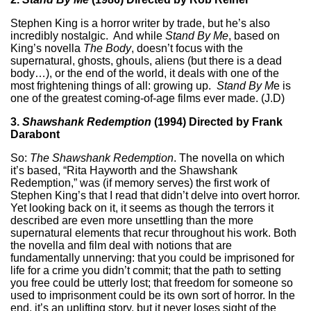
Stephen King is a horror writer by trade, but he’s also
incredibly nostalgic. And while
Stand By Me
, based on
King’s novella
The Body
, doesn’t focus with the
supernatural, ghosts, ghouls, aliens (but there is a dead
body…), or the end of the world, it deals with one of the
most frightening things of all: growing up.
Stand By M
e is
one of the greatest coming-of-age films ever made. (J.D)
3.
Shawshank Redemption
(1994) Directed by Frank
Darabont
So:
The Shawshank Redemption
. The novella on which
it’s based, “Rita Hayworth and the Shawshank
Redemption,” was (if memory serves) the first work of
Stephen King’s that I read that didn’t delve into overt horror.
Yet looking back on it, it seems as though the terrors it
described are even more unsettling than the more
supernatural elements that recur throughout his work. Both
the novella and film deal with notions that are
fundamentally unnerving: that you could be imprisoned for
life for a crime you didn’t commit; that the path to setting
you free could be utterly lost; that freedom for someone so
used to imprisonment could be its own sort of horror. In the
end, it’s an uplifting story, but it never loses sight of the