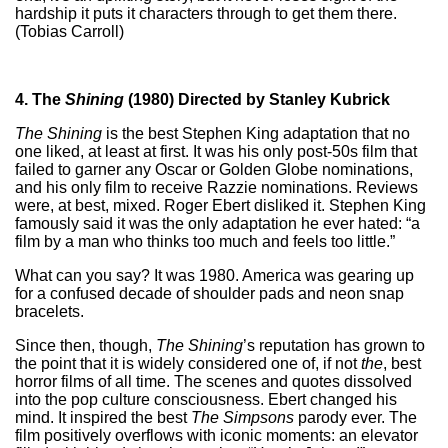
hardship it puts it characters through to get them there.
(Tobias Carroll)
4. The
Shining
(1980) Directed by Stanley Kubrick
The Shining
is the best Stephen King adaptation that no
one liked, at least at first. It was his only post-50s film that
failed to garner any Oscar or Golden Globe nominations,
and his only film to receive Razzie nominations. Reviews
were, at best, mixed. Roger Ebert disliked it. Stephen King
famously said it was the only adaptation he ever hated: “a
film by a man who thinks too much and feels too little.”
What can you say? It was 1980. America was gearing up
for a confused decade of shoulder pads and neon snap
bracelets.
Since then, though,
The Shining
’s reputation has grown to
the point that it is widely considered one of, if not
the
, best
horror films of all time. The scenes and quotes dissolved
into the pop culture consciousness. Ebert changed his
mind. It inspired the best
The Simpsons
parody ever. The
film positively overflows with iconic moments: an elevator