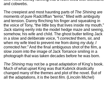
and cobwebs.
The creepiest and most haunting parts of
The Shining
are
moments of pure Radcliffian “terror,” filled with ambiguity
and tension. Danny flinching his finger and squeaking in
the voice of Tony, “the little boy that lives inside my mouth.”
Jack staring eerily into the model hedge maze and seeing,
somehow, his wife and child. The ghost butler telling Jack
in a slow and deliberate voice, “I
corrected
them, sir, and
when my wife tried to prevent me from doing
my duty, I
corrected
her
.” And the final ambiguous shot of the film, a
slow zoom into the image of Jack Torrance smiling in a
photograph that was taken decades before he was born.
The Shining
may not be a great
adaptation
of King’s book.
Much of what upset King was that Kubrick drastically
changed many of the themes and plot of the novel. But of
all the adaptations, it is the best
film.
(Lincoln Michel)