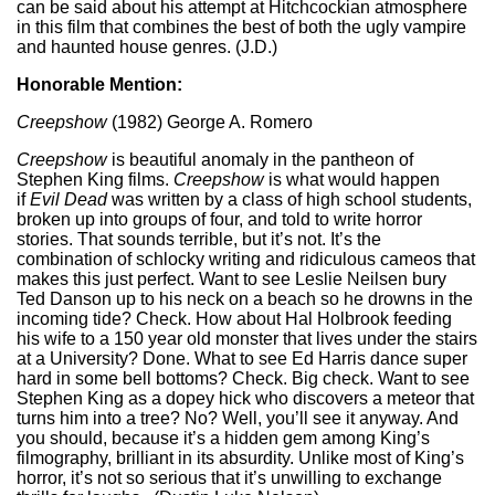
can be said about his attempt at Hitchcockian atmosphere
in this film that combines the best of both the ugly vampire
and haunted house genres. (J.D.)
Honorable Mention:
Creepshow
(1982) George A. Romero
Creepshow
is beautiful anomaly in the pantheon of
Stephen King films.
Creepshow
is what would happen
if
Evil Dead
was written by a class of high school students,
broken up into groups of four, and told to write horror
stories. That sounds terrible, but it’s not. It’s the
combination of schlocky writing and ridiculous cameos that
makes this just perfect. Want to see Leslie Neilsen bury
Ted Danson up to his neck on a beach so he drowns in the
incoming tide? Check. How about Hal Holbrook feeding
his wife to a 150 year old monster that lives under the stairs
at a University? Done. What to see Ed Harris dance super
hard in some bell bottoms? Check. Big check. Want to see
Stephen King as a dopey hick who discovers a meteor that
turns him into a tree? No? Well, you’ll see it anyway. And
you should, because it’s a hidden gem among King’s
filmography, brilliant in its absurdity. Unlike most of King’s
horror, it’s not so serious that it’s unwilling to exchange