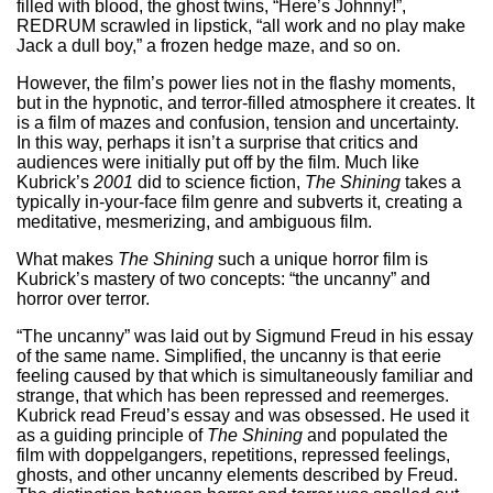
filled with blood, the ghost twins, “Here’s Johnny!”,
REDRUM scrawled in lipstick, “all work and no play make
Jack a dull boy,” a frozen hedge maze, and so on.
However, the film’s power lies not in the flashy moments,
but in the hypnotic, and terror-filled atmosphere it creates. It
is a film of mazes and confusion, tension and uncertainty.
In this way, perhaps it isn’t a surprise that critics and
audiences were initially put off by the film. Much like
Kubrick’s
2001
did to science fiction,
The Shining
takes a
typically in-your-face film genre and subverts it, creating a
meditative, mesmerizing, and ambiguous film.
What makes
The Shining
such a unique horror film is
Kubrick’s mastery of two concepts: “the uncanny” and
horror over terror.
“The uncanny” was laid out by Sigmund Freud in his essay
of the same name. Simplified, the uncanny is that eerie
feeling caused by that which is simultaneously familiar and
strange, that which has been repressed and reemerges.
Kubrick read Freud’s essay and was obsessed. He used it
as a guiding principle of
The Shining
and populated the
film with doppelgangers, repetitions, repressed feelings,
ghosts, and other uncanny elements described by Freud.