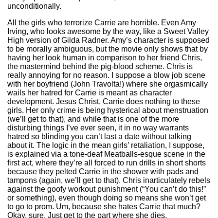
unconditionally.
All the girls who terrorize Carrie are horrible. Even Amy
Irving, who looks awesome by the way, like a Sweet Valley
High version of Gilda Radner. Amy’s character is supposed
to be morally ambiguous, but the movie only shows that by
having her look human in comparison to her friend Chris,
the mastermind behind the pig-blood scheme. Chris is
really annoying for no reason. I suppose a blow job scene
with her boyfriend (John Travolta!) where she orgasmically
wails her hatred for Carrie is meant as character
development. Jesus Christ, Carrie does nothing to these
girls. Her only crime is being hysterical about menstruation
(we’ll get to that), and while that is one of the more
disturbing things I’ve ever seen, it in no way warrants
hatred so blinding you can’t last a date without talking
about it. The logic in the mean girls’ retaliation, I suppose,
is explained via a tone-deaf Meatballs-esque scene in the
first act, where they’re all forced to run drills in short shorts
because they pelted Carrie in the shower with pads and
tampons (again, we’ll get to that). Chris inarticulately rebels
against the goofy workout punishment (“You can’t do this!”
or something), even though doing so means she won’t get
to go to prom. Um, because she hates Carrie that much?
Okay, sure. Just get to the part where she dies.