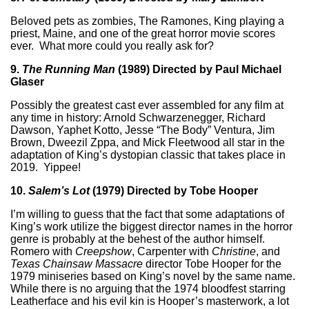
Beloved pets as zombies, The Ramones, King playing a
priest, Maine, and one of the great horror movie scores
ever. What more could you really ask for?
9.
The Running Man
(1989) Directed by Paul Michael
Glaser
Possibly the greatest cast ever assembled for any film at
any time in history: Arnold Schwarzenegger, Richard
Dawson, Yaphet Kotto, Jesse “The Body” Ventura, Jim
Brown, Dweezil Zppa, and Mick Fleetwood all star in the
adaptation of King’s dystopian classic that takes place in
2019. Yippee!
10.
Salem’s Lot
(1979) Directed by Tobe Hooper
I’m willing to guess that the fact that some adaptations of
King’s work utilize the biggest director names in the horror
genre is probably at the behest of the author himself.
Romero with
Creepshow
, Carpenter with
Christine
, and
Texas Chainsaw Massacre
director Tobe Hooper for the
1979 miniseries based on King’s novel by the same name.
While there is no arguing that the 1974 bloodfest starring
Leatherface and his evil kin is Hooper’s masterwork, a lot