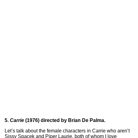
5.
Carrie
(1976) directed by Brian De Palma.
Let’s talk about the female characters in Carrie who aren’t
Sissy Spacek and Piper Laurie, both of whom I love