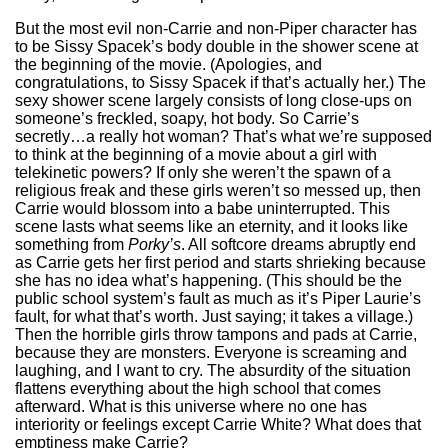
But the most evil non-Carrie and non-Piper character has
to be Sissy Spacek’s body double in the shower scene at
the beginning of the movie. (Apologies, and
congratulations, to Sissy Spacek if that’s actually her.) The
sexy shower scene largely consists of long close-ups on
someone’s freckled, soapy, hot body. So Carrie’s
secretly…a really hot woman? That’s what we’re supposed
to think at the beginning of a movie about a girl with
telekinetic powers? If only she weren’t the spawn of a
religious freak and these girls weren’t so messed up, then
Carrie would blossom into a babe uninterrupted. This
scene lasts what seems like an eternity, and it looks like
something from
Porky’s
. All softcore dreams abruptly end
as Carrie gets her first period and starts shrieking because
she has no idea what’s happening. (This should be the
public school system’s fault as much as it’s Piper Laurie’s
fault, for what that’s worth. Just saying; it takes a village.)
Then the horrible girls throw tampons and pads at Carrie,
because they are monsters. Everyone is screaming and
laughing, and I want to cry. The absurdity of the situation
flattens everything about the high school that comes
afterward. What is this universe where no one has
interiority or feelings except Carrie White? What does that
emptiness make Carrie?