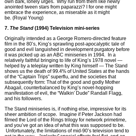
own dark, lonely urges. Why run from them like newly
anointed tween stars from paparazzi? I for one might
embrace the experience, as miserable as it might
be. (Royal Young)
7.
The Stand
(1994) Television mini-series
Originally intended as a George Romero-directed feature
film in the 80’s, King’s sprawling post-apocalyptic tale of
good and evil languished in development purgatory before
it was picked up as an ABC miniseries in 1994. In a
relatively faithful bringing to life of King’s 1978 novel —
helped by a teleplay written by King himself — The Stand
shows us the death of 99.4% of United States at the hands
of the “Captain Trips” superflu, and the societies that
subsequently form: That of the good and godly Mother
Abagail, counterbalanced by King’s novel-hopping
manifestation of evil, the “Walkin’ Dude” Randall Flagg,
and his followers.
The Stand miniseries is, if nothing else, impressive for its
sheer ambition of scope. Imagine if Peter Jackson had
filmed the Lord of the Rings trilogy for network primetime,
and you’ve got an idea of what this was supposed to be.
Unfortunately, the limitations of mid-90’s television tend to