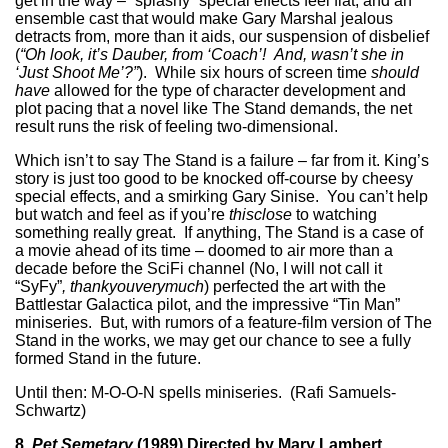
get in the way – “splashy” special effects feel flat, and an
ensemble cast that would make Gary Marshal jealous
detracts from, more than it aids, our suspension of disbelief
(
“Oh look, it’s Dauber, from ‘Coach’! And, wasn’t she in
‘Just Shoot Me’?”
). While six hours of screen time
should
have
allowed for the type of character development and
plot pacing that a novel like The Stand demands, the net
result runs the risk of feeling two-dimensional.
Which isn’t to say The Stand is a failure – far from it. King’s
story is just too good to be knocked off-course by cheesy
special effects, and a smirking Gary Sinise. You can’t help
but watch and feel as if you’re
thisclose
to watching
something really great. If anything, The Stand is a case of
a movie ahead of its time – doomed to air more than a
decade before the SciFi channel (No, I will not call it
“SyFy”
, thankyouverymuch
) perfected the art with the
Battlestar Galactica pilot, and the impressive “Tin Man”
miniseries. But, with rumors of a feature-film version of The
Stand in the works, we may get our chance to see a fully
formed Stand in the future.
Until then: M-O-O-N spells miniseries. (Rafi Samuels-
Schwartz)
8.
Pet Semetary
(1989) Directed by Mary Lambert