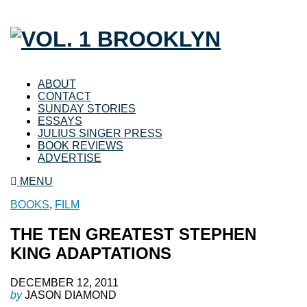
ABOUT
CONTACT
SUNDAY STORIES
ESSAYS
JULIUS SINGER PRESS
BOOK REVIEWS
ADVERTISE
MENU
BOOKS
,
FILM
THE TEN GREATEST STEPHEN
KING ADAPTATIONS
DECEMBER 12, 2011
by
JASON DIAMOND