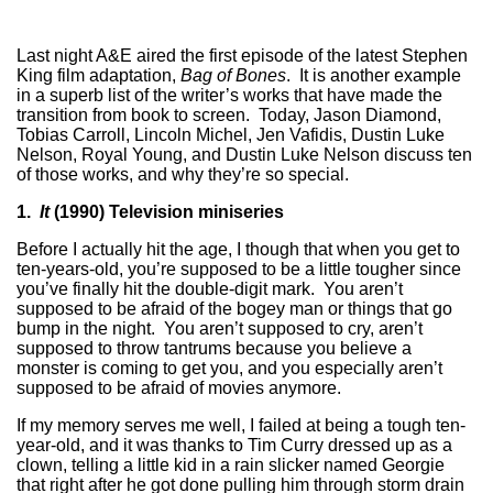
Last night A&E aired the first episode of the latest Stephen
King film adaptation,
Bag of Bones
. It is another example
in a superb list of the writer’s works that have made the
transition from book to screen. Today, Jason Diamond,
Tobias Carroll, Lincoln Michel, Jen Vafidis, Dustin Luke
Nelson, Royal Young, and Dustin Luke Nelson discuss ten
of those works, and why they’re so special.
1
.
It
(1990) Television miniseries
Before I actually hit the age, I though that when you get to
ten-years-old, you’re supposed to be a little tougher since
you’ve finally hit the double-digit mark. You aren’t
supposed to be afraid of the bogey man or things that go
bump in the night. You aren’t supposed to cry, aren’t
supposed to throw tantrums because you believe a
monster is coming to get you, and you especially aren’t
supposed to be afraid of movies anymore.
If my memory serves me well, I failed at being a tough ten-
year-old, and it was thanks to Tim Curry dressed up as a
clown, telling a little kid in a rain slicker named Georgie
that right after he got done pulling him through storm drain