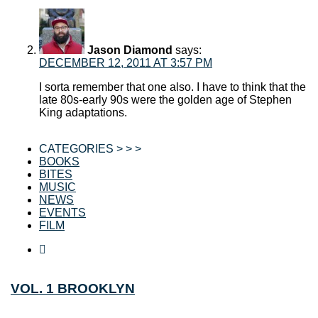
Jason Diamond
says:
DECEMBER 12, 2011 AT 3:57 PM
I sorta remember that one also. I have to think that the
late 80s-early 90s were the golden age of Stephen
King adaptations.
CATEGORIES > > >
BOOKS
BITES
MUSIC
NEWS
EVENTS
FILM
VOL. 1 BROOKLYN