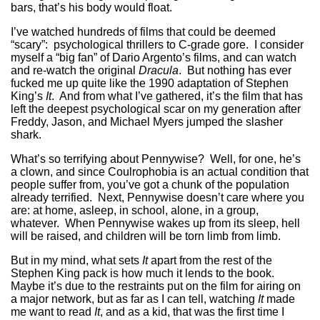
bars, that’s his body would float.
I’ve watched hundreds of films that could be deemed
“scary”: psychological thrillers to C-grade gore. I consider
myself a “big fan” of Dario Argento’s films, and can watch
and re-watch the original
Dracula
. But nothing has ever
fucked me up quite like the 1990 adaptation of Stephen
King’s
It
. And from what I’ve gathered, it’s the film that has
left the deepest psychological scar on my generation after
Freddy, Jason, and Michael Myers jumped the slasher
shark.
What’s so terrifying about Pennywise? Well, for one, he’s
a clown, and since Coulrophobia is an actual condition that
people suffer from, you’ve got a chunk of the population
already terrified. Next, Pennywise doesn’t care where you
are: at home, asleep, in school, alone, in a group,
whatever. When Pennywise wakes up from its sleep, hell
will be raised, and children will be torn limb from limb.
But in my mind, what sets
It
apart from the rest of the
Stephen King pack is how much it lends to the book.
Maybe it’s due to the restraints put on the film for airing on
a major network, but as far as I can tell, watching
It
made
me want to read
It
, and as a kid, that was the first time I