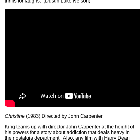
thrills for laughs. (Dustin Luke Nelson)
Christine
(1983) Directed by John Carpenter
King teams up with director John Carpenter at the height of
his powers for a story about addiction that deals heavy in
the nostalgia department. Also, any film with Harry Dean