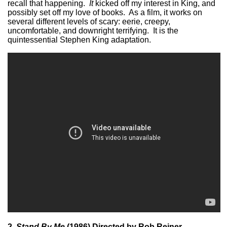
recall that happening.
It
kicked off my interest in King, and
possibly set off my love of books. As a film, it works on
several different levels of scary: eerie, creepy,
uncomfortable, and downright terrifying. It is the
quintessential Stephen King adaptation.
2.
Stand By Me
(1986) Directed by Rob Reiner