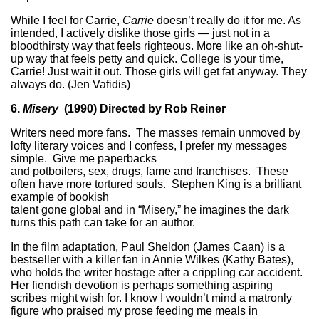
While I feel for Carrie,
Carrie
doesn’t really do it for me. As
intended, I actively dislike those girls — just not in a
bloodthirsty way that feels righteous. More like an oh-shut-
up way that feels petty and quick. College is your time,
Carrie! Just wait it out. Those girls will get fat anyway. They
always do. (Jen Vafidis)
6.
Misery
(1990) Directed by Rob Reiner
Writers need more fans. The masses remain unmoved by
lofty literary voices and I confess, I prefer my messages
simple. Give me paperbacks
and potboilers, sex, drugs, fame and franchises. These
often have more tortured souls. Stephen King is a brilliant
example of bookish
talent gone global and in “Misery,” he imagines the dark
turns this path can take for an author.
In the film adaptation, Paul Sheldon (James Caan) is a
bestseller with a killer fan in Annie Wilkes (Kathy Bates),
who holds the writer hostage after a crippling car accident.
Her fiendish devotion is perhaps something aspiring
scribes might wish for. I know I wouldn’t mind a matronly
figure who praised my prose feeding me meals in