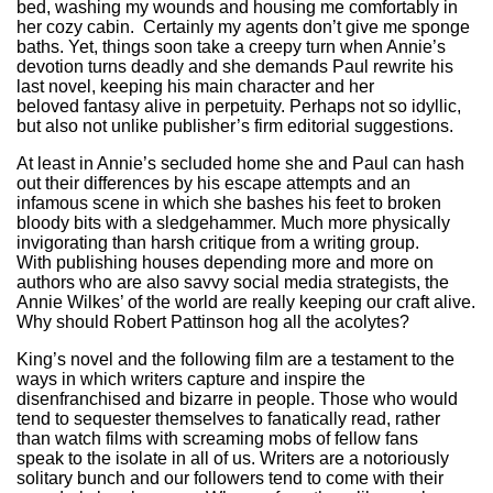
bed, washing my wounds and housing me comfortably in
her cozy cabin. Certainly my agents don’t give me sponge
baths. Yet, things soon take a creepy turn when Annie’s
devotion turns deadly and she demands Paul rewrite his
last novel, keeping his main character and her
beloved fantasy alive in perpetuity. Perhaps not so idyllic,
but also not unlike publisher’s firm editorial suggestions.
At least in Annie’s secluded home she and Paul can hash
out their differences by his escape attempts and an
infamous scene in which she bashes his feet to broken
bloody bits with a sledgehammer. Much more physically
invigorating than harsh critique from a writing group.
With publishing houses depending more and more on
authors who are also savvy social media strategists, the
Annie Wilkes’ of the world are really keeping our craft alive.
Why should Robert Pattinson hog all the acolytes?
King’s novel and the following film are a testament to the
ways in which writers capture and inspire the
disenfranchised and bizarre in people. Those who would
tend to sequester themselves to fanatically read, rather
than watch films with screaming mobs of fellow fans
speak to the isolate in all of us. Writers are a notoriously
solitary bunch and our followers tend to come with their