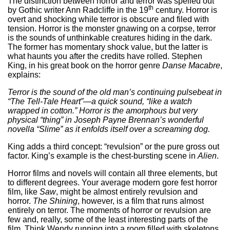
The distinction between horror and terror was spelled out
th
by Gothic writer Ann Radcliffe in the 19
century. Horror is
overt and shocking while terror is obscure and filed with
tension. Horror is the monster gnawing on a corpse, terror
is the sounds of unthinkable creatures hiding in the dark.
The former has momentary shock value, but the latter is
what haunts you after the credits have rolled. Stephen
King, in his great book on the horror genre
Danse Macabre
,
explains:
Terror is the sound
of the old man’s continuing pulsebeat in
“The Tell-Tale Heart”—a quick sound, “like a watch
wrapped in cotton.” Horror is the amorphous but very
physical “thing” in Joseph Payne Brennan’s wonderful
novella “Slime” as it enfolds itself over a screaming dog.
King adds a third concept: “revulsion” or the pure gross out
factor. King’s example is the chest-bursting scene in
Alien
.
Horror films and novels will contain all three elements, but
to different degrees. Your average modern gore fest horror
film, like
Saw
, might be almost entirely revulsion and
horror.
The Shining
, however, is a film that runs almost
entirely on terror. The moments of horror or revulsion are
few and, really, some of the least interesting parts of the
film. Think Wendy running into a room filled with skeletons