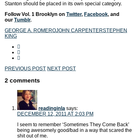
Stanton should be placed in its own special category.
Follow Vol. 1 Brooklyn on
Twitter
,
Facebook
, and
our
Tumblr
.
GEORGE A. ROMERO
JOHN CARPENTER
STEPHEN
KING
PREVIOUS POST
NEXT POST
2 comments
readinginla
says:
DECEMBER 12, 2011 AT 2:03 PM
I seem to remember ‘Sometimes They Come Back’
being awesomely good/bad in a way that scared the
shit out of me.