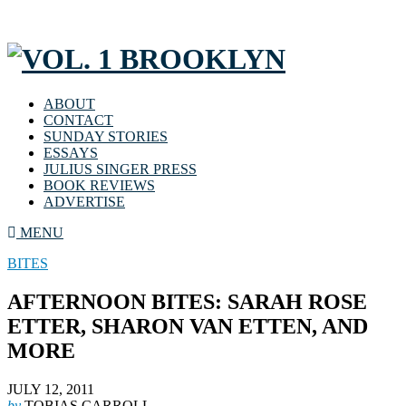
ABOUT
CONTACT
SUNDAY STORIES
ESSAYS
JULIUS SINGER PRESS
BOOK REVIEWS
ADVERTISE
MENU
BITES
AFTERNOON BITES: SARAH ROSE
ETTER, SHARON VAN ETTEN, AND
MORE
JULY 12, 2011
by
TOBIAS CARROLL