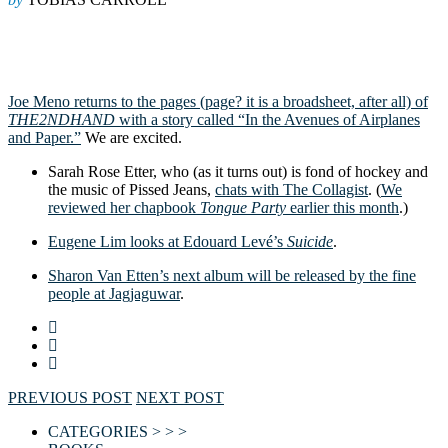
Joe Meno returns to the pages (page? it is a broadsheet, after all) of
THE2NDHAND
with a story called “In the Avenues of Airplanes
and Paper.”
We are excited.
Sarah Rose Etter, who (as it turns out) is fond of hockey and
the music of Pissed Jeans,
chats with The Collagist
. (
We
reviewed her chapbook
Tongue Party
earlier this month
.)
Eugene Lim looks at Edouard Levé’s
Suicide
.
Sharon Van Etten’s next album will be released by the fine
people at Jagjaguwar
.
PREVIOUS POST
NEXT POST
CATEGORIES > > >