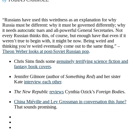
“Russians have used this weirdness as an explanation for why
Russia must be different: why it must be governed differently; why
it needs autocratic tsars and all-powerful General Secretaries. Not
every Russian thinks this, of course, but enough have that even if it
weren’t true to begin with, it might be now. Being weird and
thinking you’re weird eventually come out to the same thing.” –
Theon Weber looks at post-Soviet Russian pop
.
Chris Sims finds some
genuinely terrifying science fiction and
fantasy book covers
.
Jennifer Gilmore (author of
Something Red
) and her sister
Kate
interview each other
.
The New Republic
reviews
Cynthia Ozick’s
Foreign Bodie
s.
China Miéville and Lev Grossman in conversation this June?
That sounds promising.