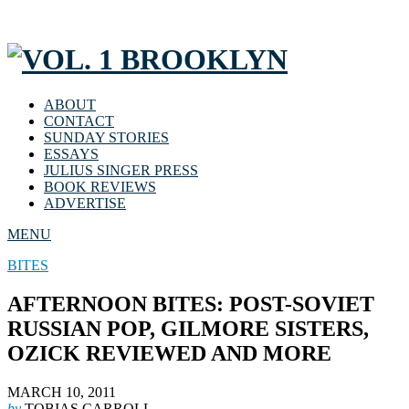
ABOUT
CONTACT
SUNDAY STORIES
ESSAYS
JULIUS SINGER PRESS
BOOK REVIEWS
ADVERTISE
MENU
BITES
AFTERNOON BITES: POST-SOVIET
RUSSIAN POP, GILMORE SISTERS,
OZICK REVIEWED AND MORE
MARCH 10, 2011
by
TOBIAS CARROLL