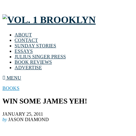
ABOUT
CONTACT
SUNDAY STORIES
ESSAYS
JULIUS SINGER PRESS
BOOK REVIEWS
ADVERTISE
MENU
BOOKS
WIN SOME JAMES YEH!
JANUARY 25, 2011
by
JASON DIAMOND