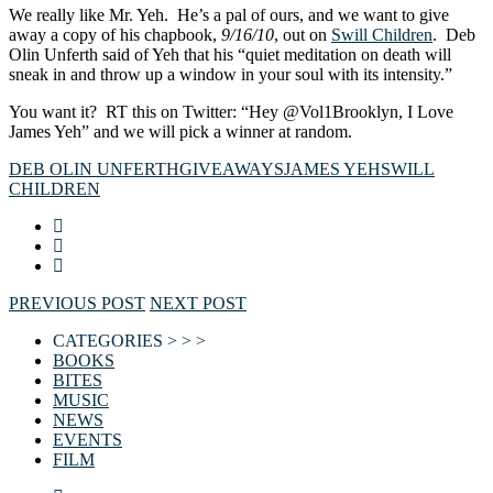
We really like Mr. Yeh. He’s a pal of ours, and we want to give
away a copy of his chapbook,
9/16/10
, out on
Swill Children
. Deb
Olin Unferth said of Yeh that his “quiet meditation on death will
sneak in and throw up a window in your soul with its intensity.”
You want it? RT this on Twitter: “Hey @Vol1Brooklyn, I Love
James Yeh” and we will pick a winner at random.
DEB OLIN UNFERTH
GIVEAWAYS
JAMES YEH
SWILL
CHILDREN
PREVIOUS POST
NEXT POST
CATEGORIES > > >
BOOKS
BITES
MUSIC
NEWS
EVENTS
FILM