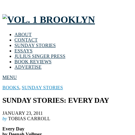
ABOUT
CONTACT
SUNDAY STORIES
ESSAYS
JULIUS SINGER PRESS
BOOK REVIEWS
ADVERTISE
MENU
BOOKS
,
SUNDAY STORIES
SUNDAY STORIES: EVERY DAY
JANUARY 23, 2011
by
TOBIAS CARROLL
Every Day
by Deenah Vollmer