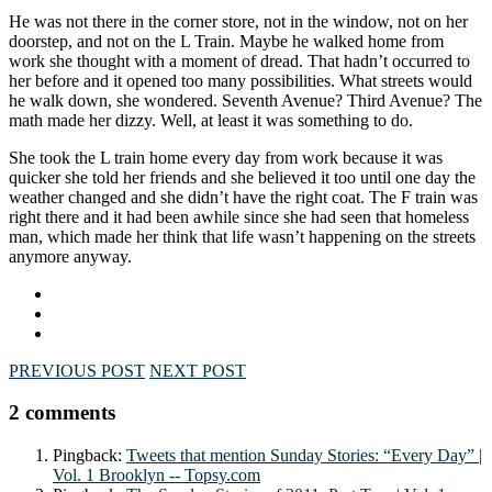
He was not there in the corner store, not in the window, not on her
doorstep, and not on the L Train. Maybe he walked home from
work she thought with a moment of dread. That hadn’t occurred to
her before and it opened too many possibilities. What streets would
he walk down, she wondered. Seventh Avenue? Third Avenue? The
math made her dizzy. Well, at least it was something to do.
She took the L train home every day from work because it was
quicker she told her friends and she believed it too until one day the
weather changed and she didn’t have the right coat. The F train was
right there and it had been awhile since she had seen that homeless
man, which made her think that life wasn’t happening on the streets
anymore anyway.
PREVIOUS POST
NEXT POST
2 comments
Pingback:
Tweets that mention Sunday Stories: “Every Day” |
Vol. 1 Brooklyn -- Topsy.com