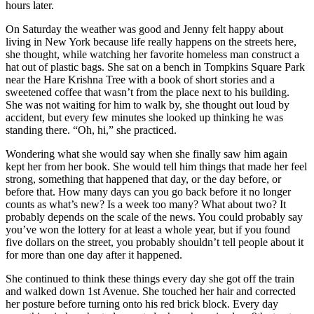
hours later.
On Saturday the weather was good and Jenny felt happy about
living in New York because life really happens on the streets here,
she thought, while watching her favorite homeless man construct a
hat out of plastic bags. She sat on a bench in Tompkins Square Park
near the Hare Krishna Tree with a book of short stories and a
sweetened coffee that wasn’t from the place next to his building.
She was not waiting for him to walk by, she thought out loud by
accident, but every few minutes she looked up thinking he was
standing there. “Oh, hi,” she practiced.
Wondering what she would say when she finally saw him again
kept her from her book. She would tell him things that made her feel
strong, something that happened that day, or the day before, or
before that. How many days can you go back before it no longer
counts as what’s new? Is a week too many? What about two? It
probably depends on the scale of the news. You could probably say
you’ve won the lottery for at least a whole year, but if you found
five dollars on the street, you probably shouldn’t tell people about it
for more than one day after it happened.
She continued to think these things every day she got off the train
and walked down 1st Avenue. She touched her hair and corrected
her posture before turning onto his red brick block. Every day