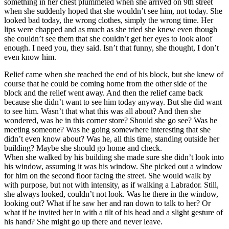
something in her chest plummeted when she arrived on 9th street
when she suddenly hoped that she wouldn’t see him, not today. She
looked bad today, the wrong clothes, simply the wrong time. Her
lips were chapped and as much as she tried she knew even though
she couldn’t see them that she couldn’t get her eyes to look aloof
enough. I need you, they said. Isn’t that funny, she thought, I don’t
even know him.
Relief came when she reached the end of his block, but she knew of
course that he could be coming home from the other side of the
block and the relief went away. And then the relief came back
because she didn’t want to see him today anyway. But she did want
to see him. Wasn’t that what this was all about? And then she
wondered, was he in this corner store? Should she go see? Was he
meeting someone? Was he going somewhere interesting that she
didn’t even know about? Was he, all this time, standing outside her
building? Maybe she should go home and check.
When she walked by his building she made sure she didn’t look into
his window, assuming it was his window. She picked out a window
for him on the second floor facing the street. She would walk by
with purpose, but not with intensity, as if walking a Labrador. Still,
she always looked, couldn’t not look. Was he there in the window,
looking out? What if he saw her and ran down to talk to her? Or
what if he invited her in with a tilt of his head and a slight gesture of
his hand? She might go up there and never leave.