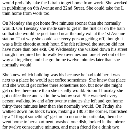
would probably take the L train to get home from work. She worked
in publishing on 6th Avenue and 22nd Street. She could take the L
train home from work too.
On Monday she got home five minutes sooner than she normally
would. On Tuesday she made sure to get in the first car on the train
so that she would be positioned near the only exit at the 1st Avenue
station. That way she could see every person getting off, though it
was a little chaotic at rush hour. She felt relieved the station did not
have more than one exit. On Wednesday she walked down his street
though it required her to walk two avenues and one street out of her
way all together, and she got home twelve minutes later than she
normally would.
She knew which building was his because he had told her it was
next to a place he would get coffee sometimes. She knew that place
and she would get coffee there sometimes too, but now she might
get coffee there more than she usually would. So on Thursday she
got coffee there and sat in the window seat. She watched every
person walking by and after twenty minutes she left and got home
thirty-three minutes later than she normally would. On Friday she
walked down his block twice, making a 180 at the corner, flourished
by a “I forgot something” gesture to no one in particular, then she
went home to her apartment, washed one dish, looked in the mirror
for twelve consecutive minutes, and met a friend for a drink two