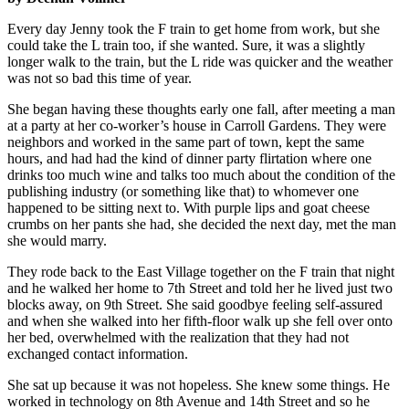
Every day Jenny took the F train to get home from work, but she
could take the L train too, if she wanted. Sure, it was a slightly
longer walk to the train, but the L ride was quicker and the weather
was not so bad this time of year.
She began having these thoughts early one fall, after meeting a man
at a party at her co-worker’s house in Carroll Gardens. They were
neighbors and worked in the same part of town, kept the same
hours, and had had the kind of dinner party flirtation where one
drinks too much wine and talks too much about the condition of the
publishing industry (or something like that) to whomever one
happened to be sitting next to. With purple lips and goat cheese
crumbs on her pants she had, she decided the next day, met the man
she would marry.
They rode back to the East Village together on the F train that night
and he walked her home to 7th Street and told her he lived just two
blocks away, on 9th Street. She said goodbye feeling self-assured
and when she walked into her fifth-floor walk up she fell over onto
her bed, overwhelmed with the realization that they had not
exchanged contact information.
She sat up because it was not hopeless. She knew some things. He
worked in technology on 8th Avenue and 14th Street and so he