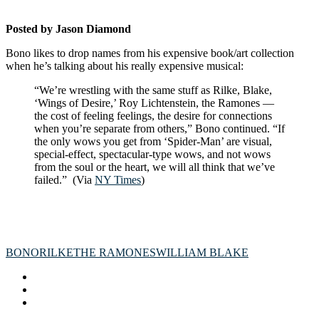
Posted by Jason Diamond
Bono likes to drop names from his expensive book/art collection
when he’s talking about his really expensive musical:
“We’re wrestling with the same stuff as Rilke, Blake,
‘Wings of Desire,’ Roy Lichtenstein, the Ramones —
the cost of feeling feelings, the desire for connections
when you’re separate from others,” Bono continued. “If
the only wows you get from ‘Spider-Man’ are visual,
special-effect, spectacular-type wows, and not wows
from the soul or the heart, we will all think that we’ve
failed.” (Via
NY Times
)
BONO
RILKE
THE RAMONES
WILLIAM BLAKE