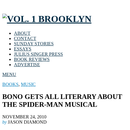
ABOUT
CONTACT
SUNDAY STORIES
ESSAYS
JULIUS SINGER PRESS
BOOK REVIEWS
ADVERTISE
MENU
BOOKS
,
MUSIC
BONO GETS ALL LITERARY ABOUT
THE SPIDER-MAN MUSICAL
NOVEMBER 24, 2010
by
JASON DIAMOND