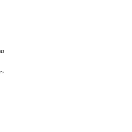
ers
es.