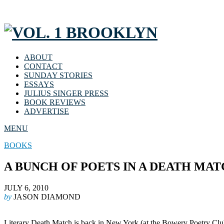
ABOUT
CONTACT
SUNDAY STORIES
ESSAYS
JULIUS SINGER PRESS
BOOK REVIEWS
ADVERTISE
MENU
BOOKS
A BUNCH OF POETS IN A DEATH MA
JULY 6, 2010
by
JASON DIAMOND
Literary Death Match is back in New York (at the Bowery Poetry Club) 