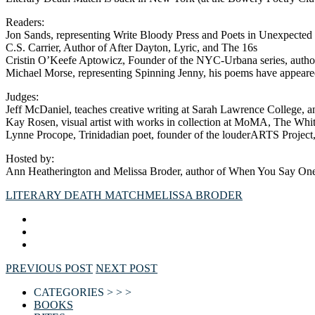
Readers:
Jon Sands, representing Write Bloody Press and Poets in Unexpected
C.S. Carrier, Author of After Dayton, Lyric, and The 16s
Cristin O’Keefe Aptowicz, Founder of the NYC-Urbana series, author
Michael Morse, representing Spinning Jenny, his poems have appear
Judges:
Jeff McDaniel, teaches creative writing at Sarah Lawrence College, 
Kay Rosen, visual artist with works in collection at MoMA, The Wh
Lynne Procope, Trinidadian poet, founder of the louderARTS Project,
Hosted by:
Ann Heatherington and Melissa Broder, author of When You Say One 
LITERARY DEATH MATCH
MELISSA BRODER
PREVIOUS POST
NEXT POST
CATEGORIES > > >
BOOKS