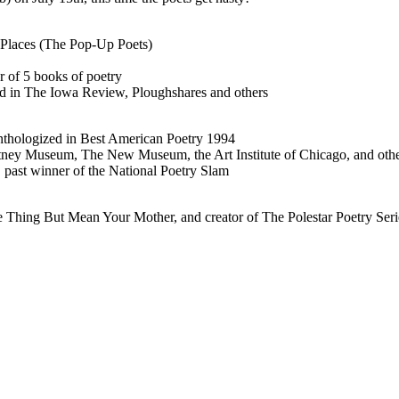
 Places (The Pop-Up Poets)
 of 5 books of poetry
ed in The Iowa Review, Ploughshares and others
anthologized in Best American Poetry 1994
itney Museum, The New Museum, the Art Institute of Chicago, and oth
 past winner of the National Poetry Slam
Thing But Mean Your Mother, and creator of The Polestar Poetry Seri