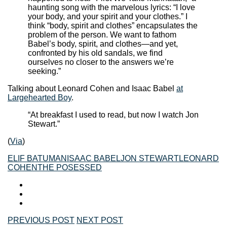
haunting song with the marvelous lyrics: “I love
your body, and your spirit and your clothes.” I
think “body, spirit and clothes” encapsulates the
problem of the person. We want to fathom
Babel’s body, spirit, and clothes—and yet,
confronted by his old sandals, we find
ourselves no closer to the answers we’re
seeking.”
Talking about Leonard Cohen and Isaac Babel
at
Largehearted Boy
.
“At breakfast I used to read, but now I watch Jon
Stewart.”
(
Via
)
ELIF BATUMAN
ISAAC BABEL
JON STEWART
LEONARD
COHEN
THE POSESSED
PREVIOUS POST
NEXT POST