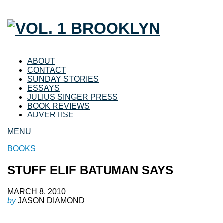
ABOUT
CONTACT
SUNDAY STORIES
ESSAYS
JULIUS SINGER PRESS
BOOK REVIEWS
ADVERTISE
MENU
BOOKS
STUFF ELIF BATUMAN SAYS
MARCH 8, 2010
by
JASON DIAMOND