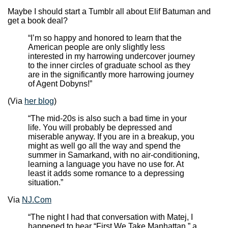
Maybe I should start a Tumblr all about Elif Batuman and
get a book deal?
“I’m so happy and honored to learn that the
American people are only slightly less
interested in my harrowing undercover journey
to the inner circles of graduate school as they
are in the significantly more harrowing journey
of Agent Dobyns!”
(Via
her blog
)
“The mid-20s is also such a bad time in your
life. You will probably be depressed and
miserable anyway. If you are in a breakup, you
might as well go all the way and spend the
summer in Samarkand, with no air-conditioning,
learning a language you have no use for. At
least it adds some romance to a depressing
situation.”
Via
NJ.Com
“The night I had that conversation with Matej, I
happened to hear “First We Take Manhattan,” a