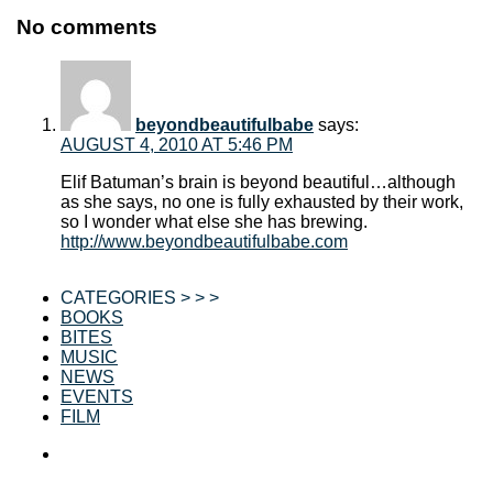
No comments
beyondbeautifulbabe
says:
AUGUST 4, 2010 AT 5:46 PM
Elif Batuman’s brain is beyond beautiful…although
as she says, no one is fully exhausted by their work,
so I wonder what else she has brewing.
http://www.beyondbeautifulbabe.com
CATEGORIES > > >
BOOKS
BITES
MUSIC
NEWS
EVENTS
FILM