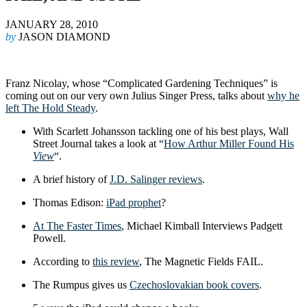
JANUARY 28, 2010
by
JASON DIAMOND
Franz Nicolay, whose “Complicated Gardening Techniques” is
coming out on our very own Julius Singer Press, talks about
why he
left The Hold Steady
.
With Scarlett Johansson tackling one of his best plays, Wall
Street Journal takes a look at “
How Arthur Miller Found His
View
“.
A brief history of
J.D. Salinger reviews
.
Thomas Edison:
iPad prophet
?
At The Faster Times
, Michael Kimball Interviews Padgett
Powell.
According to
this review
, The Magnetic Fields FAIL.
The Rumpus gives us
Czechoslovakian book covers
.