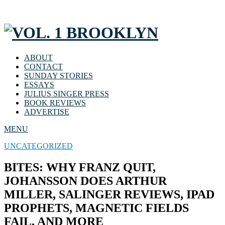
ABOUT
CONTACT
SUNDAY STORIES
ESSAYS
JULIUS SINGER PRESS
BOOK REVIEWS
ADVERTISE
MENU
UNCATEGORIZED
BITES: WHY FRANZ QUIT,
JOHANSSON DOES ARTHUR
MILLER, SALINGER REVIEWS, IPAD
PROPHETS, MAGNETIC FIELDS
FAIL, AND MORE