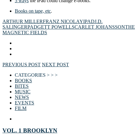
5 ways
the iPad could change e-books.
Books on tape, etc
.
ARTHUR MILLER
FRANZ NICOLAY
IPAD
J.D.
SALINGER
PADGETT POWELL
SCARLET JOHANSSON
THE
MAGNETIC FIELDS
PREVIOUS POST
NEXT POST
CATEGORIES > > >
BOOKS
BITES
MUSIC
NEWS
EVENTS
FILM
VOL. 1 BROOKLYN