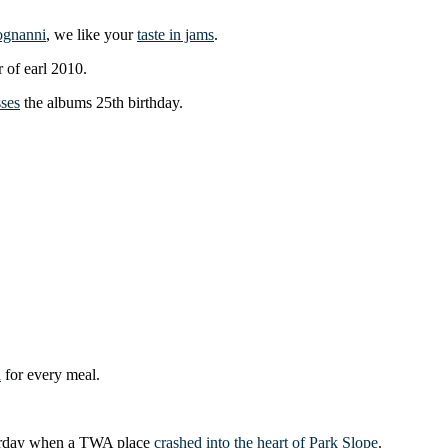
ognanni
, we like your
taste in jams
.
r of earl 2010.
sses
the albums 25th birthday.
a
for every meal.
sterday when a TWA place
crashed into the heart of Park Slope
.