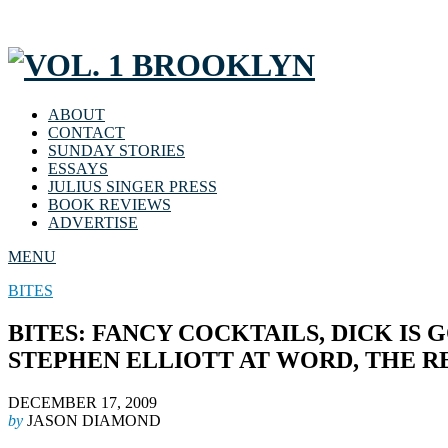
ABOUT
CONTACT
SUNDAY STORIES
ESSAYS
JULIUS SINGER PRESS
BOOK REVIEWS
ADVERTISE
MENU
BITES
BITES: FANCY COCKTAILS, DICK IS
STEPHEN ELLIOTT AT WORD, THE 
DECEMBER 17, 2009
by
JASON DIAMOND