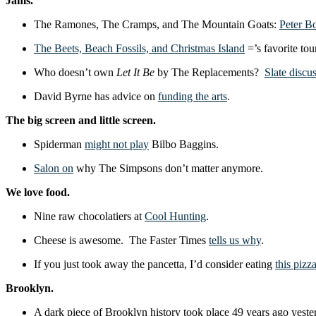
Jams.
The Ramones, The Cramps, and The Mountain Goats:
Peter B
The Beets, Beach Fossils, and Christmas Island
=’s favorite tou
Who doesn’t own
Let It Be
by The Replacements?
Slate discu
David Byrne has advice on
funding the arts
.
The big screen and little screen.
Spiderman
might not play
Bilbo Baggins.
Salon on
why The Simpsons don’t matter anymore.
We love food.
Nine raw chocolatiers at
Cool Hunting
.
Cheese is awesome. The Faster Times
tells us why
.
If you just took away the pancetta, I’d consider eating
this pizz
Brooklyn.
A dark piece of Brooklyn history took place 49 years ago ye