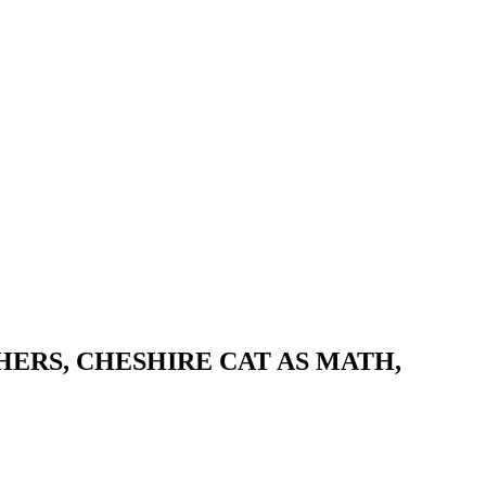
HERS, CHESHIRE CAT AS MATH,