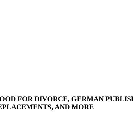
 GOOD FOR DIVORCE, GERMAN PUBLIS
REPLACEMENTS, AND MORE