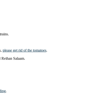
rains.
s,
please get rid of the tomatoes
.
d Reihan Salaam.
ding
.