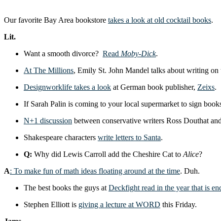
Our favorite Bay Area bookstore
takes a look at old cocktail books
.
Lit.
Want a smooth divorce?
Read
Moby-Dick
.
At The Millions
, Emily St. John Mandel talks about writing on t
Designworklife takes a look
at German book publisher,
Zeixs
.
If Sarah Palin is coming to your local supermarket to sign book
N+1 discussion
between conservative writers Ross Douthat an
Shakespeare characters
write letters to Santa
.
Q:
Why did Lewis Carroll add the Cheshire Cat to
Alice
?
A
: To make fun of math ideas floating around at the time
. Duh.
The best books the guys at
Deckfight read in the year that is en
Stephen Elliott is
giving a lecture at WORD
this Friday.