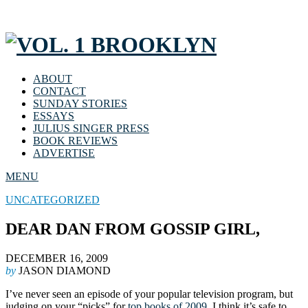
ABOUT
CONTACT
SUNDAY STORIES
ESSAYS
JULIUS SINGER PRESS
BOOK REVIEWS
ADVERTISE
MENU
UNCATEGORIZED
DEAR DAN FROM GOSSIP GIRL,
DECEMBER 16, 2009
by
JASON DIAMOND
I’ve never seen an episode of your popular television program, but
judging on your “picks” for
top books of 2009
, I think it’s safe to