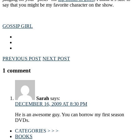
say that you might be my favorite character on the show.
GOSSIP GIRL
PREVIOUS POST
NEXT POST
1 comment
Sarah
says:
DECEMBER 16, 2009 AT 8:30 PM
He is an awesome guy. You can borrow my first season
DVDs.
CATEGORIES > > >
BOOKS