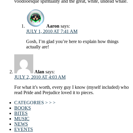
voodooesque spirituality and the great, white, undead whale.
Aaron
says:
JULY 1, 2010 AT 7:41 AM
Gosh, I’m glad you’re here to explain how things
actually are!
Alan
says:
JULY 2, 2010 AT 4:03 AM
For what it’s worth, every guy I know (myself included) who
read Pride and Prejudice loved it to pieces.
CATEGORIES > > >
BOOKS
BITES
MUSIC
NEWS
EVENTS