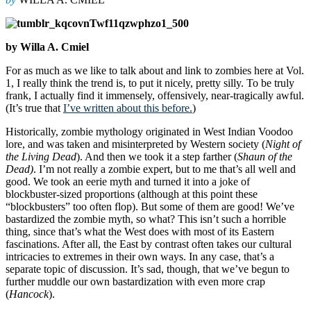
by Willa A. Cmiel
For as much as we like to talk about and link to zombies here at Vol.
1, I really think the trend is, to put it nicely, pretty silly. To be truly
frank, I actually find it immensely, offensively, near-tragically awful.
(It’s true that
I’ve written about this before.
)
Historically, zombie mythology originated in West Indian Voodoo
lore, and was taken and misinterpreted by Western society (
Night of
the Living Dead
). And then we took it a step farther (
Shaun of the
Dead)
. I’m not really a zombie expert, but to me that’s all well and
good. We took an eerie myth and turned it into a joke of
blockbuster-sized proportions (although at this point these
“blockbusters” too often flop). But some of them are good! We’ve
bastardized the zombie myth, so what? This isn’t such a horrible
thing, since that’s what the West does with most of its Eastern
fascinations. After all, the East by contrast often takes our cultural
intricacies to extremes in their own ways. In any case, that’s a
separate topic of discussion. It’s sad, though, that we’ve begun to
further muddle our own bastardization with even more crap
(
Hancock
).