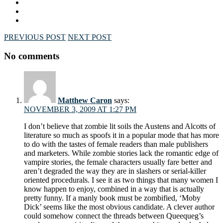
PREVIOUS POST
NEXT POST
No comments
Matthew Caron
says:
NOVEMBER 3, 2009 AT 1:27 PM
I don’t believe that zombie lit soils the Austens and Alcotts of
literature so much as spoofs it in a popular mode that has more
to do with the tastes of female readers than male publishers
and marketers. While zombie stories lack the romantic edge of
vampire stories, the female characters usually fare better and
aren’t degraded the way they are in slashers or serial-killer
oriented procedurals. I see it as two things that many women I
know happen to enjoy, combined in a way that is actually
pretty funny. If a manly book must be zombified, ‘Moby
Dick’ seems like the most obvious candidate. A clever author
could somehow connect the threads between Queequeg’s