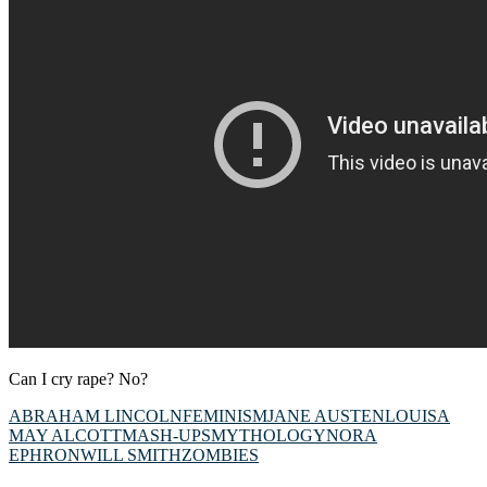
Can I cry rape? No?
ABRAHAM LINCOLN
FEMINISM
JANE AUSTEN
LOUISA
MAY ALCOTT
MASH-UPS
MYTHOLOGY
NORA
EPHRON
WILL SMITH
ZOMBIES