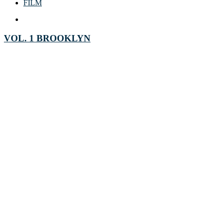
FILM
VOL. 1 BROOKLYN