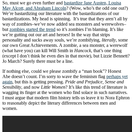
So, must we go even further and
bastardize Jane Austen, Louisa
May Alcott, and Abraham Lincoln
? (Wow, who’s the odd one out?)
We’re bastardizing our literature with the bastardizations of our
bastardizations. My head is spinning. It’s true that they aren’t all by
way of zombies–we’ve now added sea monsters and werewolves–
but
zombies started the trend
so it’s zombies I’m blaming. It’s like
we’re gutting out our art and heroes! In the way that strips
personality and sucks away souls, we’re zombifying,
literally
, some
our own Great Achievements. A zombie, a sea monster, a werewolf
(what have you) can kill Will Smith in
Hancock
, that’s one thing
(except I don’t think he even dies in that movie), but Lizzie Bennett?
Jo March? Surely there must be a line.
If nothing else, could we please zombify a “man book”? Honest
Abe doesn’t count. I’m sorry to wave the feminism flag
perhaps yet
again
, but this is getting pressing.
Pride and Prejudice, Sense and
Sensibility
, and now
Little Women
? It’s like this trend of literature is
wagging its finger at the women who find solace in such narratives.
I must argue that modern film history tells us leave it to Nora Ephron
to reasonably depict the literary differences between men and
women.