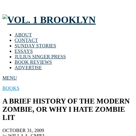
ABOUT
CONTACT
SUNDAY STORIES
ESSAYS
JULIUS SINGER PRESS
BOOK REVIEWS
ADVERTISE
MENU
BOOKS
A BRIEF HISTORY OF THE MODERN
ZOMBIE, OR WHY I HATE ZOMBIE
LIT
OCTOBER 31, 2009
by
WILLA A. CMIEL