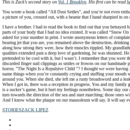
This is Zack’s second story on
Vol. 1 Brooklyn
. His first can be read
h
You wrote a book called “All Dust Settles”, and you’re not even emba
a picture of you, crossed out, with a beanie that I hand sharpied in
I have a brother. I had to read the book to find out that you betrayed 
parts of your body that I had no idea existed. It was called “Snow On
asked for your number in print. I wrote anonymous letters of complaint
bearing jet that you are, you remained above the destruction, drinki
along how strong they were, how their muscles rippled. My grandfathe
qualities extended past a deep love of gardening, he was shunned. He
pretended to be cool with it, but I wasn’t. I remember that you were t
discarded finger nail clippings as smiles or frowns on our handmade p
horror, ”The Night Is a Repulsive Child ”? I thought we were having 
name things when you’re constantly crying and stuffing your mouth wi
around you. When she died, she left me a rusty broadsword and a leaky
When I got in, there was a reception in progress. You and my family g
is a sucker’s game, but it hurt my feelings nonetheless. Some day our 
turn towards the direction of the sea and start marching; those ones wi
And I know what the plaque on our mausoleum will say. It will say eve
STORIES
ZACK LIPEZ