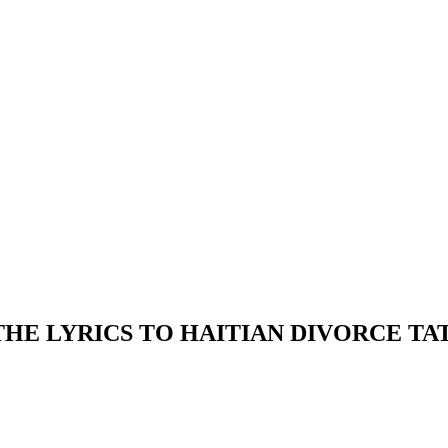
THE LYRICS TO HAITIAN DIVORCE T