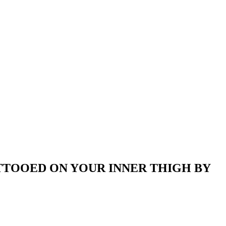
ATTOOED ON YOUR INNER THIGH BY