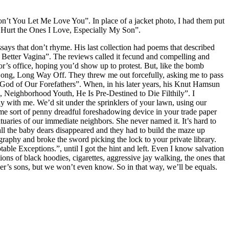
on’t You Let Me Love You”. In place of a jacket photo, I had them put
s Hurt the Ones I Love, Especially My Son”.
essays that don’t rhyme. His last collection had poems that described
, Better Vagina”. The reviews called it fecund and compelling and
tor’s office, hoping you’d show up to protest. But, like the bomb
 Long, Long Way Off. They threw me out forcefully, asking me to pass
 God of Our Forefathers”. When, in his later years, his Knut Hamsun
, Neighborhood Youth, He Is Pre-Destined to Die Filthily”. I
lay with me. We’d sit under the sprinklers of your lawn, using our
ome sort of penny dreadful foreshadowing device in your trade paper
uaries of our immediate neighbors. She never named it. It’s hard to
ll the baby dears disappeared and they had to build the maze up
raphy and broke the sword picking the lock to your private library.
le Exceptions.”, until I got the hint and left. Even I know salvation
ons of black hoodies, cigarettes, aggressive jay walking, the ones that
ther’s sons, but we won’t even know. So in that way, we’ll be equals.