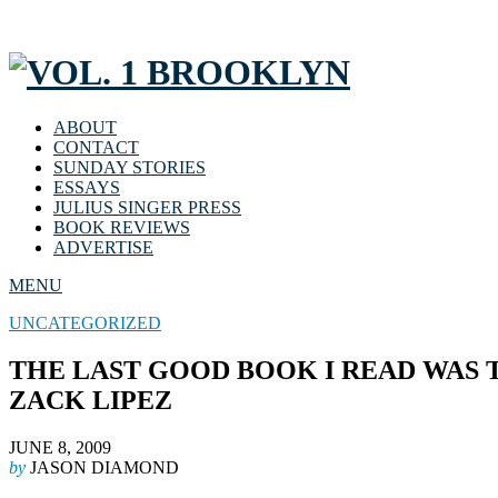
ABOUT
CONTACT
SUNDAY STORIES
ESSAYS
JULIUS SINGER PRESS
BOOK REVIEWS
ADVERTISE
MENU
UNCATEGORIZED
THE LAST GOOD BOOK I READ WAS 
ZACK LIPEZ
JUNE 8, 2009
by
JASON DIAMOND