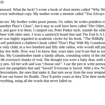
ere
.
rrassed. What the fuck? I wrote a book of short stories called “Why W
 on every individual copy. My mother wrote a memoir called “You Alway
him too. My brother writes prose poems. Or, rather, he writes pointless 
 another Place’s Glass”, but it may as well have been called “Her Other
, and gave it to them. I camped out, Peter Parker style, outside the edi
ng beer with other men. I wore a sandwich board that said The End Is A
r was highly regarded in academic circles for his book, “The Hillbilly
 self published a children’s book called “Don’t Play With My Grandson
he only child, in a two hundred and fifty mile radius, who would still p
lay doe dolls. How was I to know that, years later, you’d use that as s
fun. My Grandmother made a family album, consisting solely of the obit
th oversized chunks of veal. She thought you were a baby dear, until a
 pen. All her will said was “choose one”. I use the pen to write pornog
ave me pamphlets that said “Saved? Everyone is Saved. With a few Notab
descendants, the ones that make it, that turn away from the easy temptati
ll use our bones for Braille. They’ll prefer yours as they’ll be their mo
rything, using all the words that never failed us.