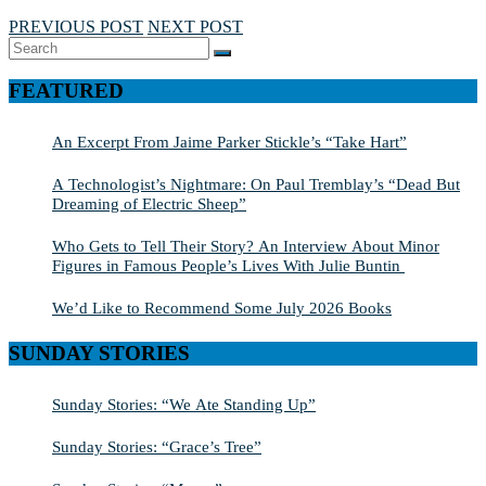
PREVIOUS POST
NEXT POST
Search
SEARCH
for:
FEATURED
An Excerpt From Jaime Parker Stickle’s “Take Hart”
A Technologist’s Nightmare: On Paul Tremblay’s “Dead But
Dreaming of Electric Sheep”
Who Gets to Tell Their Story? An Interview About Minor
Figures in Famous People’s Lives With Julie Buntin
We’d Like to Recommend Some July 2026 Books
SUNDAY STORIES
Sunday Stories: “We Ate Standing Up”
Sunday Stories: “Grace’s Tree”