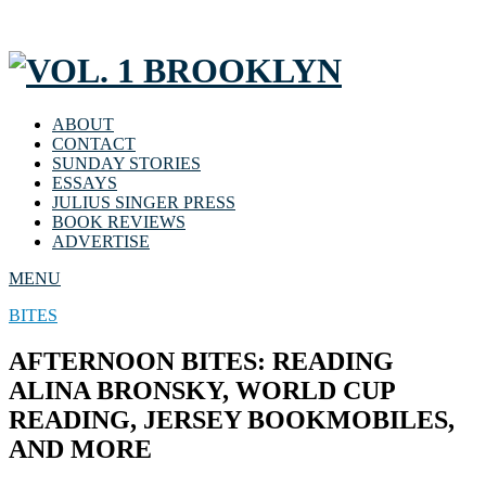
ABOUT
CONTACT
SUNDAY STORIES
ESSAYS
JULIUS SINGER PRESS
BOOK REVIEWS
ADVERTISE
MENU
BITES
AFTERNOON BITES: READING
ALINA BRONSKY, WORLD CUP
READING, JERSEY BOOKMOBILES,
AND MORE