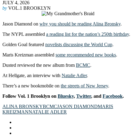
JULY 4, 2026
by
VOL.1 BROOKLYN
Jason Diamond on
why you should be reading Alina Bronsky
.
The NYPL assembled
a reading list for the nation’s 250th birthday
.
Golden Goal featured
novelists discussing the World Cup
.
Maris Kreizman assembled
some recommended new books
.
Dusted reviewed the new album from
BCMC
.
At Hellgate, an interview with
Natalie Adler
.
There’s a new bookmobile on
the streets of New Jersey
.
Follow Vol. 1 Brooklyn on
Bluesky
,
Twitter
, and
Facebook
.
ALINA BRONSKY
BCMC
JASON DIAMOND
MARIS
KREIZMAN
NATALIE ADLER