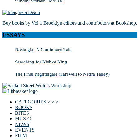
Sunday Stories: “Mouse”
Buy books by Vol.1 Brooklyn editors and contributors at Bookshop
.
ESSAYS
Nostalgia, A Cautionary Tale
Searching for Kishke King
The Final Nightingale (Farewell to Nedra Talley)
CATEGORIES > > >
BOOKS
BITES
MUSIC
NEWS
EVENTS
FILM