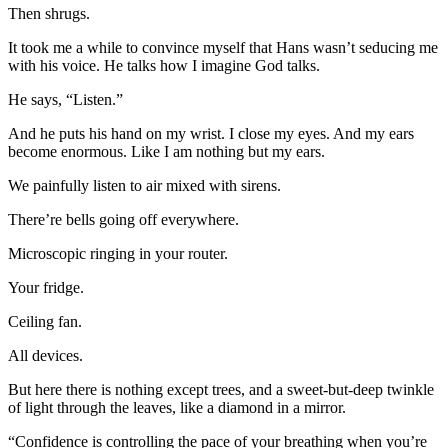
Then shrugs.
It took me a while to convince myself that Hans wasn’t seducing me
with his voice. He talks how I imagine God talks.
He says, “Listen.”
And he puts his hand on my wrist. I close my eyes. And my ears
become enormous. Like I am nothing but my ears.
We painfully listen to air mixed with sirens.
There’re bells going off everywhere.
Microscopic ringing in your router.
Your fridge.
Ceiling fan.
All devices.
But here there is nothing except trees, and a sweet-but-deep twinkle
of light through the leaves, like a diamond in a mirror.
“Confidence is controlling the pace of your breathing when you’re