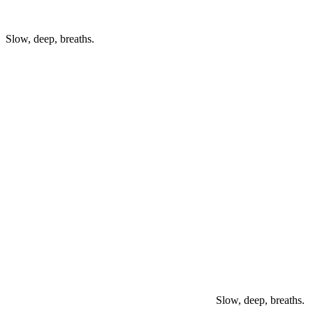
Slow, deep, breaths.
Slow, deep, breaths.