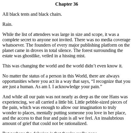
Chapter 36
All black tents and black chairs.
Rain.
While the list of attendees was large in size and scope, it was a
complete secret to anyone not invited. There was no media coverage
whatsoever. The founders of every major publishing platform on the
planet came in droves in total silence. The forest surrounding the
estate was ghostlike, veiled in a hissing mist.
This was changing the world and the world didn’t even know it.
No matter the status of a person in this World, there are always
opportunities where you act in a way that says, “I recognize that you
are just a human. As am I. I acknowledge your pain.”
And while all our pain was not nearly as deep as the one Hans was
experiencing, we all carried a little bit. Little pebble-sized pieces of
the pain, which was enough to allow our imagination to truly
wonder to places, mentally putting someone you love in her place,
and the access to that fear and pain is all we feel. An insalubrious
amount of grief that could not be rationalized.