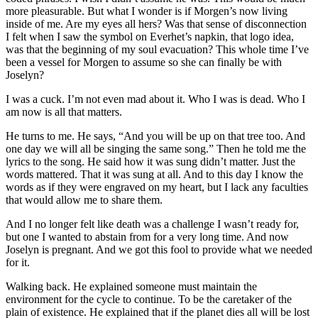
more pleasurable. But what I wonder is if Morgen’s now living
inside of me. Are my eyes all hers? Was that sense of disconnection
I felt when I saw the symbol on Everhet’s napkin, that logo idea,
was that the beginning of my soul evacuation? This whole time I’ve
been a vessel for Morgen to assume so she can finally be with
Joselyn?
I was a cuck. I’m not even mad about it. Who I was is dead. Who I
am now is all that matters.
He turns to me. He says, “And you will be up on that tree too. And
one day we will all be singing the same song.” Then he told me the
lyrics to the song. He said how it was sung didn’t matter. Just the
words mattered. That it was sung at all. And to this day I know the
words as if they were engraved on my heart, but I lack any faculties
that would allow me to share them.
And I no longer felt like death was a challenge I wasn’t ready for,
but one I wanted to abstain from for a very long time. And now
Joselyn is pregnant. And we got this fool to provide what we needed
for it.
Walking back. He explained someone must maintain the
environment for the cycle to continue. To be the caretaker of the
plain of existence. He explained that if the planet dies all will be lost