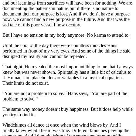
and our learnings from sacrifices will have been for nothing. We are
documenting the patterns in nature but if there is no nature to
document then our purpose is lost. And if we don’t have a purpose
now, we cannot find a new purpose in the future. And that was the
sad tale of this poor vessel I now occupy.
But I have no tension in my body anymore. No karma to attend to.
Until the cool of the day there were countless miracles Hans
performed in front of my very eyes. And some of the things he said
disrupted my reality and cannot be repeated.
That night. He revealed the most important thing to me that I always
knew but was never shown. Spirituality has a little bit of calculus to
it. Humans are placeholders or variables in a mystical equation.
Their limits do not exist.
“You are not a problem to solve.” Hans says, “You are part of the
problem to solve.”
The same way money doesn’t buy happiness. But it does help while
you try to find it.
Windchimes all dance at once when the wind blows by. And I
finally knew what I heard was true. Different branches playing the
same song. And I thought
More of the same creates more of the