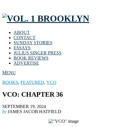
ABOUT
CONTACT
SUNDAY STORIES
ESSAYS
JULIUS SINGER PRESS
BOOK REVIEWS
ADVERTISE
MENU
BOOKS
,
FEATURED
,
VCO
VCO: CHAPTER 36
SEPTEMBER 19, 2024
by
JAMES JACOB HATFIELD