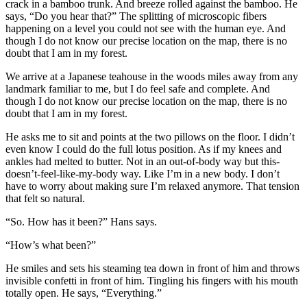
crack in a bamboo trunk. And breeze rolled against the bamboo. He
says, “Do you hear that?” The splitting of microscopic fibers
happening on a level you could not see with the human eye. And
though I do not know our precise location on the map, there is no
doubt that I am in my forest.
We arrive at a Japanese teahouse in the woods miles away from any
landmark familiar to me, but I do feel safe and complete. And
though I do not know our precise location on the map, there is no
doubt that I am in my forest.
He asks me to sit and points at the two pillows on the floor. I didn’t
even know I could do the full lotus position. As if my knees and
ankles had melted to butter. Not in an out-of-body way but this-
doesn’t-feel-like-my-body way. Like I’m in a new body. I don’t
have to worry about making sure I’m relaxed anymore. That tension
that felt so natural.
“So. How has it been?” Hans says.
“How’s what been?”
He smiles and sets his steaming tea down in front of him and throws
invisible confetti in front of him. Tingling his fingers with his mouth
totally open. He says, “Everything.”