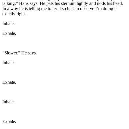
talking,” Hans says. He pats his sternum lightly and nods his head.
In a way he is telling me to try it so he can observe I’m doing it
exactly right.
Inhale.
Exhale.
“Slower.” He says.
Inhale.
Exhale.
Inhale.
Exhale.