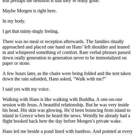
But perhaps the delusion is that they’re really gone.
Maybe Morgen is right here.
In my body.
I get that minty-tingly feeling.
There was no meal or reception afterwards. The families ritually
approached and placed one hand on Hans’ left shoulder and leaned
in and whispered something of comfort. Rare verbal phrases passed
down orally generation to generation never to be immortalized on
paper or stone.
A few hours later, as the chairs were being folded and the tent taken
down the rain subsided, Hans asked, “Walk with me?”
I said yes with my voice.
Walking with Hans is like walking with Buddha. A one-on-one
session with Jesus. A beautiful relationship. But he was very inside
his head. His skin was glowing. He’d been bouncing from island to
island in Greece when he heard the news. Weirdly he already had a
flight booked back here the day before Morgen’s private wake.
Hans led me beside a pond lined with bamboo. And pointed at every