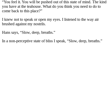
“You feel it. You will be pushed out of this state of mind. The kind
you have at the teahouse. What do you think you need to do to
come back to this place?”
I knew not to speak or open my eyes. I listened to the way air
brushed against my nostrils.
Hans says, “Slow, deep, breaths.”
In a non-perceptive state of bliss I speak, “Slow, deep, breaths.”