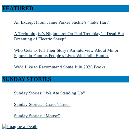
SEARCH
for:
FEATURED
An Excerpt From Jaime Parker Stickle’s “Take Hart”
A Technologist’s Nightmare: On Paul Tremblay’s “Dead But
Dreaming of Electric Sheep”
Who Gets to Tell Their Story? An Interview About Minor
Figures in Famous People’s Lives With Julie Buntin
We’d Like to Recommend Some July 2026 Books
SUNDAY STORIES
Sunday Stories: “We Ate Standing Up”
Sunday Stories: “Grace’s Tree”
Sunday Stories: “Mouse”