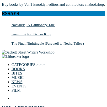
Buy books by Vol.1 Brooklyn editors and contributors at Bookshop
.
ESSAYS
Nostalgia, A Cautionary Tale
Searching for Kishke King
The Final Nightingale (Farewell to Nedra Talley)
CATEGORIES > > >
BOOKS
BITES
MUSIC
NEWS
EVENTS
FILM