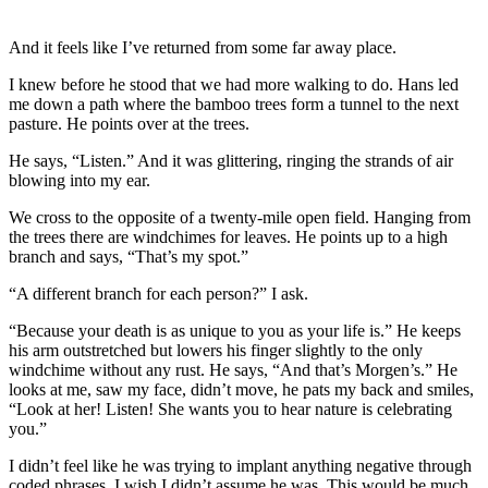
And it feels like I’ve returned from some far away place.
I knew before he stood that we had more walking to do. Hans led
me down a path where the bamboo trees form a tunnel to the next
pasture. He points over at the trees.
He says, “Listen.” And it was glittering, ringing the strands of air
blowing into my ear.
We cross to the opposite of a twenty-mile open field. Hanging from
the trees there are windchimes for leaves. He points up to a high
branch and says, “That’s my spot.”
“A different branch for each person?” I ask.
“Because your death is as unique to you as your life is.” He keeps
his arm outstretched but lowers his finger slightly to the only
windchime without any rust. He says, “And that’s Morgen’s.” He
looks at me, saw my face, didn’t move, he pats my back and smiles,
“Look at her! Listen! She wants you to hear nature is celebrating
you.”
I didn’t feel like he was trying to implant anything negative through
coded phrases. I wish I didn’t assume he was. This would be much