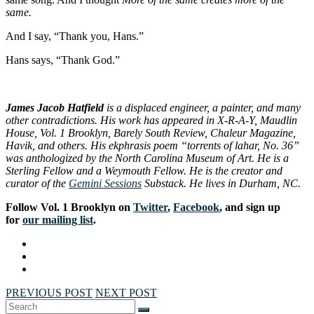
same.
And I say, “Thank you, Hans.”
Hans says, “Thank God.”
James Jacob Hatfield
is a displaced engineer, a painter, and many
other contradictions. His work has appeared in X-R-A-Y, Maudlin
House, Vol. 1 Brooklyn, Barely South Review, Chaleur Magazine,
Havik, and others. His ekphrasis poem “torrents of lahar, No. 36”
was anthologized by the North Carolina Museum of Art. He is a
Sterling Fellow and a Weymouth Fellow. He is the creator and
curator of the
Gemini Sessions
Substack. He lives in Durham, NC.
Follow Vol. 1 Brooklyn on
Twitter
,
Facebook
, and sign up
for
our mailing list
.
PREVIOUS POST
NEXT POST
Search