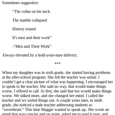
Sometimes suggestive:
“The collar on his neck
The marble collapsed
History erased
It’s men and their work”
-“Men and Their Work”
Always elevated by a hold-your-stare delivery.
***
When my daughter was in sixth grade, she started having problems
at the after-school program. She felt the teacher was unfair. I
couldn’t get a clear picture of what was happening. I encouraged her
to speak to the teacher. She said no way, that would make things
worse. I offered to call. At first, she said that too would make things
worse. We talked more, and she changed her mind. I called the
teacher and we sorted things out. A couple years later, in ninth
grade, she noticed a male teacher addressing students as
“sweetheart.” This time Maggie wanted to speak up. She wrote an
email that was concise and on point, asked me to read it over, and