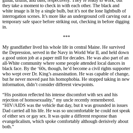
guitar, drums, and bass, respectively. They’re ready to work, but
they take a moment to check in with each other. The black and
white image is lit by a single bulb, but it’s not the lone lightbulb of
interrogation scenes. It’s more like an underground cell carving out a
temporary safe space before striking out, checking in before digging
in.
***
My grandfather lived his whole life in central Maine. He survived
the Depression, served in the Navy in World War II, and held down
a good union job at a paper mill for decades. He was also part of an
all-White community where some people attended local dances in
black face. By the ‘60s, though, he’d become a civil rights supporter
who wept over Dr. King’s assassination. He was capable of change,
but he never moved past his homophobia. He stopped taking in new
information, didn’t consider different viewpoints.
“His position reflected his intense discomfort with sex and his
rejection of homosexuality,” my uncle recently remembered.
“HIV/AIDS was the vehicle that day, but it was grounded in issues
Dad carried all his life. He was so uncomfortable he could not speak
of either sex or gay sex. It was quite a different response than
evangelicalism, which spoke comfortably although derisively about
both.”