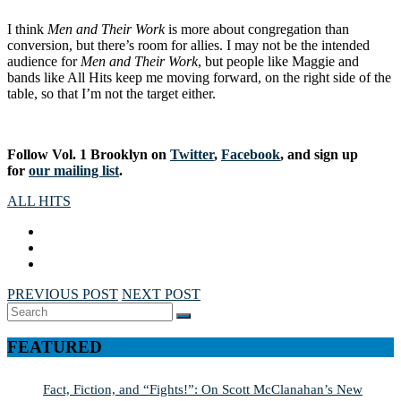
I think
Men and Their Work
is more about congregation than
conversion, but there’s room for allies. I may not be the intended
audience for
Men and Their Work
, but people like Maggie and
bands like All Hits keep me moving forward, on the right side of the
table, so that I’m not the target either.
Follow Vol. 1 Brooklyn on
Twitter
,
Facebook
, and sign up
for
our mailing list
.
ALL HITS
PREVIOUS POST
NEXT POST
Search
SEARCH
for:
FEATURED
Fact, Fiction, and “Fights!”: On Scott McClanahan’s New