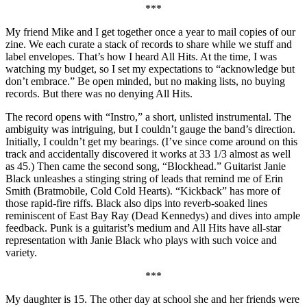
***
My friend Mike and I get together once a year to mail copies of our
zine. We each curate a stack of records to share while we stuff and
label envelopes. That’s how I heard All Hits. At the time, I was
watching my budget, so I set my expectations to “acknowledge but
don’t embrace.” Be open minded, but no making lists, no buying
records. But there was no denying All Hits.
The record opens with “Instro,” a short, unlisted instrumental. The
ambiguity was intriguing, but I couldn’t gauge the band’s direction.
Initially, I couldn’t get my bearings. (I’ve since come around on this
track and accidentally discovered it works at 33 1/3 almost as well
as 45.) Then came the second song, “Blockhead.” Guitarist Janie
Black unleashes a stinging string of leads that remind me of Erin
Smith (Bratmobile, Cold Cold Hearts). “Kickback” has more of
those rapid-fire riffs. Black also dips into reverb-soaked lines
reminiscent of East Bay Ray (Dead Kennedys) and dives into ample
feedback. Punk is a guitarist’s medium and All Hits have all-star
representation with Janie Black who plays with such voice and
variety.
***
My daughter is 15. The other day at school she and her friends were