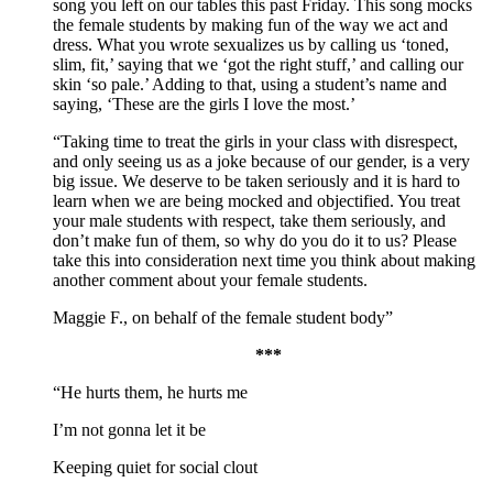
song you left on our tables this past Friday. This song mocks
the female students by making fun of the way we act and
dress. What you wrote sexualizes us by calling us ‘toned,
slim, fit,’ saying that we ‘got the right stuff,’ and calling our
skin ‘so pale.’ Adding to that, using a student’s name and
saying, ‘These are the girls I love the most.’
“Taking time to treat the girls in your class with disrespect,
and only seeing us as a joke because of our gender, is a very
big issue. We deserve to be taken seriously and it is hard to
learn when we are being mocked and objectified. You treat
your male students with respect, take them seriously, and
don’t make fun of them, so why do you do it to us? Please
take this into consideration next time you think about making
another comment about your female students.
Maggie F., on behalf of the female student body”
***
“He hurts them, he hurts me
I’m not gonna let it be
Keeping quiet for social clout