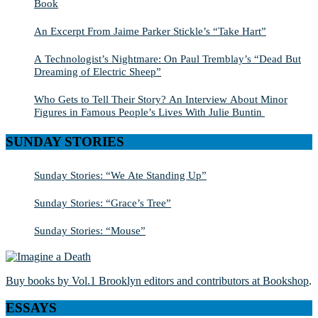
Book
An Excerpt From Jaime Parker Stickle’s “Take Hart”
A Technologist’s Nightmare: On Paul Tremblay’s “Dead But
Dreaming of Electric Sheep”
Who Gets to Tell Their Story? An Interview About Minor
Figures in Famous People’s Lives With Julie Buntin
SUNDAY STORIES
Sunday Stories: “We Ate Standing Up”
Sunday Stories: “Grace’s Tree”
Sunday Stories: “Mouse”
Buy books by Vol.1 Brooklyn editors and contributors at Bookshop
.
ESSAYS