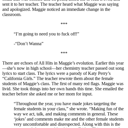
sent it to her teacher. The teacher heard what Maggie was saying
and apologized. Maggie noticed an immediate change in the
classroom.
***
“I’m going to need you to fuck off!”
-“Don’t Wanna”
***
There are echoes of All Hits in Maggie’s evolution. Earlier this year
—she’s now in high school—her chemistry teacher passed out song
lyrics to start class. The lyrics were a parody of Katy Perry’s
“California Girls.” The teacher rewrote them about the female
students of Maggie’s class. The first of many red flags. Maggie was
livid. She took things into her own hands this time. She emailed the
teacher before she asked me or her mom for input.
“Throughout the year, you have made jokes targeting the
female students in your class,” she wrote. “Making fun of the
way we act, talk, and making comments in general. These
‘jokes’ and comments make me and the other female students
very uncomfortable and disrespected. Along with this is the