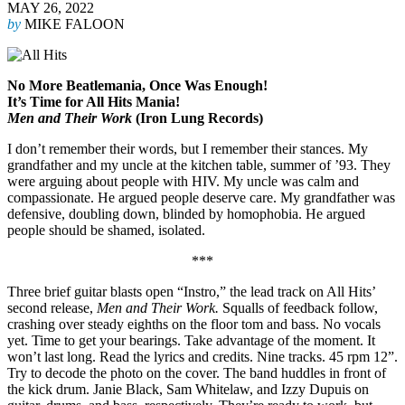
MAY 26, 2022
by
MIKE FALOON
No More Beatlemania, Once Was Enough!
It’s Time for All Hits Mania!
Men and Their Work
(Iron Lung Records)
I don’t remember their words, but I remember their stances. My
grandfather and my uncle at the kitchen table, summer of ’93. They
were arguing about people with HIV. My uncle was calm and
compassionate. He argued people deserve care. My grandfather was
defensive, doubling down, blinded by homophobia. He argued
people should be shamed, isolated.
***
Three brief guitar blasts open “Instro,” the lead track on All Hits’
second release,
Men and Their Work.
Squalls of feedback follow,
crashing over steady eighths on the floor tom and bass. No vocals
yet. Time to get your bearings. Take advantage of the moment. It
won’t last long. Read the lyrics and credits. Nine tracks. 45 rpm 12”.
Try to decode the photo on the cover. The band huddles in front of
the kick drum. Janie Black, Sam Whitelaw, and Izzy Dupuis on