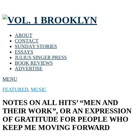
ABOUT
CONTACT
SUNDAY STORIES
ESSAYS
JULIUS SINGER PRESS
BOOK REVIEWS
ADVERTISE
MENU
FEATURED
,
MUSIC
NOTES ON ALL HITS’ “MEN AND
THEIR WORK”, OR AN EXPRESSION
OF GRATITUDE FOR PEOPLE WHO
KEEP ME MOVING FORWARD