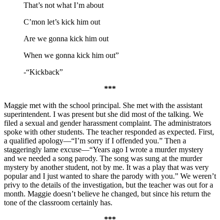
That’s not what I’m about
C’mon let’s kick him out
Are we gonna kick him out
When we gonna kick him out”
-“Kickback”
***
Maggie met with the school principal. She met with the assistant
superintendent. I was present but she did most of the talking. We
filed a sexual and gender harassment complaint. The administrators
spoke with other students. The teacher responded as expected. First,
a qualified apology—“I’m sorry if I offended you.” Then a
staggeringly lame excuse—“Years ago I wrote a murder mystery
and we needed a song parody. The song was sung at the murder
mystery by another student, not by me. It was a play that was very
popular and I just wanted to share the parody with you.” We weren’t
privy to the details of the investigation, but the teacher was out for a
month. Maggie doesn’t believe he changed, but since his return the
tone of the classroom certainly has.
***