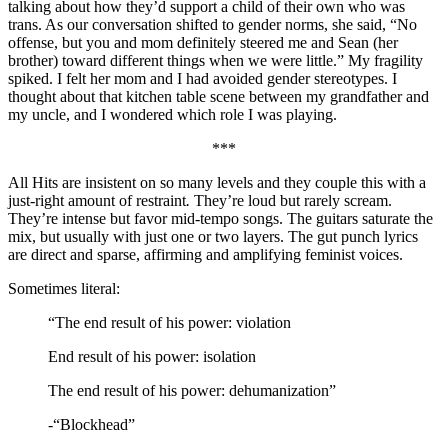
talking about how they’d support a child of their own who was
trans. As our conversation shifted to gender norms, she said, “No
offense, but you and mom definitely steered me and Sean (her
brother) toward different things when we were little.” My fragility
spiked. I felt her mom and I had avoided gender stereotypes. I
thought about that kitchen table scene between my grandfather and
my uncle, and I wondered which role I was playing.
***
All Hits are insistent on so many levels and they couple this with a
just-right amount of restraint
.
They’re loud but rarely scream.
They’re intense but favor mid-tempo songs. The guitars saturate the
mix, but usually with just one or two layers. The gut punch lyrics
are direct and sparse, affirming and amplifying feminist voices.
Sometimes literal:
“The end result of his power: violation
End result of his power: isolation
The end result of his power: dehumanization”
-“Blockhead”