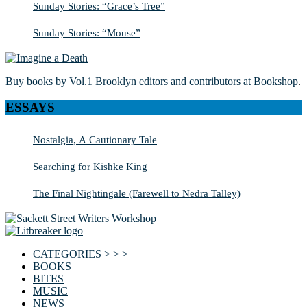
Sunday Stories: “Grace’s Tree”
Sunday Stories: “Mouse”
Buy books by Vol.1 Brooklyn editors and contributors at Bookshop
.
ESSAYS
Nostalgia, A Cautionary Tale
Searching for Kishke King
The Final Nightingale (Farewell to Nedra Talley)
CATEGORIES > > >
BOOKS
BITES
MUSIC
NEWS