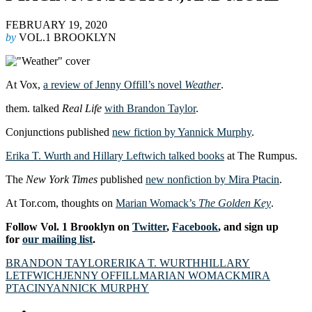
FEBRUARY 19, 2020
by
VOL.1 BROOKLYN
At Vox,
a review of Jenny Offill’s novel
Weather
.
them. talked
Real Life
with Brandon Taylor
.
Conjunctions published
new fiction by Yannick Murphy
.
Erika T. Wurth and Hillary Leftwich talked books
at The Rumpus.
The
New York Times
published
new nonfiction by Mira Ptacin
.
At Tor.com, thoughts on
Marian Womack’s
The Golden Key
.
Follow Vol. 1 Brooklyn on
Twitter
,
Facebook
, and sign up
for
our mailing list
.
BRANDON TAYLOR
ERIKA T. WURTH
HILLARY
LETFWICH
JENNY OFFILL
MARIAN WOMACK
MIRA
PTACIN
YANNICK MURPHY