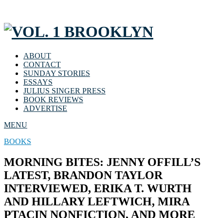
ABOUT
CONTACT
SUNDAY STORIES
ESSAYS
JULIUS SINGER PRESS
BOOK REVIEWS
ADVERTISE
MENU
BOOKS
MORNING BITES: JENNY OFFILL’S
LATEST, BRANDON TAYLOR
INTERVIEWED, ERIKA T. WURTH
AND HILLARY LEFTWICH, MIRA
PTACIN NONFICTION, AND MORE