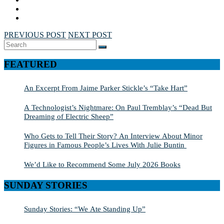
PREVIOUS POST
NEXT POST
Search
SEARCH
for:
FEATURED
An Excerpt From Jaime Parker Stickle’s “Take Hart”
A Technologist’s Nightmare: On Paul Tremblay’s “Dead But
Dreaming of Electric Sheep”
Who Gets to Tell Their Story? An Interview About Minor
Figures in Famous People’s Lives With Julie Buntin
We’d Like to Recommend Some July 2026 Books
SUNDAY STORIES
Sunday Stories: “We Ate Standing Up”