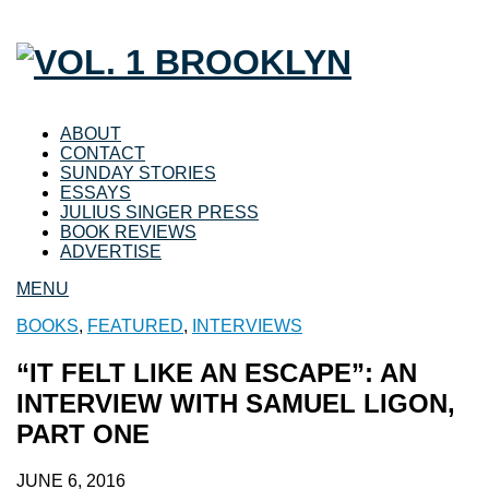
ABOUT
CONTACT
SUNDAY STORIES
ESSAYS
JULIUS SINGER PRESS
BOOK REVIEWS
ADVERTISE
MENU
BOOKS
,
FEATURED
,
INTERVIEWS
“IT FELT LIKE AN ESCAPE”: AN
INTERVIEW WITH SAMUEL LIGON,
PART ONE
JUNE 6, 2016