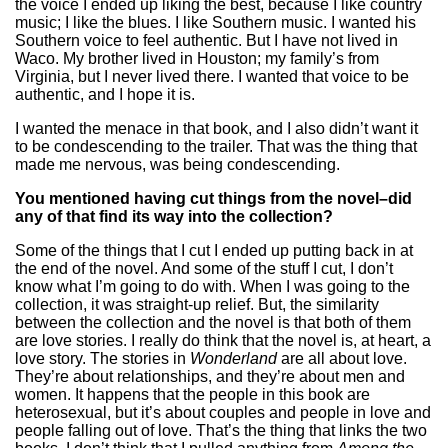
the voice I ended up liking the best, because I like country
music; I like the blues. I like Southern music. I wanted his
Southern voice to feel authentic. But I have not lived in
Waco. My brother lived in Houston; my family’s from
Virginia, but I never lived there. I wanted that voice to be
authentic, and I hope it is.
I wanted the menace in that book, and I also didn’t want it
to be condescending to the trailer. That was the thing that
made me nervous, was being condescending.
You mentioned having cut things from the novel–did
any of that find its way into the collection?
Some of the things that I cut I ended up putting back in at
the end of the novel. And some of the stuff I cut, I don’t
know what I’m going to do with. When I was going to the
collection, it was straight-up relief. But, the similarity
between the collection and the novel is that both of them
are love stories. I really do think that the novel is, at heart, a
love story. The stories in
Wonderland
are all about love.
They’re about relationships, and they’re about men and
women. It happens that the people in this book are
heterosexual, but it’s about couples and people in love and
people falling out of love. That’s the thing that links the two