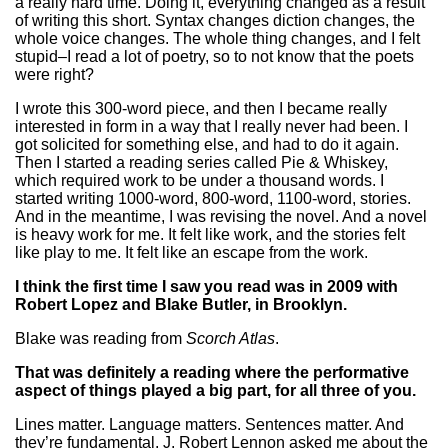
a really hard time. Doing it, everything changed as a result
of writing this short. Syntax changes diction changes, the
whole voice changes. The whole thing changes, and I felt
stupid–I read a lot of poetry, so to not know that the poets
were right?
I wrote this 300-word piece, and then I became really
interested in form in a way that I really never had been. I
got solicited for something else, and had to do it again.
Then I started a reading series called Pie & Whiskey,
which required work to be under a thousand words. I
started writing 1000-word, 800-word, 1100-word, stories.
And in the meantime, I was revising the novel. And a novel
is heavy work for me. It felt like work, and the stories felt
like play to me. It felt like an escape from the work.
I think the first time I saw you read was in 2009 with
Robert Lopez and Blake Butler, in Brooklyn.
Blake was reading from
Scorch Atlas
.
That was definitely a reading where the performative
aspect of things played a big part, for all three of you.
Lines matter. Language matters. Sentences matter. And
they’re fundamental. J. Robert Lennon asked me about the