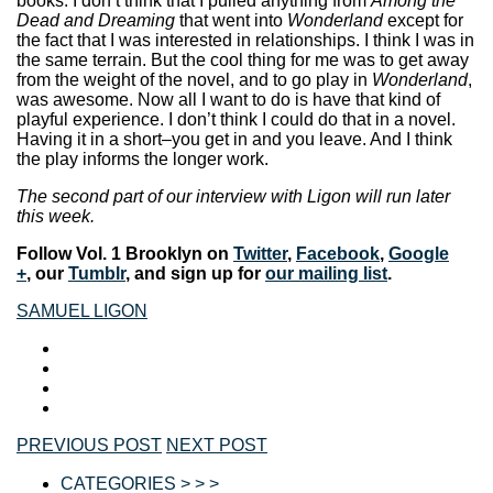
books. I don’t think that I pulled anything from
Among the
Dead and Dreaming
that went into
Wonderland
except for
the fact that I was interested in relationships. I think I was in
the same terrain. But the cool thing for me was to get away
from the weight of the novel, and to go play in
Wonderland
,
was awesome. Now all I want to do is have that kind of
playful experience. I don’t think I could do that in a novel.
Having it in a short–you get in and you leave. And I think
the play informs the longer work.
The second part of our interview with Ligon will run later
this week.
Follow Vol. 1 Brooklyn on
Twitter
,
Facebook
,
Google
+
, our
Tumblr
, and sign up for
our mailing list
.
SAMUEL LIGON
PREVIOUS POST
NEXT POST
CATEGORIES > > >