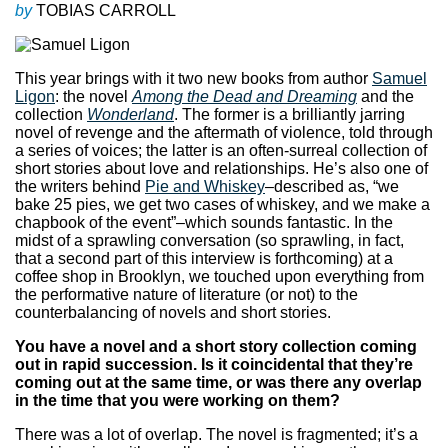
by
TOBIAS CARROLL
This year brings with it two new books from author
Samuel
Ligon
: the novel
Among the Dead and Dreaming
and the
collection
Wonderland
. The former is a brilliantly jarring
novel of revenge and the aftermath of violence, told through
a series of voices; the latter is an often-surreal collection of
short stories about love and relationships. He’s also one of
the writers behind
Pie and Whiskey
–described as, “we
bake 25 pies, we get two cases of whiskey, and we make a
chapbook of the event”–which sounds fantastic. In the
midst of a sprawling conversation (so sprawling, in fact,
that a second part of this interview is forthcoming) at a
coffee shop in Brooklyn, we touched upon everything from
the performative nature of literature (or not) to the
counterbalancing of novels and short stories.
You have a novel and a short story collection coming
out in rapid succession. Is it coincidental that they’re
coming out at the same time, or was there any overlap
in the time that you were working on them?
There was a lot of overlap. The novel is fragmented; it’s a