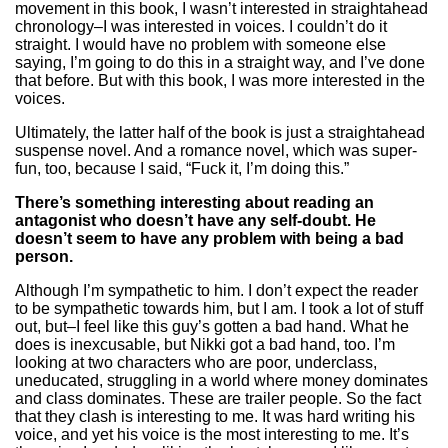
movement in this book, I wasn’t interested in straightahead
chronology–I was interested in voices. I couldn’t do it
straight. I would have no problem with someone else
saying, I’m going to do this in a straight way, and I’ve done
that before. But with this book, I was more interested in the
voices.
Ultimately, the latter half of the book is just a straightahead
suspense novel. And a romance novel, which was super-
fun, too, because I said, “Fuck it, I’m doing this.”
There’s something interesting about reading an
antagonist who doesn’t have any self-doubt. He
doesn’t seem to have any problem with being a bad
person.
Although I’m sympathetic to him. I don’t expect the reader
to be sympathetic towards him, but I am. I took a lot of stuff
out, but–I feel like this guy’s gotten a bad hand. What he
does is inexcusable, but Nikki got a bad hand, too. I’m
looking at two characters who are poor, underclass,
uneducated, struggling in a world where money dominates
and class dominates. These are trailer people. So the fact
that they clash is interesting to me. It was hard writing his
voice, and yet his voice is the most interesting to me. It’s