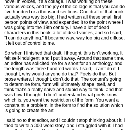
novel in voices, it’s a collage. I was working on these
various voices, and the joy of the collage is that you can do
five hundred or a thousand sections. One draft of that book
actually was way too big. I had written all these small first
person points of view, and expanded it to the point where I
was going into the 19th century. I have a lot of dead
characters in this book, a lot of dead voices, and so I said,
“I can do anything.” It became way, way too big and diffuse.
It felt out of control to me.
So when I finished that draft, I thought, this isn’t working. It
felt self-indulgent, and I put it away. Around that same time,
an editor has solicited me for a short for an anthology, and
the length was three hundred words. I said, I can’t do it. I
thought, why would anyone do that? Poets do that. But
prose writers, I thought, don’t do that. The content’s going
to determine form, form will ultimately shape itself, and I
think that’s a really naive and stupid way to think–and that
was how I thought. I didn’t understand what poets know,
which is, you want the restriction of the form. You want a
constraint, a problem, in the form to find the solution which
is going to create the art.
I said no to that editor, and I couldn’t stop thinking about it. I
tried to write a 300-word story, and i struggled with it. I had