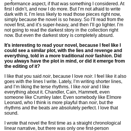
performance aspect, if that was something I considered. At
first I didn’t, and now I do more. But I’m not afraid to write
dark with it. I’m less likely to read those pieces right now,
simply because the novel is so heavy. So I’ll read from the
novel first, and it’s super-heavy, and then I’ll go lighter. I’m
not going to read the darkest story in the collection right
now. But even the darkest story is completely absurd.
It’s interesting to read your novel, because I feel like I
could see a similar plot, with the lies and revenge and
everything, told in a more traditional
noir
fashion. Did
you always have the plot in mind, or did it emerge from
the editing of it?
I like that you said
noir
, because I love
noir
. I feel like it also
goes with the lines I write. Lately, I’m writing shorter lines,
and I’m liking the terse rhythms. I like
noir
and I like
everything about it. Chandler, Cain, Hammett, even
someone like Crumley later. Even somebody like Elmore
Leonard, who I think is more playful than
noir
, but the
rhythms and the beats are absolutely perfect. I love that
sound.
I wrote that novel the first time as a straight chronological
linear narrative, but there was only one first-person