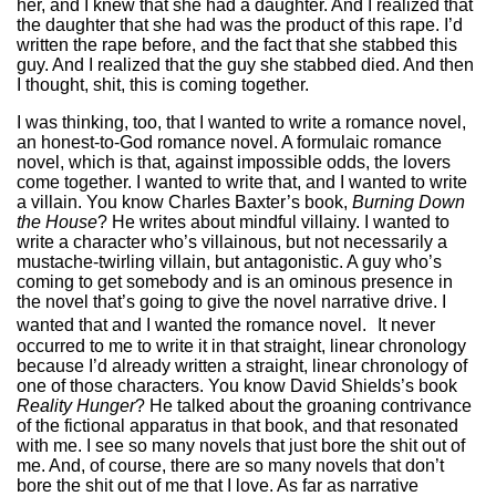
her, and I knew that she had a daughter. And I realized that
the daughter that she had was the product of this rape. I’d
written the rape before, and the fact that she stabbed this
guy. And I realized that the guy she stabbed died. And then
I thought, shit, this is coming together.
I was thinking, too, that I wanted to write a romance novel,
an honest-to-God romance novel. A formulaic romance
novel, which is that, against impossible odds, the lovers
come together. I wanted to write that, and I wanted to write
a villain. You know Charles Baxter’s book,
Burning Down
the House
? He writes about mindful villainy. I wanted to
write a character who’s villainous, but not necessarily a
mustache-twirling villain, but antagonistic. A guy who’s
coming to get somebody and is an ominous presence in
the novel that’s going to give the novel narrative drive. I
wanted that and I wanted the romance novel. It never
occurred to me to write it in that straight, linear chronology
because I’d already written a straight, linear chronology of
one of those characters. You know David Shields’s book
Reality Hunger
? He talked about the groaning contrivance
of the fictional apparatus in that book, and that resonated
with me. I see so many novels that just bore the shit out of
me. And, of course, there are so many novels that don’t
bore the shit out of me that I love. As far as narrative