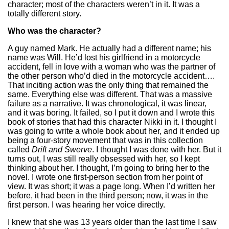
character; most of the characters weren’t in it. It was a
totally different story.
Who was the character?
A guy named Mark. He actually had a different name; his
name was Will. He’d lost his girlfriend in a motorcycle
accident, fell in love with a woman who was the partner of
the other person who’d died in the motorcycle accident….
That inciting action was the only thing that remained the
same. Everything else was different. That was a massive
failure as a narrative. It was chronological, it was linear,
and it was boring. It failed, so I put it down and I wrote this
book of stories that had this character Nikki in it. I thought I
was going to write a whole book about her, and it ended up
being a four-story movement that was in this collection
called
Drift and Swerve
. I thought I was done with her. But it
turns out, I was still really obsessed with her, so I kept
thinking about her. I thought, I’m going to bring her to the
novel. I wrote one first-person section from her point of
view. It was short; it was a page long. When I’d written her
before, it had been in the third person; now, it was in the
first person. I was hearing her voice directly.
I knew that she was 13 years older than the last time I saw