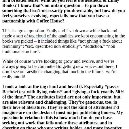
In a broader sense, what do you feel is the aesthetic of Emily
Books? I know that’s an unfair question – to pin down
something that isn’t necessarily pin-down-able, but how do you
feel yourselves evolving, especially now that you have a
partnership with Coffee House?
This is a great question. Emily and I sat down a while back and
made a sort of
tag cloud
of the qualities we kept encountering in the
books we picked – it included things like “not giving a fuck about
femininity”; “sex, described non-erotically”, “addiction,” “non
traditional structure”.
While of course we’re looking to grow and evolve, and we’re
always going to be committed to getting new voices out there, I
don’t see our aesthetic changing that much in the future –we’re
really into it!
I took a look at the tag cloud and loved it. Especially “passes
Bechdel test with flying colors” and “giving a fuck exactly 50%
of the time.” The attributes listed are not only important, but
are also relevant and challenging. They’re generous, too, in
their love of literature. They’re not the kind of attributes I’d
imagine are on the desks of most major publishing houses. My
question in relation to this is: how much fun do you have
seeking out work that falls under these attributes, and in
cheering on those who are writing bolder, and more inventive