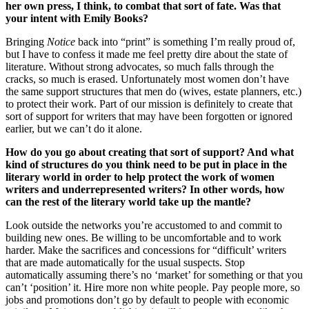
her own press, I think, to combat that sort of fate. Was that
your intent with Emily Books?
Bringing
Notice
back into “print” is something I’m really proud of,
but I have to confess it made me feel pretty dire about the state of
literature. Without strong advocates, so much falls through the
cracks, so much is erased. Unfortunately most women don’t have
the same support structures that men do (wives, estate planners, etc.)
to protect their work. Part of our mission is definitely to create that
sort of support for writers that may have been forgotten or ignored
earlier, but we can’t do it alone.
How do you go about creating that sort of support? And what
kind of structures do you think need to be put in place in the
literary world in order to help protect the work of women
writers and underrepresented writers? In other words, how
can the rest of the literary world take up the mantle?
Look outside the networks you’re accustomed to and commit to
building new ones. Be willing to be uncomfortable and to work
harder. Make the sacrifices and concessions for “difficult’ writers
that are made automatically for the usual suspects. Stop
automatically assuming there’s no ‘market’ for something or that you
can’t ‘position’ it. Hire more non white people. Pay people more, so
jobs and promotions don’t go by default to people with economic