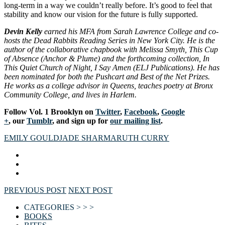
long-term in a way we couldn’t really before. It’s good to feel that
stability and know our vision for the future is fully supported.
Devin Kelly
earned his MFA from Sarah Lawrence College and co-
hosts the Dead Rabbits Reading Series in New York City. He is the
author of the collaborative chapbook with Melissa Smyth, This Cup
of Absence (Anchor & Plume) and the forthcoming collection, In
This Quiet Church of Night, I Say Amen (ELJ Publications). He has
been nominated for both the Pushcart and Best of the Net Prizes.
He works as a college advisor in Queens, teaches poetry at Bronx
Community College, and lives in Harlem.
Follow Vol. 1 Brooklyn on
Twitter
,
Facebook
,
Google
+
, our
Tumblr
, and sign up for
our mailing list
.
EMILY GOULD
JADE SHARMA
RUTH CURRY
PREVIOUS POST
NEXT POST
CATEGORIES > > >
BOOKS