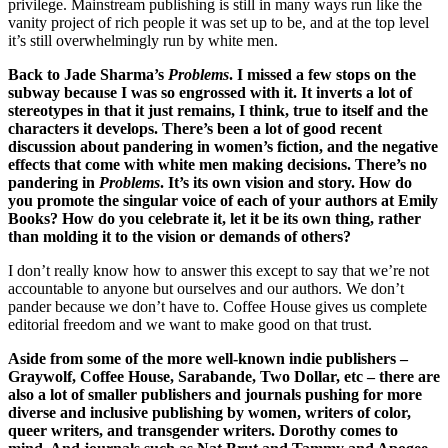
privilege. Mainstream publishing is still in many ways run like the
vanity project of rich people it was set up to be, and at the top level
it’s still overwhelmingly run by white men.
Back to Jade Sharma’s
Problems
. I missed a few stops on the
subway because I was so engrossed with it. It inverts a lot of
stereotypes in that it just remains, I think, true to itself and the
characters it develops. There’s been a lot of good recent
discussion about pandering in women’s fiction, and the negative
effects that come with white men making decisions. There’s no
pandering in
Problems
. It’s its own vision and story. How do
you promote the singular voice of each of your authors at Emily
Books? How do you celebrate it, let it be its own thing, rather
than molding it to the vision or demands of others?
I don’t really know how to answer this except to say that we’re not
accountable to anyone but ourselves and our authors. We don’t
pander because we don’t have to. Coffee House gives us complete
editorial freedom and we want to make good on that trust.
Aside from some of the more well-known indie publishers –
Graywolf, Coffee House, Sarabande, Two Dollar, etc – there are
also a lot of smaller publishers and journals pushing for more
diverse and inclusive publishing by women, writers of color,
queer writers, and transgender writers. Dorothy comes to