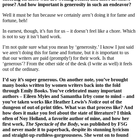
prose? And how important is generosity in such an endeavor?
Well it must be fun because we certainly aren’t doing it for fame and
fortune, heh!
In earnest, though, it’s fun for us – it doesn’t feel like a chore. Which
is not to say it isn’t hard work.
I’m not quite sure what you mean by ‘generosity.’ I know I just said
we aren’t doing this for fame and fortune, but it
is
important to us
that our writers are paid (promptly!) for their work. Is that
‘generous’? From the other side of the desk (I write as well) it feels
out of the ordinary.
I’d say it’s super generous. On another note, you’ve brought
many books written by women writers back into the fold
through Emily Books. You’ve celebrated many important
authors – Eileen Myles and Samantha Irby come to mind – and
you’ve taken works like Heather Lewis’s
Notice
out of the
dungeon of out-of-print titles. What was that process like? And
how does it make you feel about the state of literature? I think
often of Noy Holland, a favorite author of mine, and how her
first work,
The Spectacle of the Body
, was published by FSG
and never made it to paperback, despite its stunning lyricism
and straight-up-ruthless-gorgeousness. She went on to found