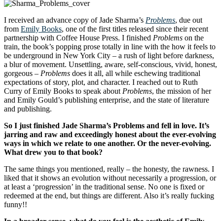
I received an advance copy of Jade Sharma’s
Problems
, due out
from
Emily Books
, one of the first titles released since their recent
partnership with Coffee House Press. I finished
Problems
on the
train, the book’s popping prose totally in line with the how it feels to
be underground in New York City – a rush of light before darkness,
a blur of movement. Unsettling, aware, self-conscious, vivid, honest,
gorgeous –
Problems
does it all, all while eschewing traditional
expectations of story, plot, and character. I reached out to Ruth
Curry of Emily Books to speak about
Problems
, the mission of her
and Emily Gould’s publishing enterprise, and the state of literature
and publishing.
So I just finished Jade Sharma’s Problems and fell in love. It’s
jarring and raw and exceedingly honest about the ever-evolving
ways in which we relate to one another. Or the never-evolving.
What drew you to that book?
The same things you mentioned, really – the honesty, the rawness. I
liked that it shows an evolution without necessarily a progression, or
at least a ‘progression’ in the traditional sense. No one is fixed or
redeemed at the end, but things are different. Also it’s really fucking
funny!!