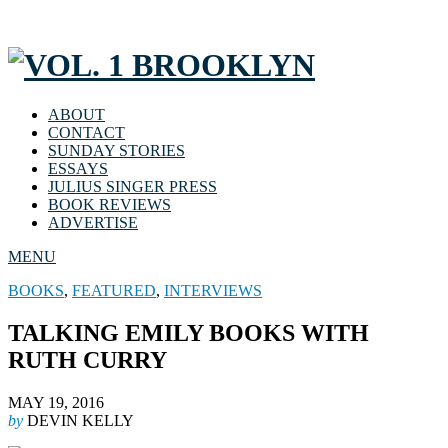
ABOUT
CONTACT
SUNDAY STORIES
ESSAYS
JULIUS SINGER PRESS
BOOK REVIEWS
ADVERTISE
MENU
BOOKS
,
FEATURED
,
INTERVIEWS
TALKING EMILY BOOKS WITH
RUTH CURRY
MAY 19, 2016
by
DEVIN KELLY