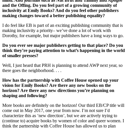
mind. And journals such as Nat Brut and Tammy and Apogee
and the Offing. Do you feel part of a growing community of
inclusivity at Emily Books? And do you feel other publishers
making changes toward a better publishing equality?
I do feel like EB is part of an exciting publishing community that is
making inclusivity a priority– we’ve done a lot of work with
Dorothy, for example, but major publishers have a long ways to go.
Do you ever see major publishers getting to that place? Do you
think they’re paying attention to what’s happening in the world
of smaller presses?
Well, I just heard that PRH is planning to attend AWP next year, so
there goes the neighborhood. . . .
How has the partnership with Coffee House opened up your
vision for Emily Books? Are there any new books on the
horizon? Are there any new directions you’re planning on
shaping and following?
More books are definitely on the horizon! Our third EB/CP title will
come out in May 2017, one year from now. I’m not sure I’d
characterize this as ‘new direction’, but we are actively trying to
(continue to) acquire books by women of color and queer women. I
think the partnership with Coffee House has allowed us to plan