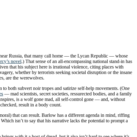
ated near Russia, that many call home — the Lycan Republic — whose
rcy’s novel
.) That sense of an all-encompassing national stand-in has
en that his subject here is irrational violence, citing places with
vagery, whether by terrorists seeking societal disruption or the insane
ses, are the werewolves.
m to both subvert noir tropes and satirize self-help movements. (One
es
— mad scientists, secret societies, ressurected bodies, and a family
transpires, is a wolf gone mad, all self-control gone — and, without
checked, result in a body count.
ral) that can result. Barlow has a different agenda in mind, riffing
Which isn’t to say that his narrative lacks the potential to prompt a
rings with it a host of dread, but it also isn’t hard to see where it’s