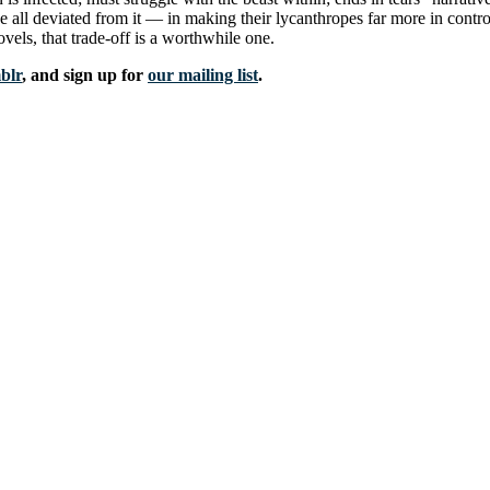
all deviated from it — in making their lycanthropes far more in contro
novels, that trade-off is a worthwhile one.
blr
, and sign up for
our mailing list
.