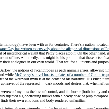
ed terminology) have been with us for centuries. There’s a nation, loc
ane Gay has written extensively about the allegorical dimensions of Pe
t of metaphorical weight that Percy places atop it. On the other hand, giv
 out of line. Admittedly, this might be his point — that these acts of sa
om their analogues in our own world. That we, for all intents and purpo
Barlow, the notions of lycanthropes as pack animals arises, allowing hi
 And while
McGreevy’s novel boasts updates of a number of Gothic trop
er of the werewolf myth is at the center of his narrative. His killer, it 
upheavel of the repressed — dark moods and desires that, when left un
werewolf mythos: the loss of control, and the horror (both bodily and mo
lly injected a globetrotting thriller with a heady dose of pulp metaphor. 
, finds their own emotions and body rendered unfamiliar.
s infected; must struggle with the beast within; ends in tears” narrative b