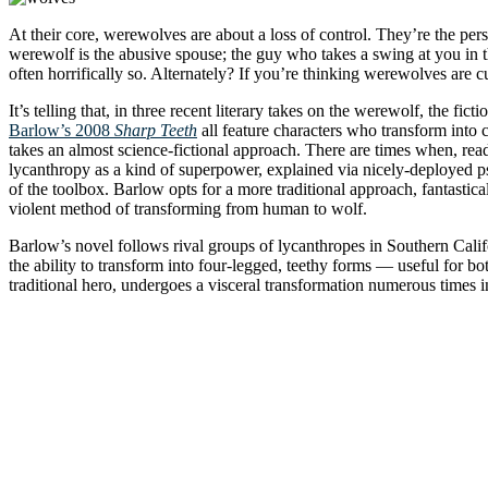
At their core, werewolves are about a loss of control. They’re the pe
werewolf is the abusive spouse; the guy who takes a swing at you in th
often horrifically so. Alternately? If you’re thinking werewolves are 
It’s telling that, in three recent literary takes on the werewolf, the fic
Barlow’s 2008
Sharp Teeth
all feature characters who transform into c
takes an almost science-fictional approach. There are times when, re
lycanthropy as a kind of superpower, explained via nicely-deployed ps
of the toolbox. Barlow opts for a more traditional approach, fantast
violent method of transforming from human to wolf.
Barlow’s novel follows rival groups of lycanthropes in Southern Califo
the ability to transform into four-legged, teethy forms — useful for b
traditional hero, undergoes a visceral transformation numerous times 