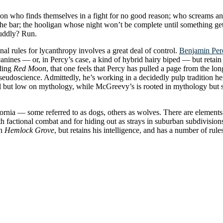
rson who finds themselves in a fight for no good reason; who screams an
e bar; the hooligan whose night won’t be complete until something gets 
cuddly? Run.
tional rules for lycanthropy involves a great deal of control.
Benjamin Per
anines — or, in Percy’s case, a kind of hybrid hairy biped — but retain a
ading
Red Moon
, that one feels that Percy has pulled a page from the l
eudoscience. Admittedly, he’s working in a decidedly pulp tradition he
ical but low on mythology, while McGreevy’s is rooted in mythology but
rnia — some referred to as dogs, others as wolves. There are elements o
oth factional combat and for hiding out as strays in suburban subdivisi
in
Hemlock Grove
, but retains his intelligence, and has a number of rule