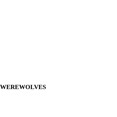
Y WEREWOLVES