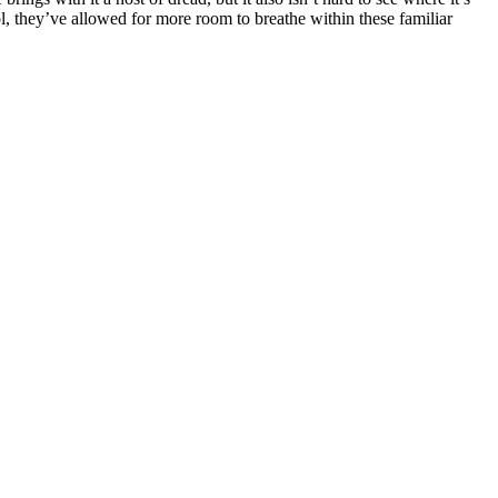
l, they’ve allowed for more room to breathe within these familiar