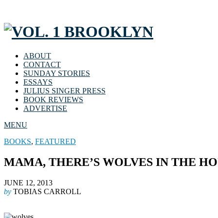
ABOUT
CONTACT
SUNDAY STORIES
ESSAYS
JULIUS SINGER PRESS
BOOK REVIEWS
ADVERTISE
MENU
BOOKS
,
FEATURED
MAMA, THERE’S WOLVES IN THE H
JUNE 12, 2013
by
TOBIAS CARROLL