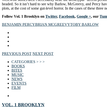
headed. So it isn’t hard to see why Barlow, McGreevy, and Percy have 
plots, at the cost of some gut-level horror. In the cases of these three 
Follow Vol. 1 Brooklyn on
Twitter
,
Facebook
,
Google +
, our
Tum
BENJAMIN PERCY
BRIAN MCGREEVY
TOBY BARLOW
PREVIOUS POST
NEXT POST
CATEGORIES > > >
BOOKS
BITES
MUSIC
NEWS
EVENTS
FILM
VOL. 1 BROOKLYN