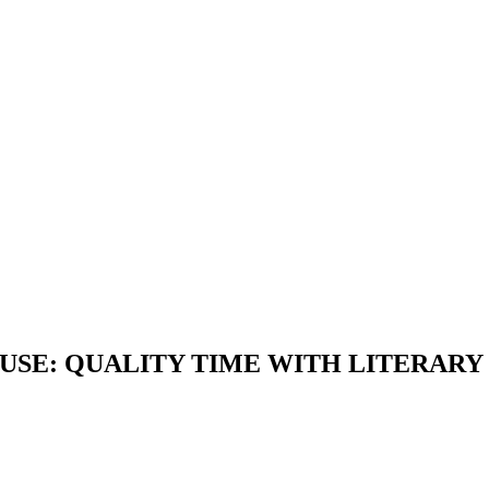
OUSE: QUALITY TIME WITH LITERAR