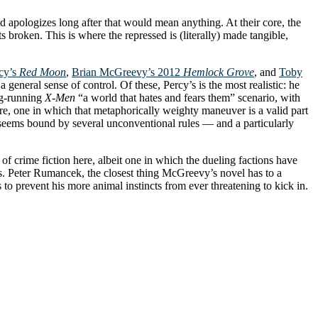
d apologizes long after that would mean anything. At their core, the
broken. This is where the repressed is (literally) made tangible,
cy’s
Red Moon
,
Brian McGreevy’s 2012
Hemlock Grove
, and
Toby
 general sense of control. Of these, Percy’s is the most realistic: he
ong-running
X-Men
“a world that hates and fears them” scenario, with
re, one in which that metaphorically weighty maneuver is a valid part
 seems bound by several unconventional rules — and a particularly
f crime fiction here, albeit one in which the dueling factions have
ons. Peter Rumancek, the closest thing McGreevy’s novel has to a
s to prevent his more animal instincts from ever threatening to kick in.