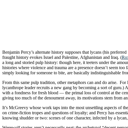
Benjamin Percy’s alternate history supposes that lycans (his preferr
fraught history evokes Israel and Palestine, Afghanistan and Iraq. (
Rox
a long and storied pulp history: though here, it teeters under the amoun
histories where violence and trauma are a presence doesn’t seem too far
simply looking for someone to bite, are basically indistinguishable fr
From this same pulp tradition, other metaphors can and do arise. For 
lycanthrope leader recruits a new gang by becoming a sort of guru.)
with a fondness for fresh blood — the primal loss of control at the cent
giving too much of the denoument away, its motivations stem from an 
It’s McGreevy whose work taps into the most unsettling aspects of the 
on crime-fiction tropes and questions of loyalty; and Percy has essentia
knowing shudder or two: scenes of one character, infected by a lycan
Werewolf stories aren’t necessarily neat: the archetypal “decent person i