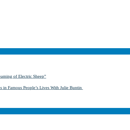
aming of Electric Sheep”
s in Famous People’s Lives With Julie Buntin