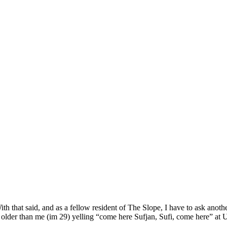
h that said, and as a fellow resident of The Slope, I have to ask anothe
s older than me (im 29) yelling “come here Sufjan, Sufi, come here” at