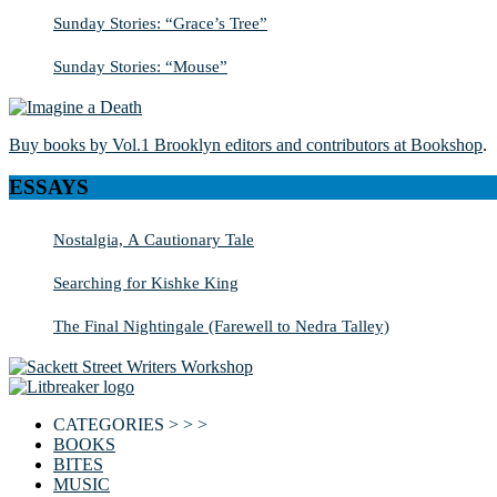
Sunday Stories: “Grace’s Tree”
Sunday Stories: “Mouse”
Buy books by Vol.1 Brooklyn editors and contributors at Bookshop
.
ESSAYS
Nostalgia, A Cautionary Tale
Searching for Kishke King
The Final Nightingale (Farewell to Nedra Talley)
CATEGORIES > > >
BOOKS
BITES
MUSIC