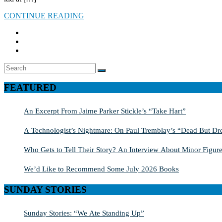
CONTINUE READING
Search
SEARCH
for:
FEATURED
An Excerpt From Jaime Parker Stickle’s “Take Hart”
A Technologist’s Nightmare: On Paul Tremblay’s “Dead But Dre
Who Gets to Tell Their Story? An Interview About Minor Figure
We’d Like to Recommend Some July 2026 Books
SUNDAY STORIES
Sunday Stories: “We Ate Standing Up”