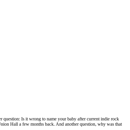
r question: Is it wrong to name your baby after current indie rock
 Union Hall a few months back. And another question, why was that