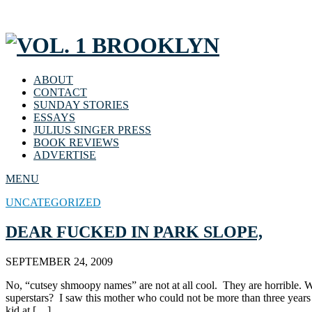
ABOUT
CONTACT
SUNDAY STORIES
ESSAYS
JULIUS SINGER PRESS
BOOK REVIEWS
ADVERTISE
MENU
UNCATEGORIZED
DEAR FUCKED IN PARK SLOPE,
SEPTEMBER 24, 2009
No, “cutsey shmoopy names” are not at all cool. They are horrible. Wit
superstars? I saw this mother who could not be more than three year
kid at […]