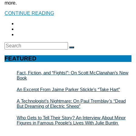
more.
CONTINUE READING
Search
SEARCH
for:
FEATURED
Fact, Fiction, and “Fights!”: On Scott McClanahan’s New
Book
An Excerpt From Jaime Parker Stickle’s “Take Hart”
A Technologist’s Nightmare: On Paul Tremblay’s “Dead
But Dreaming of Electric Sheep”
Who Gets to Tell Their Story? An Interview About Minor
Figures in Famous People’s Lives With Julie Buntin