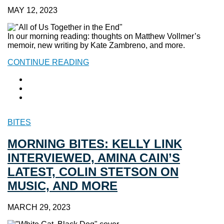
MAY 12, 2023
In our morning reading: thoughts on Matthew Vollmer’s
memoir, new writing by Kate Zambreno, and more.
CONTINUE READING
BITES
MORNING BITES: KELLY LINK
INTERVIEWED, AMINA CAIN’S
LATEST, COLIN STETSON ON
MUSIC, AND MORE
MARCH 29, 2023