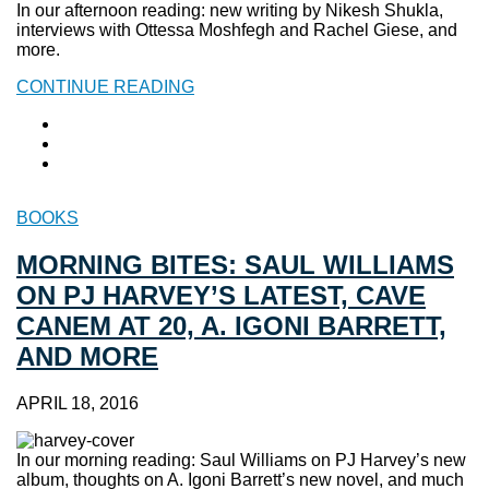
In our afternoon reading: new writing by Nikesh Shukla,
interviews with Ottessa Moshfegh and Rachel Giese, and
more.
CONTINUE READING
BOOKS
MORNING BITES: SAUL WILLIAMS
ON PJ HARVEY’S LATEST, CAVE
CANEM AT 20, A. IGONI BARRETT,
AND MORE
APRIL 18, 2016
In our morning reading: Saul Williams on PJ Harvey’s new
album, thoughts on A. Igoni Barrett’s new novel, and much