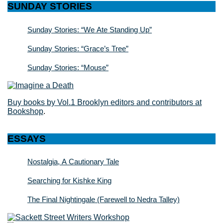
SUNDAY STORIES
Sunday Stories: “We Ate Standing Up”
Sunday Stories: “Grace’s Tree”
Sunday Stories: “Mouse”
Buy books by Vol.1 Brooklyn editors and contributors at
Bookshop
.
ESSAYS
Nostalgia, A Cautionary Tale
Searching for Kishke King
The Final Nightingale (Farewell to Nedra Talley)