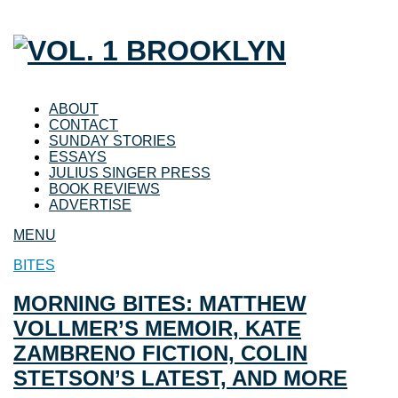
ABOUT
CONTACT
SUNDAY STORIES
ESSAYS
JULIUS SINGER PRESS
BOOK REVIEWS
ADVERTISE
MENU
BITES
MORNING BITES: MATTHEW
VOLLMER’S MEMOIR, KATE
ZAMBRENO FICTION, COLIN
STETSON’S LATEST, AND MORE