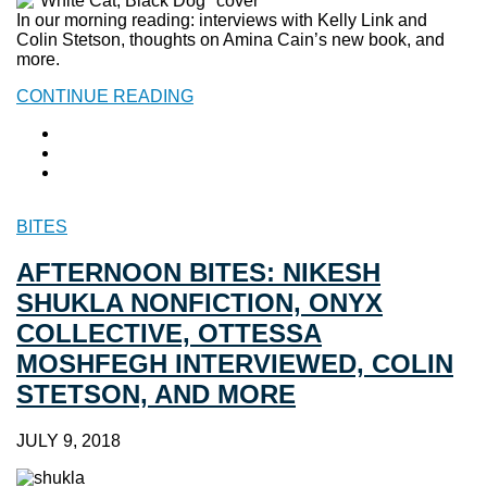
In our morning reading: interviews with Kelly Link and
Colin Stetson, thoughts on Amina Cain’s new book, and
more.
CONTINUE READING
BITES
AFTERNOON BITES: NIKESH
SHUKLA NONFICTION, ONYX
COLLECTIVE, OTTESSA
MOSHFEGH INTERVIEWED, COLIN
STETSON, AND MORE
JULY 9, 2018