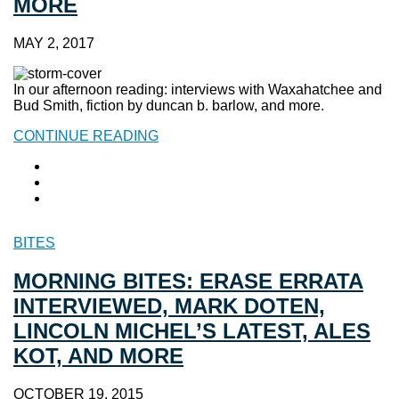
MORE
MAY 2, 2017
In our afternoon reading: interviews with Waxahatchee and
Bud Smith, fiction by duncan b. barlow, and more.
CONTINUE READING
BITES
MORNING BITES: ERASE ERRATA
INTERVIEWED, MARK DOTEN,
LINCOLN MICHEL’S LATEST, ALES
KOT, AND MORE
OCTOBER 19, 2015