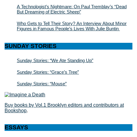
A Technologist’s Nightmare: On Paul Tremblay’s “Dead
But Dreaming of Electric Sheep”
Who Gets to Tell Their Story? An Interview About Minor
Figures in Famous People’s Lives With Julie Buntin
SUNDAY STORIES
Sunday Stories: “We Ate Standing Up”
Sunday Stories: “Grace’s Tree”
Sunday Stories: “Mouse”
Buy books by Vol.1 Brooklyn editors and contributors at
Bookshop
.
ESSAYS