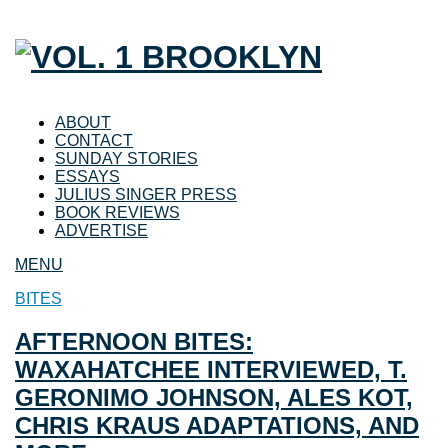
ABOUT
CONTACT
SUNDAY STORIES
ESSAYS
JULIUS SINGER PRESS
BOOK REVIEWS
ADVERTISE
MENU
BITES
AFTERNOON BITES:
WAXAHATCHEE INTERVIEWED, T.
GERONIMO JOHNSON, ALES KOT,
CHRIS KRAUS ADAPTATIONS, AND