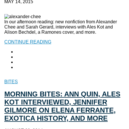
MAY 14, 2015
In our afternoon reading: new nonfiction from Alexander
Chee and Sarah Gerard, interviews with Ales Kot and
Alison Bechdel, a Ramones cover, and more.
CONTINUE READING
BITES
MORNING BITES: ANN QUIN, ALES
KOT INTERVIEWED, JENNIFER
GILMORE ON ELENA FERRANTE,
EXOTICA HISTORY, AND MORE