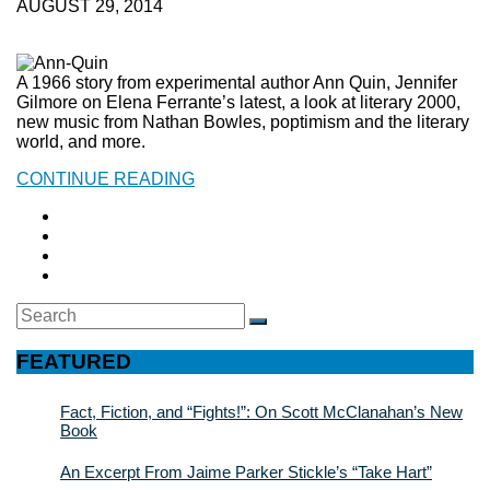
AUGUST 29, 2014
A 1966 story from experimental author Ann Quin, Jennifer
Gilmore on Elena Ferrante’s latest, a look at literary 2000,
new music from Nathan Bowles, poptimism and the literary
world, and more.
CONTINUE READING
Search
SEARCH
for:
FEATURED
Fact, Fiction, and “Fights!”: On Scott McClanahan’s New
Book
An Excerpt From Jaime Parker Stickle’s “Take Hart”