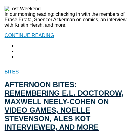
In our morning reading: checking in with the members of
Erase Errata, Spencer Ackerman on comics, an interview
with Kristin Hersh, and more.
CONTINUE READING
BITES
AFTERNOON BITES:
REMEMBERING E.L. DOCTOROW,
MAXWELL NEELY-COHEN ON
VIDEO GAMES, NOELLE
STEVENSON, ALES KOT
INTERVIEWED, AND MORE