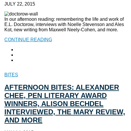
JULY 22, 2015
In our afternoon reading: remembering the life and work of
E.L. Doctorow, interviews with Noelle Stevenson and Ales
Kot, new writing from Maxwell Neely-Cohen, and more.
CONTINUE READING
BITES
AFTERNOON BITES: ALEXANDER
CHEE, PEN LITERARY AWARD
WINNERS, ALISON BECHDEL
INTERVIEWED, THE MARY REVIEW,
AND MORE