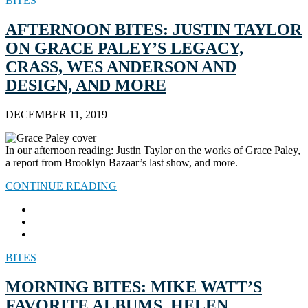
BITES
AFTERNOON BITES: JUSTIN TAYLOR
ON GRACE PALEY’S LEGACY,
CRASS, WES ANDERSON AND
DESIGN, AND MORE
DECEMBER 11, 2019
In our afternoon reading: Justin Taylor on the works of Grace Paley,
a report from Brooklyn Bazaar’s last show, and more.
CONTINUE READING
BITES
MORNING BITES: MIKE WATT’S
FAVORITE ALBUMS, HELEN