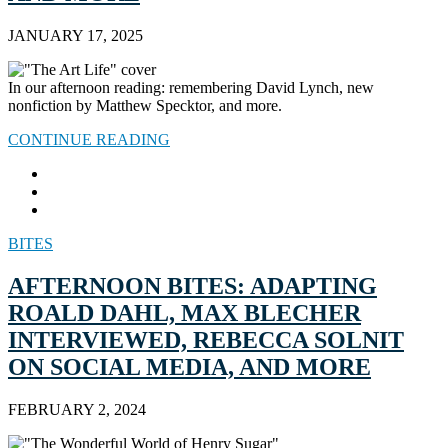
JANUARY 17, 2025
In our afternoon reading: remembering David Lynch, new
nonfiction by Matthew Specktor, and more.
CONTINUE READING
BITES
AFTERNOON BITES: ADAPTING
ROALD DAHL, MAX BLECHER
INTERVIEWED, REBECCA SOLNIT
ON SOCIAL MEDIA, AND MORE
FEBRUARY 2, 2024