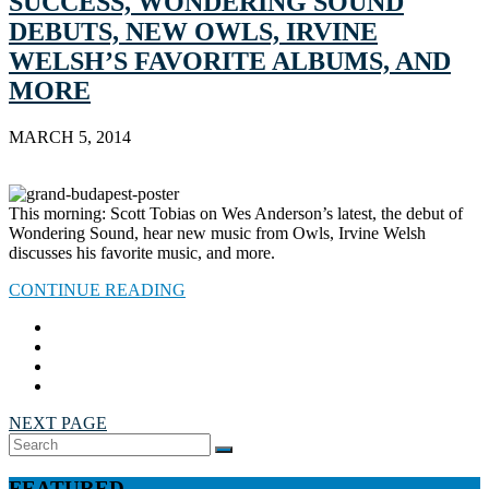
SUCCESS, WONDERING SOUND
DEBUTS, NEW OWLS, IRVINE
WELSH’S FAVORITE ALBUMS, AND
MORE
MARCH 5, 2014
This morning: Scott Tobias on Wes Anderson’s latest, the debut of
Wondering Sound, hear new music from Owls, Irvine Welsh
discusses his favorite music, and more.
CONTINUE READING
NEXT PAGE
Search
SEARCH
for:
FEATURED