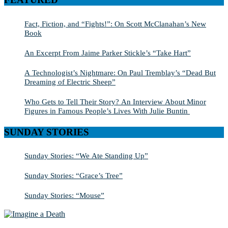
Fact, Fiction, and “Fights!”: On Scott McClanahan’s New
Book
An Excerpt From Jaime Parker Stickle’s “Take Hart”
A Technologist’s Nightmare: On Paul Tremblay’s “Dead But
Dreaming of Electric Sheep”
Who Gets to Tell Their Story? An Interview About Minor
Figures in Famous People’s Lives With Julie Buntin
SUNDAY STORIES
Sunday Stories: “We Ate Standing Up”
Sunday Stories: “Grace’s Tree”
Sunday Stories: “Mouse”