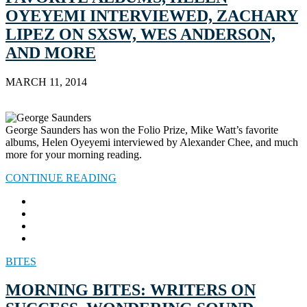
OYEYEMI INTERVIEWED, ZACHARY
LIPEZ ON SXSW, WES ANDERSON,
AND MORE
MARCH 11, 2014
George Saunders has won the Folio Prize, Mike Watt’s favorite
albums, Helen Oyeyemi interviewed by Alexander Chee, and much
more for your morning reading.
CONTINUE READING
BITES
MORNING BITES: WRITERS ON