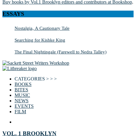
Buy books by Vol.1 Brooklyn editors and contributors at Bookshop
.
ESSAYS
Nostalgia, A Cautionary Tale
Searching for Kishke King
The Final Nightingale (Farewell to Nedra Talley)
CATEGORIES > > >
BOOKS
BITES
MUSIC
NEWS
EVENTS
FILM
VOL. 1 BROOKLYN