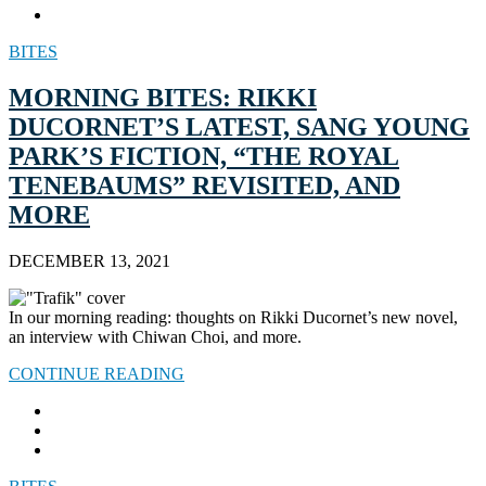
BITES
MORNING BITES: RIKKI
DUCORNET’S LATEST, SANG YOUNG
PARK’S FICTION, “THE ROYAL
TENEBAUMS” REVISITED, AND
MORE
DECEMBER 13, 2021
In our morning reading: thoughts on Rikki Ducornet’s new novel,
an interview with Chiwan Choi, and more.
CONTINUE READING