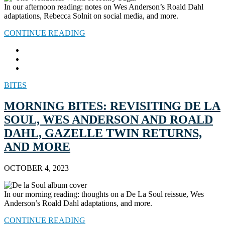
In our afternoon reading: notes on Wes Anderson’s Roald Dahl
adaptations, Rebecca Solnit on social media, and more.
CONTINUE READING
BITES
MORNING BITES: REVISITING DE LA
SOUL, WES ANDERSON AND ROALD
DAHL, GAZELLE TWIN RETURNS,
AND MORE
OCTOBER 4, 2023
In our morning reading: thoughts on a De La Soul reissue, Wes
Anderson’s Roald Dahl adaptations, and more.
CONTINUE READING