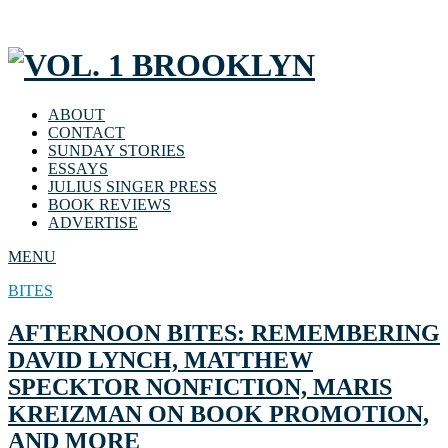
ABOUT
CONTACT
SUNDAY STORIES
ESSAYS
JULIUS SINGER PRESS
BOOK REVIEWS
ADVERTISE
MENU
BITES
AFTERNOON BITES: REMEMBERING
DAVID LYNCH, MATTHEW
SPECKTOR NONFICTION, MARIS
KREIZMAN ON BOOK PROMOTION,
AND MORE