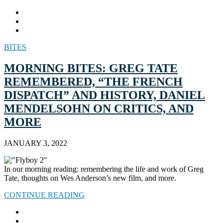
BITES
MORNING BITES: GREG TATE
REMEMBERED, “THE FRENCH
DISPATCH” AND HISTORY, DANIEL
MENDELSOHN ON CRITICS, AND
MORE
JANUARY 3, 2022
In our morning reading: remembering the life and work of Greg
Tate, thoughts on Wes Anderson’s new film, and more.
CONTINUE READING