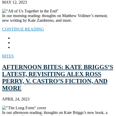
MAY 12, 2023
In our morning reading: thoughts on Matthew Vollmer’s memoir,
new writing by Kate Zambreno, and more.
CONTINUE READING
BITES
AFTERNOON BITES: KATE BRIGGS’S
LATEST, REVISITING ALEX ROSS
PERRY, V. CASTRO’S FICTION, AND
MORE
APRIL 24, 2023
In our afternoon reading: thoughts on Kate Briggs’s new book, a