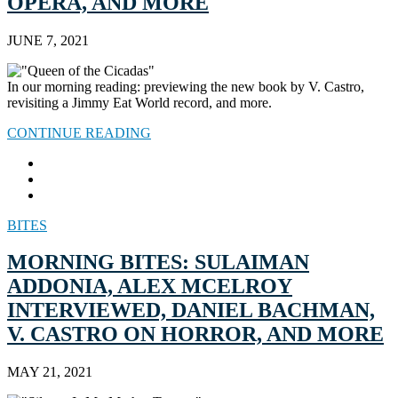
OPERA, AND MORE
JUNE 7, 2021
In our morning reading: previewing the new book by V. Castro,
revisiting a Jimmy Eat World record, and more.
CONTINUE READING
BITES
MORNING BITES: SULAIMAN
ADDONIA, ALEX MCELROY
INTERVIEWED, DANIEL BACHMAN,
V. CASTRO ON HORROR, AND MORE
MAY 21, 2021