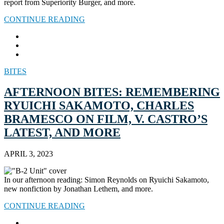
report from Superiority Burger, and more.
CONTINUE READING
BITES
AFTERNOON BITES: REMEMBERING
RYUICHI SAKAMOTO, CHARLES
BRAMESCO ON FILM, V. CASTRO’S
LATEST, AND MORE
APRIL 3, 2023
In our afternoon reading: Simon Reynolds on Ryuichi Sakamoto,
new nonfiction by Jonathan Lethem, and more.
CONTINUE READING