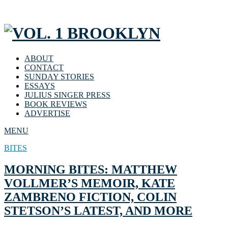
ABOUT
CONTACT
SUNDAY STORIES
ESSAYS
JULIUS SINGER PRESS
BOOK REVIEWS
ADVERTISE
MENU
BITES
MORNING BITES: MATTHEW
VOLLMER’S MEMOIR, KATE
ZAMBRENO FICTION, COLIN
STETSON’S LATEST, AND MORE