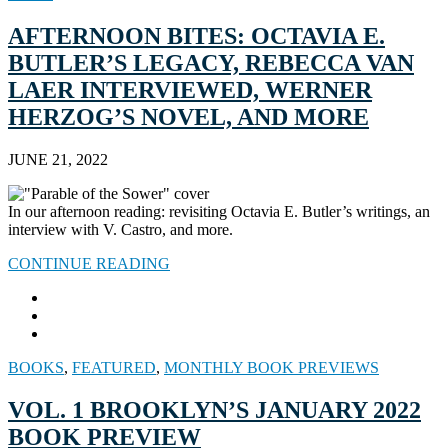
AFTERNOON BITES: OCTAVIA E.
BUTLER’S LEGACY, REBECCA VAN
LAER INTERVIEWED, WERNER
HERZOG’S NOVEL, AND MORE
JUNE 21, 2022
In our afternoon reading: revisiting Octavia E. Butler’s writings, an
interview with V. Castro, and more.
CONTINUE READING
BOOKS
,
FEATURED
,
MONTHLY BOOK PREVIEWS
VOL. 1 BROOKLYN’S JANUARY 2022
BOOK PREVIEW