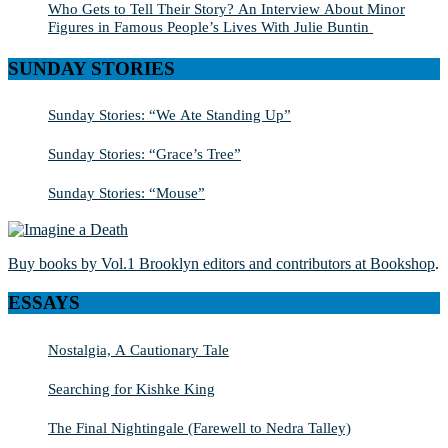
Who Gets to Tell Their Story? An Interview About Minor
Figures in Famous People’s Lives With Julie Buntin
SUNDAY STORIES
Sunday Stories: “We Ate Standing Up”
Sunday Stories: “Grace’s Tree”
Sunday Stories: “Mouse”
Buy books by Vol.1 Brooklyn editors and contributors at Bookshop
.
ESSAYS
Nostalgia, A Cautionary Tale
Searching for Kishke King
The Final Nightingale (Farewell to Nedra Talley)