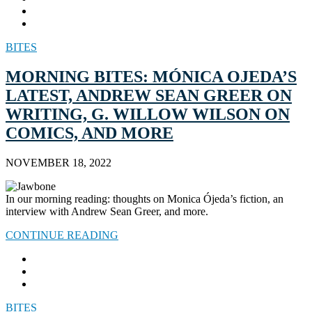
BITES
MORNING BITES: MÓNICA OJEDA’S
LATEST, ANDREW SEAN GREER ON
WRITING, G. WILLOW WILSON ON
COMICS, AND MORE
NOVEMBER 18, 2022
In our morning reading: thoughts on Monica Ójeda’s fiction, an
interview with Andrew Sean Greer, and more.
CONTINUE READING
BITES