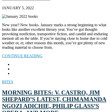
JANUARY 5, 2022
New year? New books. January marks a strong beginning to what
looks like another excellent literary year. You’ve got thought-
provoking nonfiction, transportive fiction, and candid and enduring
memoir all on the table. If you’re staying close to home due to cold
weather or, er, other reasons this month, you’ve got plenty of new
reading material to choose from.
CONTINUE READING
BITES
MORNING BITES: V. CASTRO, JIM
SHEPARD’S LATEST, CHIMAMANDA
NGOZI ADICHIE, PHILIP GLASS’S