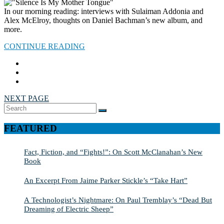
In our morning reading: interviews with Sulaiman Addonia and
Alex McElroy, thoughts on Daniel Bachman’s new album, and
more.
CONTINUE READING
NEXT PAGE
Search
SEARCH
for:
FEATURED
Fact, Fiction, and “Fights!”: On Scott McClanahan’s New
Book
An Excerpt From Jaime Parker Stickle’s “Take Hart”
A Technologist’s Nightmare: On Paul Tremblay’s “Dead But
Dreaming of Electric Sheep”