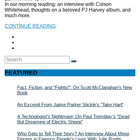
In our morning reading: an interview with Colson
Whitehead, thoughts on a beloved PJ Harvey album, and
much more.
CONTINUE READING
Search
SEARCH
for:
FEATURED
Fact, Fiction, and “Fights!”: On Scott McClanahan’s New
Book
An Excerpt From Jaime Parker Stickle’s “Take Hart”
A Technologist’s Nightmare: On Paul Tremblay’s “Dead
But Dreaming of Electric Sheep”
Who Gets to Tell Their Story? An Interview About Minor
Figures in Famous People’s Lives With Julie Buntin