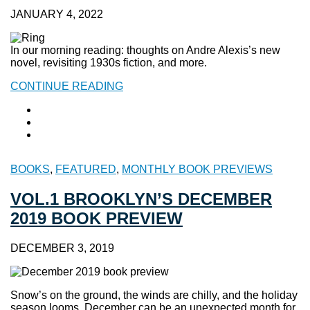
JANUARY 4, 2022
In our morning reading: thoughts on Andre Alexis’s new
novel, revisiting 1930s fiction, and more.
CONTINUE READING
BOOKS
,
FEATURED
,
MONTHLY BOOK PREVIEWS
VOL.1 BROOKLYN’S DECEMBER
2019 BOOK PREVIEW
DECEMBER 3, 2019
Snow’s on the ground, the winds are chilly, and the holiday
season looms. December can be an unexpected month for