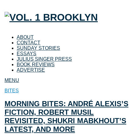
ABOUT
CONTACT
SUNDAY STORIES
ESSAYS
JULIUS SINGER PRESS
BOOK REVIEWS
ADVERTISE
MENU
BITES
MORNING BITES: ANDRÉ ALEXIS’S
FICTION, ROBERT MUSIL
REVISITED, SHUKRI MABKHOUT’S
LATEST, AND MORE