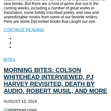
new books. But there are a host of gems due out in the
coming weeks, including a number of great works in
translation, some boldly inscribed poetry, and new and
unpredictable novels from some of our favorite writers.
Here are some December books that caught our eye.
CONTINUE READING
BITES
MORNING BITES: COLSON
WHITEHEAD INTERVIEWED, PJ
HARVEY REVISITED, DEATH BY
AUDIO, ROBERT MUSIL, AND MORE
AUGUST 15, 2016