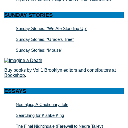
SUNDAY STORIES
Sunday Stories: “We Ate Standing Up”
Sunday Stories: “Grace’s Tree”
Sunday Stories: “Mouse”
Buy books by Vol.1 Brooklyn editors and contributors at
Bookshop
.
ESSAYS
Nostalgia, A Cautionary Tale
Searching for Kishke King
The Final Nightingale (Farewell to Nedra Talley)