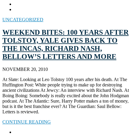
UNCATEGORIZED
WEEKEND BITES: 100 YEARS AFTER
TOLSTOY, YALE GIVES BACK TO
THE INCAS, RICHARD NASH,
BELLOW’S LETTERS AND MORE
NOVEMBER 20, 2010
At Slate: Looking at Leo Tolstoy 100 years after his death. At The
Huffington Post: White people trying to make up for destroying
ancient civilizations At Jewcy: An interview with Richard Nash. At
Boing Boing: Somebody is really excited about the John Hodgman
podcast. At The Atlantic: Sure, Harry Potter makes a ton of money,
but is it the best franchise ever? At The Guardian: Saul Bellow:
Letters is reviewed.
CONTINUE READING