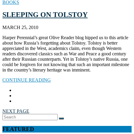
BOOKS
SLEEPING ON TOLSTOY
MARCH 25, 2010
Harper Perennial’s great Olive Reader blog hipped us to this article
about how Russia’s forgetting about Tolstoy. Tolstoy is better
appreciated in the West, academics claim, even though Western
readers discovered classics such as War and Peace a good century
after their Russian counterparts. Yet in Tolstoy’s native Russia, one
could be forgiven for not knowing that such an important milestone
in the country’s literary heritage was imminent.
CONTINUE READING
NEXT PAGE
Search
SEARCH
for:
FEATURED