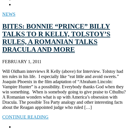
NEWS
BITES: BONNIE “PRINCE” BILLY
TALKS TO R KELLY, TOLSTOY’S
RULES, A ROMANIAN TALKS
DRACULA AND MORE
FEBRUARY 1, 2011
Will Oldham interviews R Kelly (above) for Interview. Tolstoy had
ten rules in his life. I especially like “eat little and avoid sweets.”
Joaquin Phoenix in the film adaptation of “Abraham Lincoln:
Vampire Hunter” is a possibility. Everybody thanks God when they
win something. When is somebody going to give praise to Cthulhu?
A Romanian wonders what is up with America’s obsession with
Dracula. The possible Tea Party analogy and other interesting facts
about the Reagan appointed judge who ruled […]
CONTINUE READING