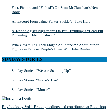
Fact, Fiction, and “Fights!”: On Scott McClanahan’s New
Book
An Excerpt From Jaime Parker Stickle’s “Take Hart”
A Technologist’s Nightmare: On Paul Tremblay’s “Dead But
Dreaming of Electric Sheep”
Who Gets to Tell Their Story? An Interview About Minor
Figures in Famous People’s Lives With Julie Buntin
SUNDAY STORIES
Sunday Stories: “We Ate Standing Up”
Sunday Stories: “Grace’s Tree”
Sunday Stories: “Mouse”
Buy books by Vol.1 Brooklyn editors and contributors at Bookshop
.