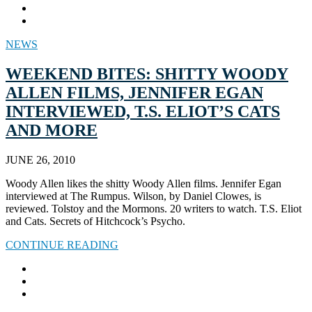
NEWS
WEEKEND BITES: SHITTY WOODY
ALLEN FILMS, JENNIFER EGAN
INTERVIEWED, T.S. ELIOT’S CATS
AND MORE
JUNE 26, 2010
Woody Allen likes the shitty Woody Allen films. Jennifer Egan
interviewed at The Rumpus. Wilson, by Daniel Clowes, is
reviewed. Tolstoy and the Mormons. 20 writers to watch. T.S. Eliot
and Cats. Secrets of Hitchcock’s Psycho.
CONTINUE READING