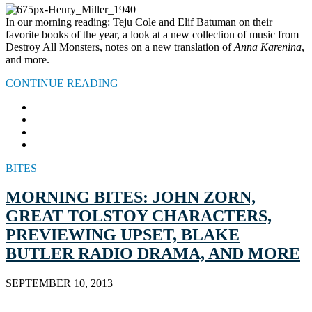
In our morning reading: Teju Cole and Elif Batuman on their
favorite books of the year, a look at a new collection of music from
Destroy All Monsters, notes on a new translation of
Anna Karenina
,
and more.
CONTINUE READING
BITES
MORNING BITES: JOHN ZORN,
GREAT TOLSTOY CHARACTERS,
PREVIEWING UPSET, BLAKE
BUTLER RADIO DRAMA, AND MORE
SEPTEMBER 10, 2013