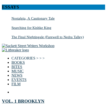
ESSAYS
Nostalgia, A Cautionary Tale
Searching for Kishke King
The Final Nightingale (Farewell to Nedra Talley)
CATEGORIES > > >
BOOKS
BITES
MUSIC
NEWS
EVENTS
FILM
VOL. 1 BROOKLYN