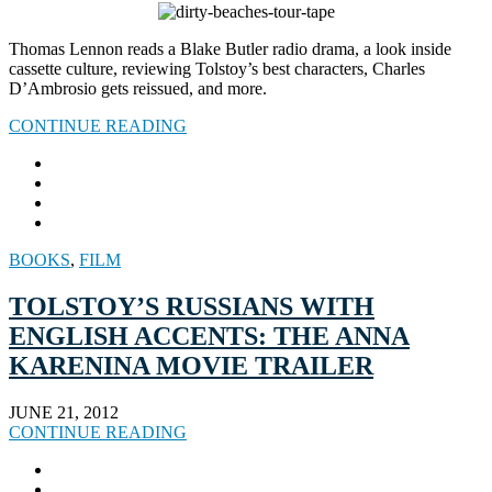
Thomas Lennon reads a Blake Butler radio drama, a look inside
cassette culture, reviewing Tolstoy’s best characters, Charles
D’Ambrosio gets reissued, and more.
CONTINUE READING
BOOKS
,
FILM
TOLSTOY’S RUSSIANS WITH
ENGLISH ACCENTS: THE ANNA
KARENINA MOVIE TRAILER
JUNE 21, 2012
CONTINUE READING