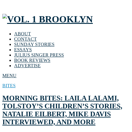
ABOUT
CONTACT
SUNDAY STORIES
ESSAYS
JULIUS SINGER PRESS
BOOK REVIEWS
ADVERTISE
MENU
BITES
MORNING BITES: LAILA LALAMI,
TOLSTOY’S CHILDREN’S STORIES,
NATALIE EILBERT, MIKE DAVIS
INTERVIEWED, AND MORE