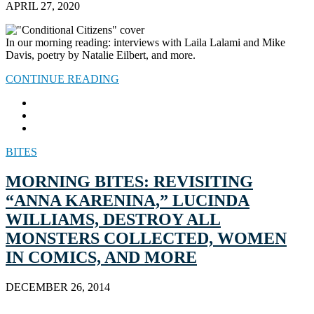
APRIL 27, 2020
In our morning reading: interviews with Laila Lalami and Mike
Davis, poetry by Natalie Eilbert, and more.
CONTINUE READING
BITES
MORNING BITES: REVISITING
“ANNA KARENINA,” LUCINDA
WILLIAMS, DESTROY ALL
MONSTERS COLLECTED, WOMEN
IN COMICS, AND MORE
DECEMBER 26, 2014