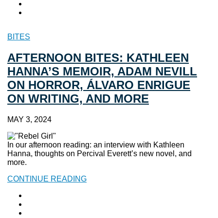
BITES
AFTERNOON BITES: KATHLEEN
HANNA’S MEMOIR, ADAM NEVILL
ON HORROR, ÁLVARO ENRIGUE
ON WRITING, AND MORE
MAY 3, 2024
In our afternoon reading: an interview with Kathleen
Hanna, thoughts on Percival Everett’s new novel, and
more.
CONTINUE READING