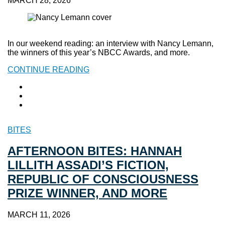
MARCH 28, 2026
In our weekend reading: an interview with Nancy Lemann,
the winners of this year’s NBCC Awards, and more.
CONTINUE READING
BITES
AFTERNOON BITES: HANNAH
LILLITH ASSADI’S FICTION,
REPUBLIC OF CONSCIOUSNESS
PRIZE WINNER, AND MORE
MARCH 11, 2026