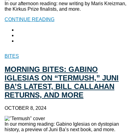
In our afternoon reading: new writing by Maris Kreizman,
the Kirkus Prize finalists, and more.
CONTINUE READING
BITES
MORNING BITES: GABINO
IGLESIAS ON “TERMUSH,” JUNI
BA’S LATEST, BILL CALLAHAN
RETURNS, AND MORE
OCTOBER 8, 2024
In our morning reading: Gabino Iglesias on dystopian
history, a preview of Juni Ba’s next book, and more.