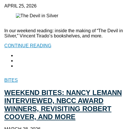
APRIL 25, 2026
In our weekend reading: inside the making of “The Devil in
Silver,” Vincent Tirado’s bookshelves, and more.
CONTINUE READING
BITES
WEEKEND BITES: NANCY LEMANN
INTERVIEWED, NBCC AWARD
WINNERS, REVISITING ROBERT
COOVER, AND MORE