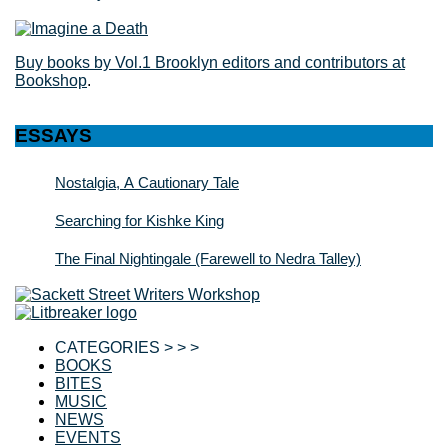
Buy books by Vol.1 Brooklyn editors and contributors at
Bookshop
.
ESSAYS
Nostalgia, A Cautionary Tale
Searching for Kishke King
The Final Nightingale (Farewell to Nedra Talley)
CATEGORIES > > >
BOOKS
BITES
MUSIC
NEWS
EVENTS