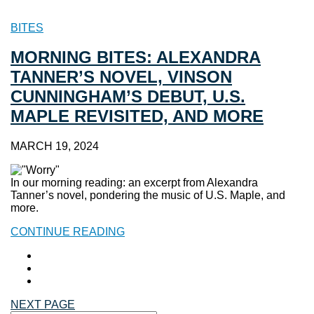
BITES
MORNING BITES: ALEXANDRA
TANNER’S NOVEL, VINSON
CUNNINGHAM’S DEBUT, U.S.
MAPLE REVISITED, AND MORE
MARCH 19, 2024
In our morning reading: an excerpt from Alexandra
Tanner’s novel, pondering the music of U.S. Maple, and
more.
CONTINUE READING
NEXT PAGE