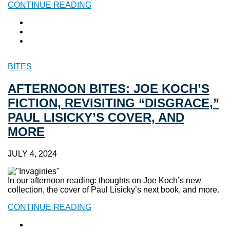
CONTINUE READING
BITES
AFTERNOON BITES: JOE KOCH’S
FICTION, REVISITING “DISGRACE,”
PAUL LISICKY’S COVER, AND
MORE
JULY 4, 2024
In our afternoon reading: thoughts on Joe Koch’s new
collection, the cover of Paul Lisicky’s next book, and more.
CONTINUE READING