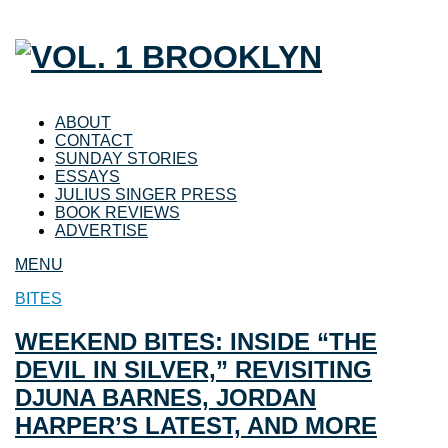
ABOUT
CONTACT
SUNDAY STORIES
ESSAYS
JULIUS SINGER PRESS
BOOK REVIEWS
ADVERTISE
MENU
BITES
WEEKEND BITES: INSIDE “THE
DEVIL IN SILVER,” REVISITING
DJUNA BARNES, JORDAN
HARPER’S LATEST, AND MORE