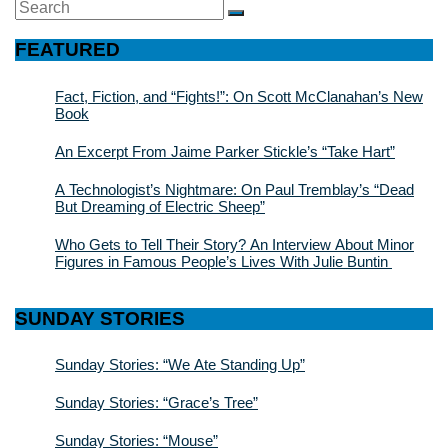
Search
SEARCH
for:
FEATURED
Fact, Fiction, and “Fights!”: On Scott McClanahan’s New
Book
An Excerpt From Jaime Parker Stickle’s “Take Hart”
A Technologist’s Nightmare: On Paul Tremblay’s “Dead
But Dreaming of Electric Sheep”
Who Gets to Tell Their Story? An Interview About Minor
Figures in Famous People’s Lives With Julie Buntin
SUNDAY STORIES
Sunday Stories: “We Ate Standing Up”
Sunday Stories: “Grace’s Tree”
Sunday Stories: “Mouse”