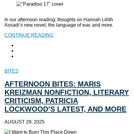
In our afternoon reading: thoughts on Hannah Lillith
Assadi’s new novel, the language of war, and more.
CONTINUE READING
BITES
AFTERNOON BITES: MARIS
KREIZMAN NONFICTION, LITERARY
CRITICISM, PATRICIA
LOCKWOOD’S LATEST, AND MORE
AUGUST 29, 2025