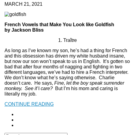
MARCH 21, 2021
French Vowels that Make You Look like Goldfish
by Jackson Bliss
1. Traître
As long as I’ve known my son, he’s had a thing for French
and this obsession has driven my white husband insane,
but now our son won’t speak to us in English. It’s gotten so
bad that after four months of nagging and fighting in two
different languages, we’ve had to hire a French interpreter.
We don’t know what he’s saying otherwise. Charlie
doesn’t care. He says,
Fine, let the boy speak surrender
monkey. See if
I
care?
But I’m his mom and caring is
literally my job.
CONTINUE READING