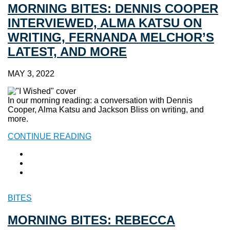
MORNING BITES: DENNIS COOPER
INTERVIEWED, ALMA KATSU ON
WRITING, FERNANDA MELCHOR’S
LATEST, AND MORE
MAY 3, 2022
In our morning reading: a conversation with Dennis
Cooper, Alma Katsu and Jackson Bliss on writing, and
more.
CONTINUE READING
BITES
MORNING BITES: REBECCA