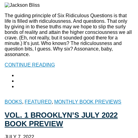
The guiding principle of Six Ridiculous Questions is that
life is filled with ridiculousness. And questions. That only
by giving in to these truths may we hope to slip the surly
bonds of reality and attain the higher consciousness we all
crave. (Eh, not really, but it sounded good there for a
minute.) It’s just. Who knows? The ridiculousness and
question bits, I guess. Why six? Assonance, baby,
assonance.
CONTINUE READING
BOOKS
,
FEATURED
,
MONTHLY BOOK PREVIEWS
VOL. 1 BROOKLYN’S JULY 2022
BOOK PREVIEW
JULY 7, 2022