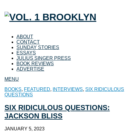
ABOUT
CONTACT
SUNDAY STORIES
ESSAYS
JULIUS SINGER PRESS
BOOK REVIEWS
ADVERTISE
MENU
BOOKS
,
FEATURED
,
INTERVIEWS
,
SIX RIDICULOUS
QUESTIONS
SIX RIDICULOUS QUESTIONS:
JACKSON BLISS
JANUARY 5, 2023