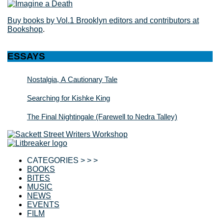
Buy books by Vol.1 Brooklyn editors and contributors at
Bookshop
.
ESSAYS
Nostalgia, A Cautionary Tale
Searching for Kishke King
The Final Nightingale (Farewell to Nedra Talley)
CATEGORIES > > >
BOOKS
BITES
MUSIC
NEWS
EVENTS
FILM