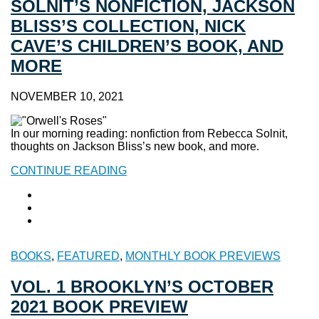
SOLNIT’S NONFICTION, JACKSON
BLISS’S COLLECTION, NICK
CAVE’S CHILDREN’S BOOK, AND
MORE
NOVEMBER 10, 2021
In our morning reading: nonfiction from Rebecca Solnit,
thoughts on Jackson Bliss’s new book, and more.
CONTINUE READING
BOOKS
,
FEATURED
,
MONTHLY BOOK PREVIEWS
VOL. 1 BROOKLYN’S OCTOBER
2021 BOOK PREVIEW