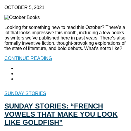
OCTOBER 5, 2021
Looking for something new to read this October? There’s a
lot that looks impressive this month, including a few books
by writers we’ve published here in past years. There’s also
formally inventive fiction, thought-provoking explorations of
the state of literature, and bold debuts. What’s not to like?
CONTINUE READING
SUNDAY STORIES
SUNDAY STORIES: “FRENCH
VOWELS THAT MAKE YOU LOOK
LIKE GOLDFISH”