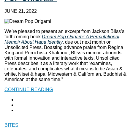
JUNE 21, 2022
We’re pleased to present an excerpt from Jackson Bliss’s
forthcoming book
Dream Pop Origami: A Permutational
Memoir About Hapa Identity
, due out next month on
Unsolicited Press. Boasting advance praise from Regina
King and Porochista Khakpour, Bliss’s memoir abounds
with formal innovation and interactive texts. Unsolicited
Press describes it as a literary work that “examines,
celebrates, and complicates what it means to be Asian &
white, Nisei & hapa, Midwestern & Californian, Buddhist &
American at the same time.”
CONTINUE READING
BITES