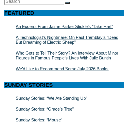
Search
SEARCH
for:
FEATURED
An Excerpt From Jaime Parker Stickle’s “Take Hart”
A Technologist’s Nightmare: On Paul Tremblay’s “Dead
But Dreaming of Electric Sheep”
Who Gets to Tell Their Story? An Interview About Minor
Figures in Famous People’s Lives With Julie Buntin
We’d Like to Recommend Some July 2026 Books
SUNDAY STORIES
Sunday Stories: “We Ate Standing Up”
Sunday Stories: “Grace’s Tree”
Sunday Stories: “Mouse”