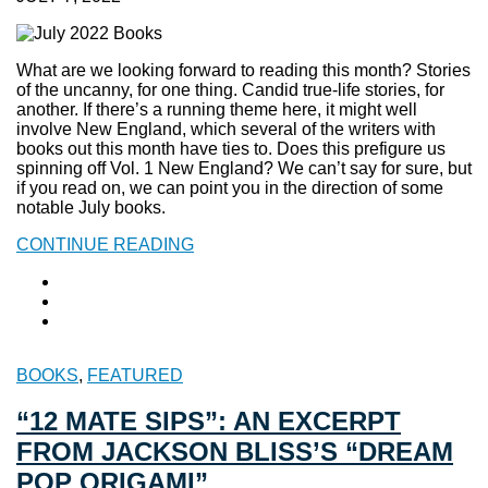
What are we looking forward to reading this month? Stories
of the uncanny, for one thing. Candid true-life stories, for
another. If there’s a running theme here, it might well
involve New England, which several of the writers with
books out this month have ties to. Does this prefigure us
spinning off Vol. 1 New England? We can’t say for sure, but
if you read on, we can point you in the direction of some
notable July books.
CONTINUE READING
BOOKS
,
FEATURED
“12 MATE SIPS”: AN EXCERPT
FROM JACKSON BLISS’S “DREAM
POP ORIGAMI”