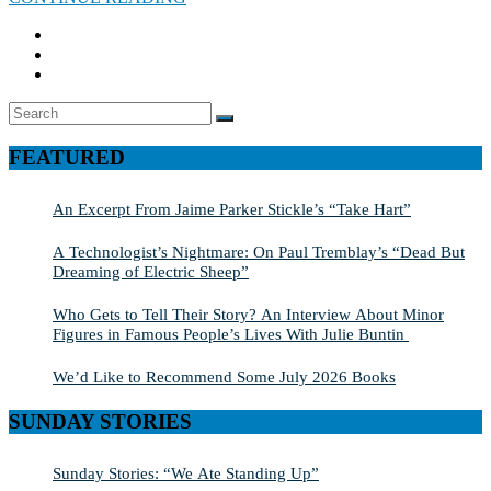
Search
SEARCH
for:
FEATURED
An Excerpt From Jaime Parker Stickle’s “Take Hart”
A Technologist’s Nightmare: On Paul Tremblay’s “Dead But
Dreaming of Electric Sheep”
Who Gets to Tell Their Story? An Interview About Minor
Figures in Famous People’s Lives With Julie Buntin
We’d Like to Recommend Some July 2026 Books
SUNDAY STORIES
Sunday Stories: “We Ate Standing Up”