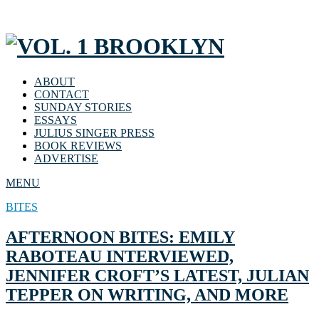
ABOUT
CONTACT
SUNDAY STORIES
ESSAYS
JULIUS SINGER PRESS
BOOK REVIEWS
ADVERTISE
MENU
BITES
AFTERNOON BITES: EMILY
RABOTEAU INTERVIEWED,
JENNIFER CROFT’S LATEST, JULIAN
TEPPER ON WRITING, AND MORE