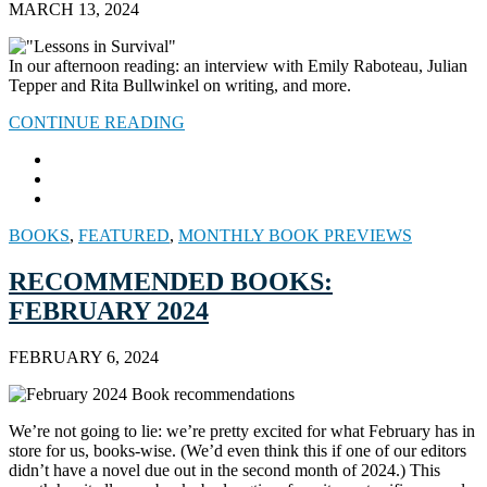
MARCH 13, 2024
In our afternoon reading: an interview with Emily Raboteau, Julian
Tepper and Rita Bullwinkel on writing, and more.
CONTINUE READING
BOOKS
,
FEATURED
,
MONTHLY BOOK PREVIEWS
RECOMMENDED BOOKS:
FEBRUARY 2024
FEBRUARY 6, 2024
We’re not going to lie: we’re pretty excited for what February has in
store for us, books-wise. (We’d even think this if one of our editors
didn’t have a novel due out in the second month of 2024.) This