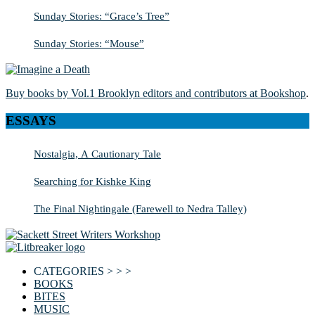
Sunday Stories: “Grace’s Tree”
Sunday Stories: “Mouse”
Buy books by Vol.1 Brooklyn editors and contributors at Bookshop
.
ESSAYS
Nostalgia, A Cautionary Tale
Searching for Kishke King
The Final Nightingale (Farewell to Nedra Talley)
CATEGORIES > > >
BOOKS
BITES
MUSIC