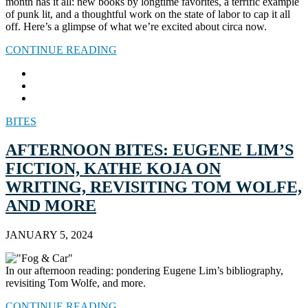
month has it all: new books by longtime favorites, a terrific example
of punk lit, and a thoughtful work on the state of labor to cap it all
off. Here’s a glimpse of what we’re excited about circa now.
CONTINUE READING
BITES
AFTERNOON BITES: EUGENE LIM’S
FICTION, KATHE KOJA ON
WRITING, REVISITING TOM WOLFE,
AND MORE
JANUARY 5, 2024
In our afternoon reading: pondering Eugene Lim’s bibliography,
revisiting Tom Wolfe, and more.
CONTINUE READING