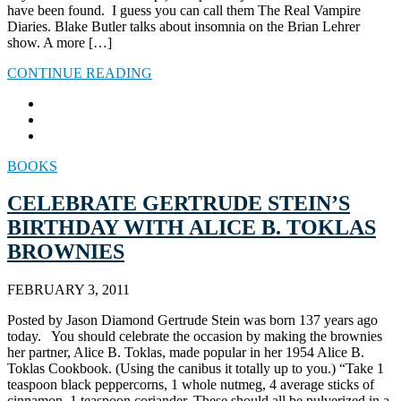
have been found. I guess you can call them The Real Vampire
Diaries. Blake Butler talks about insomnia on the Brian Lehrer
show. A more […]
CONTINUE READING
BOOKS
CELEBRATE GERTRUDE STEIN’S
BIRTHDAY WITH ALICE B. TOKLAS
BROWNIES
FEBRUARY 3, 2011
Posted by Jason Diamond Gertrude Stein was born 137 years ago
today. You should celebrate the occasion by making the brownies
her partner, Alice B. Toklas, made popular in her 1954 Alice B.
Toklas Cookbook. (Using the canibus it totally up to you.) “Take 1
teaspoon black peppercorns, 1 whole nutmeg, 4 average sticks of
cinnamon, 1 teaspoon coriander. These should all be pulverized in a