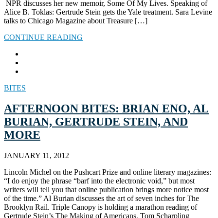
NPR discusses her new memoir, Some Of My Lives. Speaking of
Alice B. Toklas: Gertrude Stein gets the Yale treatment. Sara Levine
talks to Chicago Magazine about Treasure […]
CONTINUE READING
BITES
AFTERNOON BITES: BRIAN ENO, AL
BURIAN, GERTRUDE STEIN, AND
MORE
JANUARY 11, 2012
Lincoln Michel on the Pushcart Prize and online literary magazines:
“I do enjoy the phrase “barf into the electronic void,” but most
writers will tell you that online publication brings more notice most
of the time.” Al Burian discusses the art of seven inches for The
Brooklyn Rail. Triple Canopy is holding a marathon reading of
Gertrude Stein’s The Making of Americans. Tom Scharpling