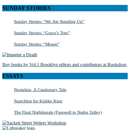
SUNDAY STORIES
Sunday Stories: “We Ate Standing Up”
Sunday Stories: “Grace’s Tree”
Sunday Stories: “Mouse”
Buy books by Vol.1 Brooklyn editors and contributors at Bookshop
.
ESSAYS
Nostalgia, A Cautionary Tale
Searching for Kishke King
The Final Nightingale (Farewell to Nedra Talley)