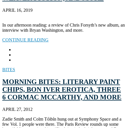
APRIL 16, 2019
In our afternoon reading: a review of Chris Forsyth’s new album, an
interview with Bryan Washington, and more.
CONTINUE READING
BITES
MORNING BITES: LITERARY PAINT
CHIPS, BON IVER EROTICA, THREE
6 CORMAC MCCARTHY, AND MORE
APRIL 27, 2012
Zadie Smith and Colm Tóibín hung out at Symphony Space and a
few Vol. 1 people were there. The Paris Review rounds up some