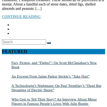
mortar. About a handful each of stone dates, dried figs, shelled
almonds and peanuts: […]
CONTINUE READING
Search
SEARCH
for:
FEATURED
Fact, Fiction, and “Fights!”: On Scott McClanahan’s New
Book
An Excerpt From Jaime Parker Stickle’s “Take Hart”
A Technologist’s Nightmare: On Paul Tremblay’s “Dead But
Dreaming of Electric Sheep”
Who Gets to Tell Their Story? An Interview About Minor
Figures in Famous People’s Lives With Julie Buntin