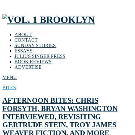
ABOUT
CONTACT
SUNDAY STORIES
ESSAYS
JULIUS SINGER PRESS
BOOK REVIEWS
ADVERTISE
MENU
BITES
AFTERNOON BITES: CHRIS
FORSYTH, BRYAN WASHINGTON
INTERVIEWED, REVISITING
GERTRUDE STEIN, TROY JAMES
WEAVER FICTION, AND MORE