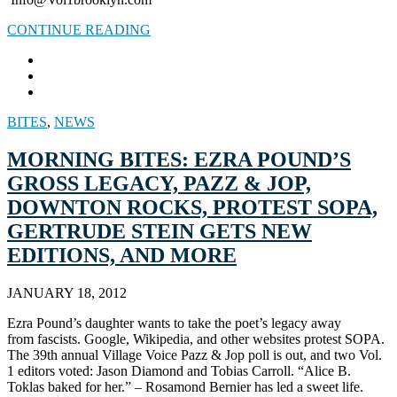
CONTINUE READING
BITES
,
NEWS
MORNING BITES: EZRA POUND’S
GROSS LEGACY, PAZZ & JOP,
DOWNTON ROCKS, PROTEST SOPA,
GERTRUDE STEIN GETS NEW
EDITIONS, AND MORE
JANUARY 18, 2012
Ezra Pound’s daughter wants to take the poet’s legacy away
from fascists. Google, Wikipedia, and other websites protest SOPA.
The 39th annual Village Voice Pazz & Jop poll is out, and two Vol.
1 editors voted: Jason Diamond and Tobias Carroll. “Alice B.
Toklas baked for her.” – Rosamond Bernier has led a sweet life.