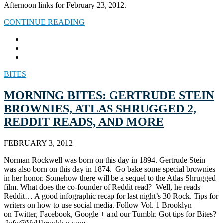
Afternoon links for February 23, 2012.
CONTINUE READING
BITES
MORNING BITES: GERTRUDE STEIN
BROWNIES, ATLAS SHRUGGED 2,
REDDIT READS, AND MORE
FEBRUARY 3, 2012
Norman Rockwell was born on this day in 1894. Gertrude Stein
was also born on this day in 1874. Go bake some special brownies
in her honor. Somehow there will be a sequel to the Atlas Shrugged
film. What does the co-founder of Reddit read? Well, he reads
Reddit… A good infographic recap for last night’s 30 Rock. Tips for
writers on how to use social media. Follow Vol. 1 Brooklyn
on Twitter, Facebook, Google + and our Tumblr. Got tips for Bites?
Info@Vol1brooklyn.com