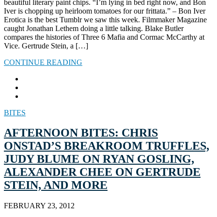
beautiful literary paint chips. “I’m lying in bed right now, and Bon
Iver is chopping up heirloom tomatoes for our frittata.” – Bon Iver
Erotica is the best Tumblr we saw this week. Filmmaker Magazine
caught Jonathan Lethem doing a little talking. Blake Butler
compares the histories of Three 6 Mafia and Cormac McCarthy at
Vice. Gertrude Stein, a […]
CONTINUE READING
BITES
AFTERNOON BITES: CHRIS
ONSTAD’S BREAKROOM TRUFFLES,
JUDY BLUME ON RYAN GOSLING,
ALEXANDER CHEE ON GERTRUDE
STEIN, AND MORE
FEBRUARY 23, 2012