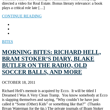
directed a video for Real Estate. Bonus literary relevance: a book
plays a critical role late […]
CONTINUE READING
BITES
MORNING BITES: RICHARD HELL,
BRAM STOKER’S DIARY, BLAKE
BUTLER ON THE RADIO, OLD
SOCCER BALLS, AND MORE
OCTOBER 18, 2011
Richard Hell’s memoir is acquired by Ecco. It will be titled I
Dreamed I Was A Very Clean Tramp. You know somebody at Ecco
is slapping themselves and saying, “Why couldn’t he have just
called it “Some (Other) Kids” or something like that?” (Thanks
Bryan Waterman for the tip.) The private journals of Bram Stoker