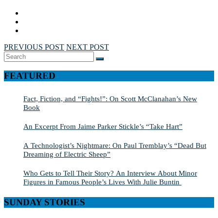
PREVIOUS POST
NEXT POST
Search
SEARCH
for:
FEATURED
Fact, Fiction, and “Fights!”: On Scott McClanahan’s New
Book
An Excerpt From Jaime Parker Stickle’s “Take Hart”
A Technologist’s Nightmare: On Paul Tremblay’s “Dead But
Dreaming of Electric Sheep”
Who Gets to Tell Their Story? An Interview About Minor
Figures in Famous People’s Lives With Julie Buntin
SUNDAY STORIES