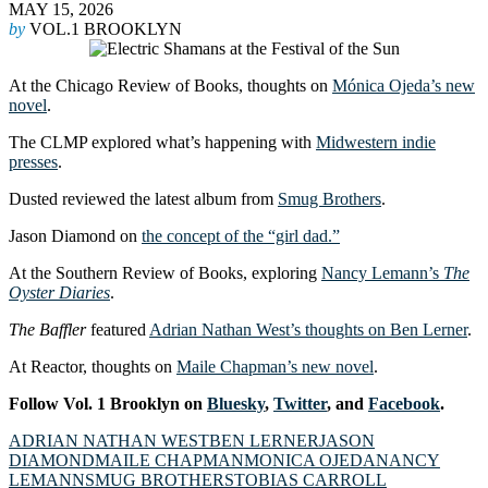
MAY 15, 2026
by
VOL.1 BROOKLYN
At the Chicago Review of Books, thoughts on
Mónica Ojeda’s new
novel
.
The CLMP explored what’s happening with
Midwestern indie
presses
.
Dusted reviewed the latest album from
Smug Brothers
.
Jason Diamond on
the concept of the “girl dad.”
At the Southern Review of Books, exploring
Nancy Lemann’s
The
Oyster Diaries
.
The
Baffler
featured
Adrian Nathan West’s thoughts on Ben Lerner
.
At Reactor, thoughts on
Maile Chapman’s new novel
.
Follow Vol. 1 Brooklyn on
Bluesky
,
Twitter
, and
Facebook
.
ADRIAN NATHAN WEST
BEN LERNER
JASON
DIAMOND
MAILE CHAPMAN
MONICA OJEDA
NANCY
LEMANN
SMUG BROTHERS
TOBIAS CARROLL