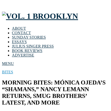
ABOUT
CONTACT
SUNDAY STORIES
ESSAYS
JULIUS SINGER PRESS
BOOK REVIEWS
ADVERTISE
MENU
BITES
MORNING BITES: MÓNICA OJEDA’S
“SHAMANS,” NANCY LEMANN
RETURNS, SMUG BROTHERS’
LATEST, AND MORE