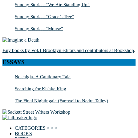
Sunday Stories: “We Ate Standing Up”
Sunday Stories: “Grace’s Tree”
Sunday Stories: “Mouse”
Buy books by Vol.1 Brooklyn editors and contributors at Bookshop
.
ESSAYS
Nostalgia, A Cautionary Tale
Searching for Kishke King
The Final Nightingale (Farewell to Nedra Talley)
CATEGORIES > > >
BOOKS