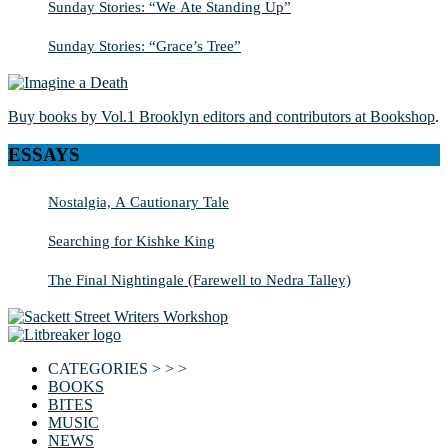
Sunday Stories: “We Ate Standing Up”
Sunday Stories: “Grace’s Tree”
Buy books by Vol.1 Brooklyn editors and contributors at Bookshop
.
ESSAYS
Nostalgia, A Cautionary Tale
Searching for Kishke King
The Final Nightingale (Farewell to Nedra Talley)
CATEGORIES > > >
BOOKS
BITES
MUSIC
NEWS