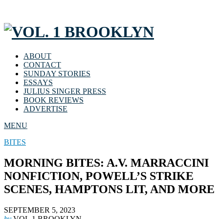
ABOUT
CONTACT
SUNDAY STORIES
ESSAYS
JULIUS SINGER PRESS
BOOK REVIEWS
ADVERTISE
MENU
BITES
MORNING BITES: A.V. MARRACCINI
NONFICTION, POWELL’S STRIKE
SCENES, HAMPTONS LIT, AND MORE
SEPTEMBER 5, 2023
by
VOL.1 BROOKLYN