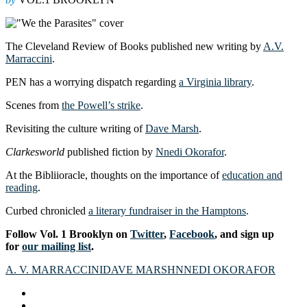
The Cleveland Review of Books published new writing by
A.V.
Marraccini
.
PEN has a worrying dispatch regarding
a Virginia library
.
Scenes from
the Powell’s strike
.
Revisiting the culture writing of
Dave Marsh
.
Clarkesworld
published fiction by
Nnedi Okorafor
.
At the Bibliioracle, thoughts on the importance of
education and
reading
.
Curbed chronicled
a literary fundraiser in the Hamptons
.
Follow Vol. 1 Brooklyn on
Twitter
,
Facebook
, and sign up
for
our mailing list
.
A. V. MARRACCINI
DAVE MARSH
NNEDI OKORAFOR