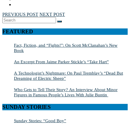
PREVIOUS POST
NEXT POST
Search
SEARCH
for:
FEATURED
Fact, Fiction, and “Fights!”: On Scott McClanahan’s New
Book
An Excerpt From Jaime Parker Stickle’s “Take Hart”
A Technologist’s Nightmare: On Paul Tremblay’s “Dead But
Dreaming of Electric Sheep”
Who Gets to Tell Their Story? An Interview About Minor
Figures in Famous People’s Lives With Julie Buntin
SUNDAY STORIES
Sunday Stories: “Good Boy”