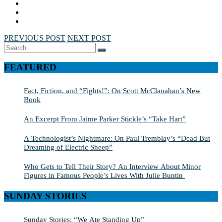
PREVIOUS POST
NEXT POST
Search
SEARCH
for:
FEATURED
Fact, Fiction, and “Fights!”: On Scott McClanahan’s New
Book
An Excerpt From Jaime Parker Stickle’s “Take Hart”
A Technologist’s Nightmare: On Paul Tremblay’s “Dead But
Dreaming of Electric Sheep”
Who Gets to Tell Their Story? An Interview About Minor
Figures in Famous People’s Lives With Julie Buntin
SUNDAY STORIES
Sunday Stories: “We Ate Standing Up”