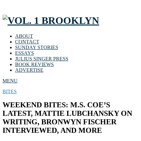
ABOUT
CONTACT
SUNDAY STORIES
ESSAYS
JULIUS SINGER PRESS
BOOK REVIEWS
ADVERTISE
MENU
BITES
WEEKEND BITES: M.S. COE’S
LATEST, MATTIE LUBCHANSKY ON
WRITING, BRONWYN FISCHER
INTERVIEWED, AND MORE