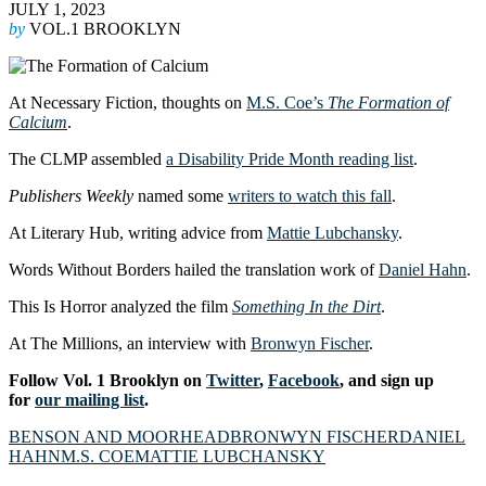
JULY 1, 2023
by
VOL.1 BROOKLYN
At Necessary Fiction, thoughts on
M.S. Coe’s
The Formation of
Calcium
.
The CLMP assembled
a Disability Pride Month reading list
.
Publishers Weekly
named some
writers to watch this fall
.
At Literary Hub, writing advice from
Mattie Lubchansky
.
Words Without Borders hailed the translation work of
Daniel Hahn
.
This Is Horror analyzed the film
Something In the Dirt
.
At The Millions, an interview with
Bronwyn Fischer
.
Follow Vol. 1 Brooklyn on
Twitter
,
Facebook
, and sign up
for
our mailing list
.
BENSON AND MOORHEAD
BRONWYN FISCHER
DANIEL
HAHN
M.S. COE
MATTIE LUBCHANSKY