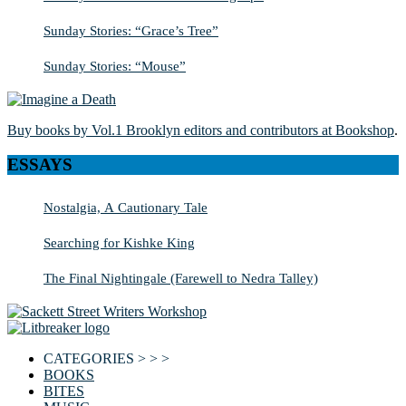
Sunday Stories: “Grace’s Tree”
Sunday Stories: “Mouse”
Buy books by Vol.1 Brooklyn editors and contributors at Bookshop
.
ESSAYS
Nostalgia, A Cautionary Tale
Searching for Kishke King
The Final Nightingale (Farewell to Nedra Talley)
CATEGORIES > > >
BOOKS
BITES