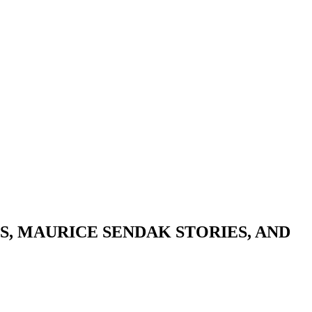
, MAURICE SENDAK STORIES, AND