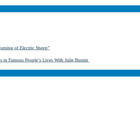
aming of Electric Sheep”
s in Famous People’s Lives With Julie Buntin