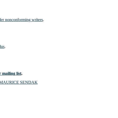
nder nonconforming writers
.
dus
.
 mailing list
.
MAURICE SENDAK