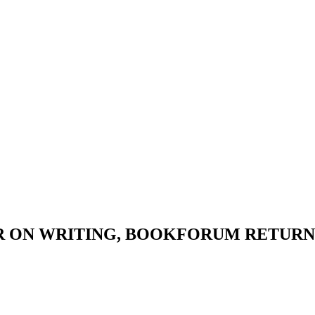
 ON WRITING, BOOKFORUM RETURNS