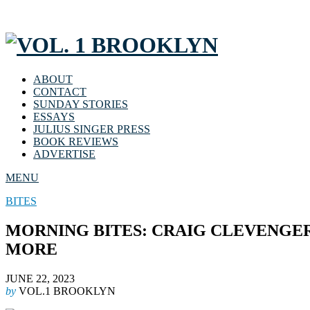
ABOUT
CONTACT
SUNDAY STORIES
ESSAYS
JULIUS SINGER PRESS
BOOK REVIEWS
ADVERTISE
MENU
BITES
MORNING BITES: CRAIG CLEVENGER
MORE
JUNE 22, 2023
by
VOL.1 BROOKLYN