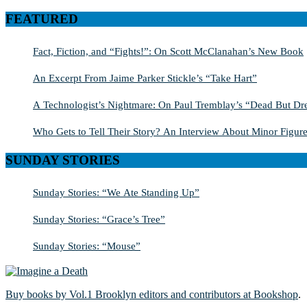
for:
FEATURED
Fact, Fiction, and “Fights!”: On Scott McClanahan’s New Book
An Excerpt From Jaime Parker Stickle’s “Take Hart”
A Technologist’s Nightmare: On Paul Tremblay’s “Dead But Dre
Who Gets to Tell Their Story? An Interview About Minor Figure
SUNDAY STORIES
Sunday Stories: “We Ate Standing Up”
Sunday Stories: “Grace’s Tree”
Sunday Stories: “Mouse”
Buy books by Vol.1 Brooklyn editors and contributors at Bookshop
.