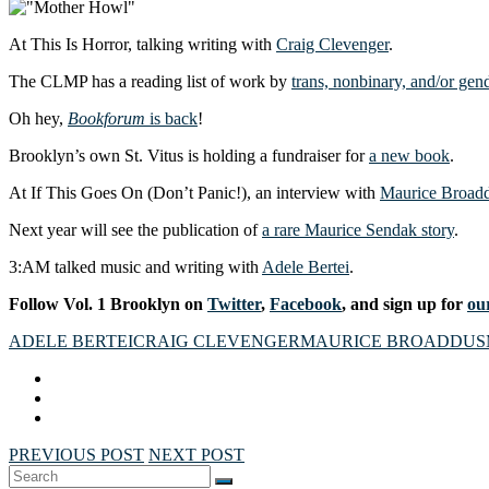
At This Is Horror, talking writing with
Craig Clevenger
.
The CLMP has a reading list of work by
trans, nonbinary, and/or ge
Oh hey,
Bookforum
is back
!
Brooklyn’s own St. Vitus is holding a fundraiser for
a new book
.
At If This Goes On (Don’t Panic!), an interview with
Maurice Broad
Next year will see the publication of
a rare Maurice Sendak story
.
3:AM talked music and writing with
Adele Bertei
.
Follow Vol. 1 Brooklyn on
Twitter
,
Facebook
, and sign up for
our
ADELE BERTEI
CRAIG CLEVENGER
MAURICE BROADDUS
PREVIOUS POST
NEXT POST
Search
SEARCH