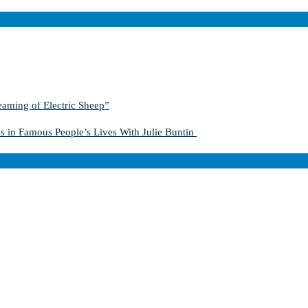
aming of Electric Sheep”
s in Famous People’s Lives With Julie Buntin