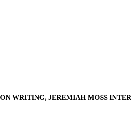
ON WRITING, JEREMIAH MOSS INTER