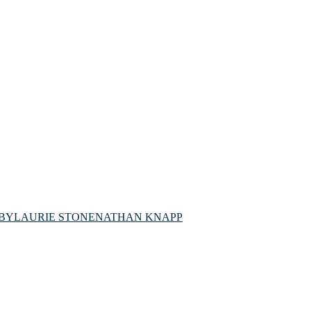
BY
LAURIE STONE
NATHAN KNAPP