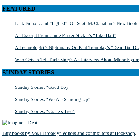
for:
FEATURED
Fact, Fiction, and “Fights!”: On Scott McClanahan’s New Book
An Excerpt From Jaime Parker Stickle’s “Take Hart”
A Technologist’s Nightmare: On Paul Tremblay’s “Dead But Dre
Who Gets to Tell Their Story? An Interview About Minor Figure
SUNDAY STORIES
Sunday Stories: “Good Boy”
Sunday Stories: “We Ate Standing Up”
Sunday Stories: “Grace’s Tree”
Buy books by Vol.1 Brooklyn editors and contributors at Bookshop
.