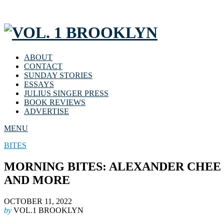
ABOUT
CONTACT
SUNDAY STORIES
ESSAYS
JULIUS SINGER PRESS
BOOK REVIEWS
ADVERTISE
MENU
BITES
MORNING BITES: ALEXANDER CHEE 
AND MORE
OCTOBER 11, 2022
by
VOL.1 BROOKLYN