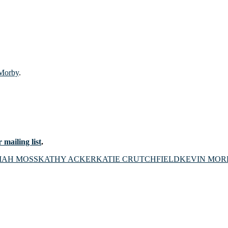
 Morby
.
 mailing list
.
IAH MOSS
KATHY ACKER
KATIE CRUTCHFIELD
KEVIN MOR