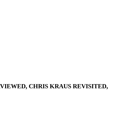
VIEWED, CHRIS KRAUS REVISITED,