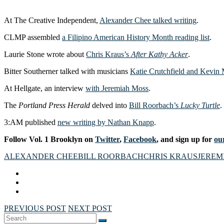
At The Creative Independent,
Alexander Chee talked writing
.
CLMP assembled
a Filipino American History Month reading list
.
Laurie Stone wrote about
Chris Kraus’s
After Kathy Acker
.
Bitter Southerner talked with musicians
Katie Crutchfield and Kevin
At Hellgate, an interview
with Jeremiah Moss
.
The
Portland Press Herald
delved into
Bill Roorbach’s
Lucky Turtle
.
3:AM published
new writing by Nathan Knapp
.
Follow Vol. 1 Brooklyn on
Twitter
,
Facebook
, and sign up for
our
ALEXANDER CHEE
BILL ROORBACH
CHRIS KRAUS
JEREM
PREVIOUS POST
NEXT POST
Search
SEARCH