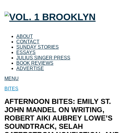
ABOUT
CONTACT
SUNDAY STORIES
ESSAYS
JULIUS SINGER PRESS
BOOK REVIEWS
ADVERTISE
MENU
BITES
AFTERNOON BITES: EMILY ST.
JOHN MANDEL ON WRITING,
ROBERT AIKI AUBREY LOWE’S
SOUNDTRACK, SELAH