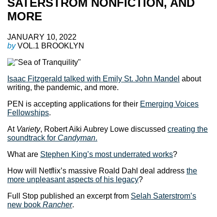
SATERSTROM NONFICTION, AND
MORE
JANUARY 10, 2022
by
VOL.1 BROOKLYN
Isaac Fitzgerald talked with Emily St. John Mandel
about
writing, the pandemic, and more.
PEN is accepting applications for their
Emerging Voices
Fellowships
.
At
Variety
, Robert Aiki Aubrey Lowe discussed
creating the
soundtrack for
Candyman
.
What are
Stephen King’s most underrated works
?
How will Netflix’s massive Roald Dahl deal address
the
more unpleasant aspects of his legacy
?
Full Stop published an excerpt from
Selah Saterstrom’s
new book
Rancher
.