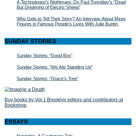
A Technologist’s Nightmare: On Paul Tremblay’s “Dead
But Dreaming of Electric Sheep”
Who Gets to Tell Their Story? An Interview About Minor
Figures in Famous People’s Lives With Julie Buntin
SUNDAY STORIES
Sunday Stories: “Good Boy”
Sunday Stories: “We Ate Standing Up”
Sunday Stories: “Grace’s Tree”
Buy books by Vol.1 Brooklyn editors and contributors at
Bookshop
.
ESSAYS
Nostalgia, A Cautionary Tale