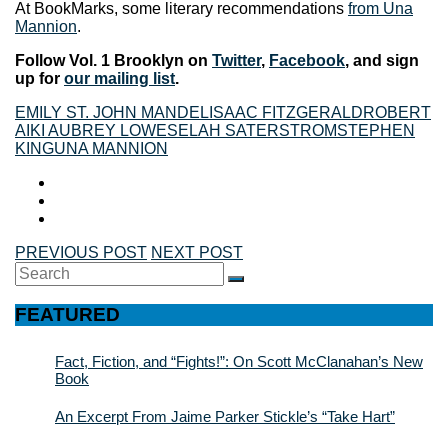
At BookMarks, some literary recommendations
from Una
Mannion
.
Follow Vol. 1 Brooklyn on
Twitter
,
Facebook
, and sign
up for
our mailing list
.
EMILY ST. JOHN MANDEL
ISAAC FITZGERALD
ROBERT
AIKI AUBREY LOWE
SELAH SATERSTROM
STEPHEN
KING
UNA MANNION
PREVIOUS POST
NEXT POST
Search
SEARCH
for:
FEATURED
Fact, Fiction, and “Fights!”: On Scott McClanahan’s New
Book
An Excerpt From Jaime Parker Stickle’s “Take Hart”