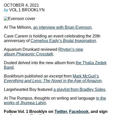
OCTOBER 4, 2021
by
VOL.1 BROOKLYN
At The Millions,
an interview with Brian Evenson
.
Cave Canem is holding an event celebrating the 20th
anniversary of
Cornelius Eady’s
Brutal Imagination
.
Aquarium Drunkard reviewed
Rhyton’s new
album
Pharaonic Crosstalk
.
Dusted delved into the new album from
the Thalia Zedek
Band
.
Bookforum
published an excerpt from
Mark McGurl’s
Everything and Less: The Novel in the Age of Amazon
.
Largehearted Boy featured
a playlist from Bradley Sides
.
At The Rumpus, thoughts on writing and language
in the
works of Jhumpa Lahiri
.
Follow Vol. 1 Brooklyn on
Twitter
,
Facebook
, and sign