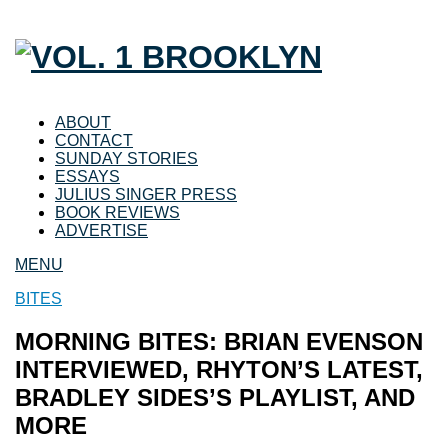
ABOUT
CONTACT
SUNDAY STORIES
ESSAYS
JULIUS SINGER PRESS
BOOK REVIEWS
ADVERTISE
MENU
BITES
MORNING BITES: BRIAN EVENSON
INTERVIEWED, RHYTON’S LATEST,
BRADLEY SIDES’S PLAYLIST, AND
MORE