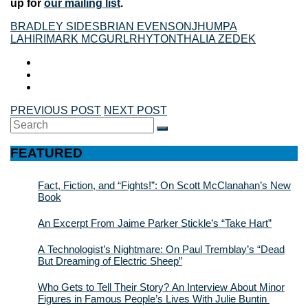
up for
our mailing list
.
BRADLEY SIDES
BRIAN EVENSON
JHUMPA
LAHIRI
MARK MCGURL
RHYTON
THALIA ZEDEK
PREVIOUS POST
NEXT POST
Search
SEARCH
for:
FEATURED
Fact, Fiction, and “Fights!”: On Scott McClanahan’s New
Book
An Excerpt From Jaime Parker Stickle’s “Take Hart”
A Technologist’s Nightmare: On Paul Tremblay’s “Dead
But Dreaming of Electric Sheep”
Who Gets to Tell Their Story? An Interview About Minor
Figures in Famous People’s Lives With Julie Buntin