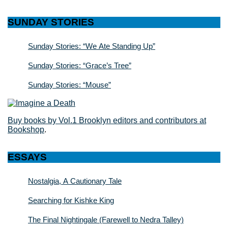
SUNDAY STORIES
Sunday Stories: “We Ate Standing Up”
Sunday Stories: “Grace’s Tree”
Sunday Stories: “Mouse”
Buy books by Vol.1 Brooklyn editors and contributors at
Bookshop
.
ESSAYS
Nostalgia, A Cautionary Tale
Searching for Kishke King
The Final Nightingale (Farewell to Nedra Talley)