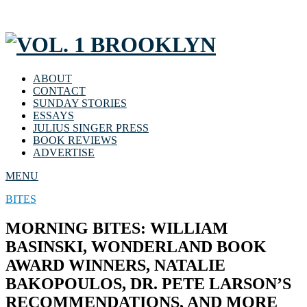
ABOUT
CONTACT
SUNDAY STORIES
ESSAYS
JULIUS SINGER PRESS
BOOK REVIEWS
ADVERTISE
MENU
BITES
MORNING BITES: WILLIAM
BASINSKI, WONDERLAND BOOK
AWARD WINNERS, NATALIE
BAKOPOULOS, DR. PETE LARSON’S
RECOMMENDATIONS, AND MORE