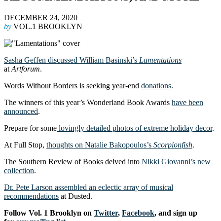
DECEMBER 24, 2020
by
VOL.1 BROOKLYN
Sasha Geffen discussed William Basinski’s
Lamentations
at
Artforum
.
Words Without Borders is seeking year-end
donations
.
The winners of this year’s Wonderland Book Awards
have been
announced
.
Prepare for some
lovingly detailed photos of extreme holiday decor
.
At Full Stop,
thoughts on Natalie Bakopoulos’s
Scorpionfish
.
The Southern Review of Books delved into
Nikki Giovanni’s new
collection
.
Dr. Pete Larson assembled an eclectic array of musical
recommendations
at Dusted.
Follow Vol. 1 Brooklyn on
Twitter
,
Facebook
, and sign up