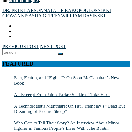
for
our mailing list
.
DR. PETE LARSON
NATALIE BAKOPOULOS
NIKKI
GIOVANNI
SASHA GEFFEN
WILLIAM BASINSKI
PREVIOUS POST
NEXT POST
Search
SEARCH
for:
FEATURED
Fact, Fiction, and “Fights!”: On Scott McClanahan’s New
Book
An Excerpt From Jaime Parker Stickle’s “Take Hart”
A Technologist’s Nightmare: On Paul Tremblay’s “Dead But
Dreaming of Electric Sheep”
Who Gets to Tell Their Story? An Interview About Minor
Figures in Famous People’s Lives With Julie Buntin