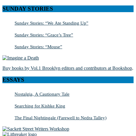
SUNDAY STORIES
Sunday Stories: “We Ate Standing Up”
Sunday Stories: “Grace’s Tree”
Sunday Stories: “Mouse”
Buy books by Vol.1 Brooklyn editors and contributors at Bookshop
.
ESSAYS
Nostalgia, A Cautionary Tale
Searching for Kishke King
The Final Nightingale (Farewell to Nedra Talley)