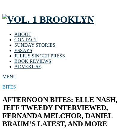
ABOUT
CONTACT
SUNDAY STORIES
ESSAYS
JULIUS SINGER PRESS
BOOK REVIEWS
ADVERTISE
MENU
BITES
AFTERNOON BITES: ELLE NASH,
JEFF TWEEDY INTERVIEWED,
FERNANDA MELCHOR, DANIEL
BRAUM’S LATEST, AND MORE