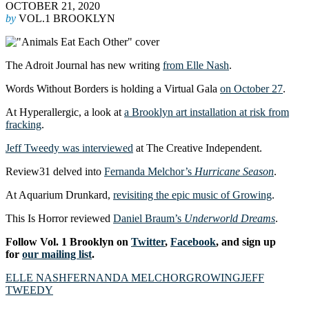
OCTOBER 21, 2020
by
VOL.1 BROOKLYN
The Adroit Journal has new writing
from Elle Nash
.
Words Without Borders is holding a Virtual Gala
on October 27
.
At Hyperallergic, a look at
a Brooklyn art installation at risk from
fracking
.
Jeff Tweedy was interviewed
at The Creative Independent.
Review31 delved into
Fernanda Melchor’s
Hurricane Season
.
At Aquarium Drunkard,
revisiting the epic music of Growing
.
This Is Horror reviewed
Daniel Braum’s
Underworld Dreams
.
Follow Vol. 1 Brooklyn on
Twitter
,
Facebook
, and sign up
for
our mailing list
.
ELLE NASH
FERNANDA MELCHOR
GROWING
JEFF
TWEEDY