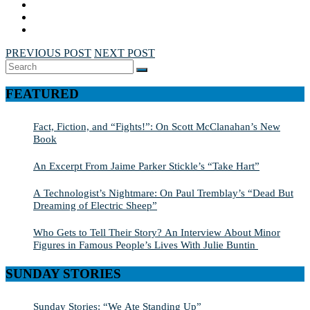
PREVIOUS POST
NEXT POST
Search
SEARCH
for:
FEATURED
Fact, Fiction, and “Fights!”: On Scott McClanahan’s New
Book
An Excerpt From Jaime Parker Stickle’s “Take Hart”
A Technologist’s Nightmare: On Paul Tremblay’s “Dead But
Dreaming of Electric Sheep”
Who Gets to Tell Their Story? An Interview About Minor
Figures in Famous People’s Lives With Julie Buntin
SUNDAY STORIES
Sunday Stories: “We Ate Standing Up”