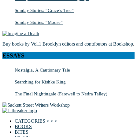
Sunday Stories: “Grace’s Tree”
Sunday Stories: “Mouse”
Buy books by Vol.1 Brooklyn editors and contributors at Bookshop
.
ESSAYS
Nostalgia, A Cautionary Tale
Searching for Kishke King
The Final Nightingale (Farewell to Nedra Talley)
CATEGORIES > > >
BOOKS
BITES