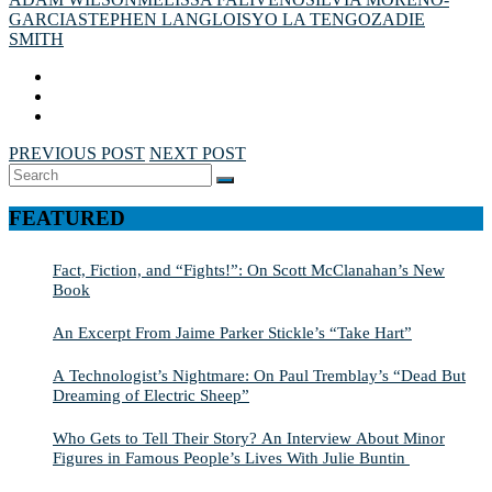
GARCIA
STEPHEN LANGLOIS
YO LA TENGO
ZADIE
SMITH
PREVIOUS POST
NEXT POST
Search
SEARCH
for:
FEATURED
Fact, Fiction, and “Fights!”: On Scott McClanahan’s New
Book
An Excerpt From Jaime Parker Stickle’s “Take Hart”
A Technologist’s Nightmare: On Paul Tremblay’s “Dead But
Dreaming of Electric Sheep”
Who Gets to Tell Their Story? An Interview About Minor
Figures in Famous People’s Lives With Julie Buntin