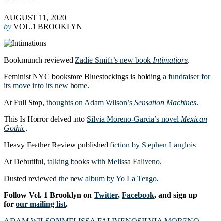
AUGUST 11, 2020
by
VOL.1 BROOKLYN
Bookmunch reviewed
Zadie Smith’s new book
Intimations
.
Feminist NYC bookstore Bluestockings is holding
a fundraiser for
its move into its new home
.
At Full Stop,
thoughts on Adam Wilson’s
Sensation Machines
.
This Is Horror delved into
Silvia Moreno-Garcia’s novel
Mexican
Gothic
.
Heavy Feather Review published
fiction by Stephen Langlois
.
At Debutiful,
talking books with Melissa Faliveno
.
Dusted reviewed
the new album by Yo La Tengo
.
Follow Vol. 1 Brooklyn on
Twitter
,
Facebook
, and sign up
for
our mailing list
.
ADAM WILSON
MELISSA FALIVENO
SILVIA MORENO-