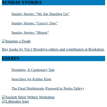
SUNDAY STORIES
Sunday Stories: “We Ate Standing Up”
Sunday Stories: “Grace’s Tree”
Sunday Stories: “Mouse”
Buy books by Vol.1 Brooklyn editors and contributors at Bookshop
.
ESSAYS
Nostalgia, A Cautionary Tale
Searching for Kishke King
The Final Nightingale (Farewell to Nedra Talley)