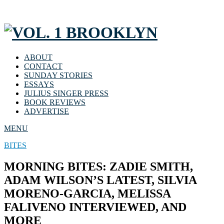
ABOUT
CONTACT
SUNDAY STORIES
ESSAYS
JULIUS SINGER PRESS
BOOK REVIEWS
ADVERTISE
MENU
BITES
MORNING BITES: ZADIE SMITH,
ADAM WILSON’S LATEST, SILVIA
MORENO-GARCIA, MELISSA
FALIVENO INTERVIEWED, AND
MORE